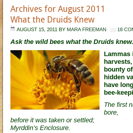
Archives for August 2011
What the Druids Knew
AUGUST 15, 2011
BY
MARA FREEMAN
18 C
Ask the wild bees what the Druids knew
Lammas i
harvests,
bounty of
hidden va
have long
bee-keep
The first 
bore,
before it was taken or settled;
Myrddin’s Enclosure.