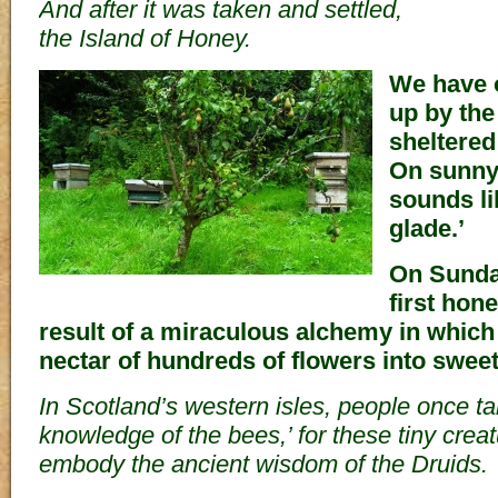
And after it was taken and settled,
the Island of Honey.
We have 
up by the
sheltered
On sunny
sounds li
glade.’
On Sunda
first hone
result of a miraculous alchemy in which
nectar of hundreds of flowers into swee
In Scotland’s western isles, people once tal
knowledge of the bees,’ for these tiny crea
embody the ancient wisdom of the Druids.