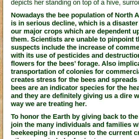
depicts her standing on top of a hive, surr
Nowadays the bee population of North 
is in serious decline, which is a disaster
our major crops which are dependent up
them. Scientists are unable to pinpoint 
suspects include the increase of commer
with its use of pesticides and destructio
flowers for the bees’ forage. Also impli
transportation of colonies for commerc
creates stress for the bees and spreads d
bees are an indicator species for the he
and they are definitely giving us a dire 
way we are treating her.
To honor the Earth by giving back to the
join the many individuals and families w
beekeeping in response to the current c