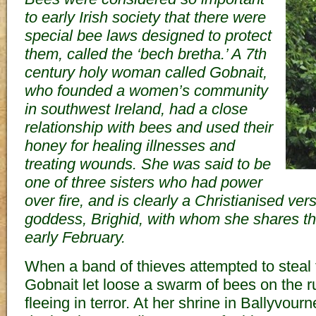
to early Irish society that there were
special bee laws designed to protect
them, called the ‘bech bretha.’ A 7th
century holy woman called Gobnait,
who founded a women’s community
in southwest Ireland, had a close
relationship with bees and used their
honey for healing illnesses and
treating wounds. She was said to be
one of three sisters who had power
over fire, and is clearly a Christianised versi
goddess, Brighid, with whom she shares th
early February.
When a band of thieves attempted to steal 
Gobnait let loose a swarm of bees on the r
fleeing in terror. At her shrine in Ballyvour