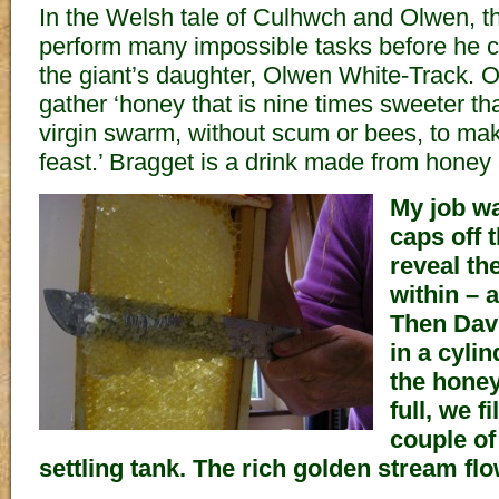
In the Welsh tale of Culhwch and Olwen, 
perform many impossible tasks before he c
the giant’s daughter, Olwen White-Track. O
gather ‘honey that is nine times sweeter th
virgin swarm, without scum or bees, to mak
feast.’ Bragget is a drink made from honey
My job wa
caps off
reveal th
within – 
Then Dav
in a cylin
the honey
full, we f
couple of
settling tank. The rich golden stream flow