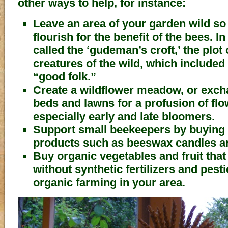
other ways to help, for instance:
Leave an area of your garden wild so 
flourish for the benefit of the bees. I
called the ‘gudeman’s croft,’ the plot
creatures of the wild, which included 
“good folk.”
Create a wildflower meadow, or exch
beds and lawns for a profusion of flow
especially early and late bloomers.
Support small beekeepers by buying 
products such as beeswax candles a
Buy organic vegetables and fruit tha
without synthetic fertilizers and pest
organic farming in your area.