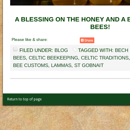
A BLESSING ON THE HONEY AND A 
BEES!
Please like & share:
FILED UNDER:
BLOG
TAGGED WITH:
BECH
BEES
,
CELTIC BEEKEEPING
,
CELTIC TRADITIONS
BEE CUSTOMS
,
LAMMAS
,
ST GOBNAIT
Return to top of page