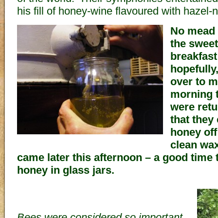
his fill of honey-wine flavoured with hazel-n
No mead f
the sweet
breakfast
hopefully
over to m
morning 
were retu
that they
honey off
clean wax
came later this afternoon – a good time to
honey in glass jars.
Bees were considered so important