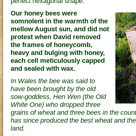
perfect hexagonal shape.
Our honey bees were
somnolent in the warmth of the
mellow August sun, and did not
protest when David removed
the frames of honeycomb,
heavy and bulging with honey,
each cell meticulously capped
and sealed with wax.
In Wales the bee was said to
have been brought by the old
sow-goddess, Hen Wen (the Old
White One) who dropped three
grains of wheat and three bees in the coun
has since produced the best wheat and the
land.