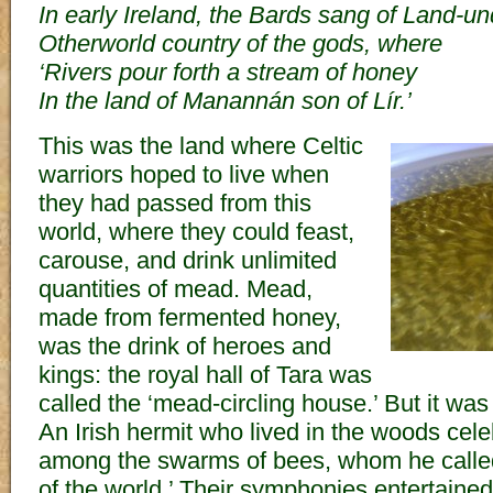
In early Ireland, the Bards sang of Land-u
Otherworld country of the gods, where
‘Rivers pour forth a stream of honey
In the land of Manannán son of Lír.’
This was the land where Celtic
warriors hoped to live when
they had passed from this
world, where they could feast,
carouse, and drink unlimited
quantities of mead. Mead,
made from fermented honey,
was the drink of heroes and
kings: the royal hall of Tara was
called the ‘mead-circling house.’ But it was 
An Irish hermit who lived in the woods celeb
among the swarms of bees, whom he called, 
of the world.’ Their symphonies entertaine