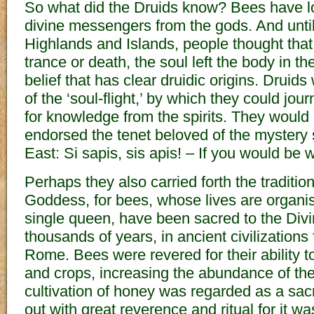
So what did the Druids know? Bees have 
divine messengers from the gods. And until 
Highlands and Islands, people thought that
trance or death, the soul left the body in th
belief that has clear druidic origins. Druids 
of the ‘soul-flight,’ by which they could jou
for knowledge from the spirits. They would
endorsed the tenet beloved of the mystery 
East: Si sapis, sis apis! – If you would be 
Perhaps they also carried forth the traditio
Goddess, for bees, whose lives are organis
single queen, have been sacred to the Divi
thousands of years, in ancient civilizations
Rome. Bees were revered for their ability to
and crops, increasing the abundance of th
cultivation of honey was regarded as a sac
out with great reverence and ritual for it w