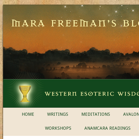
HOME
WRITINGS
MEDITATIONS
AVALON
WORKSHOPS
ANAMCARA READINGS