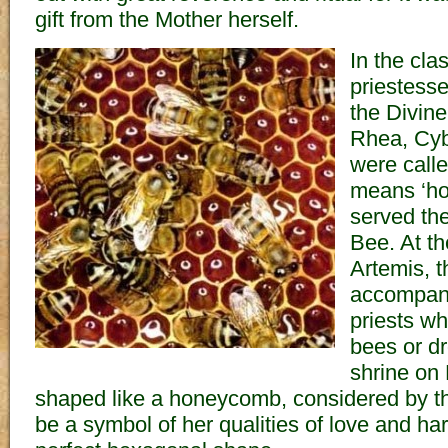
gift from the Mother herself.
In the cla
priestess
the Divine
Rhea, Cyb
were calle
means ‘ho
served th
Bee. At t
Artemis, 
accompani
priests w
bees or dr
shrine on
shaped like a honeycomb, considered by t
be a symbol of her qualities of love and ha