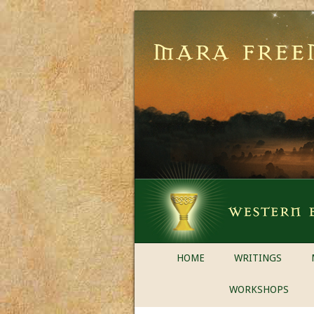
HOME
WRITINGS
WORKSHOPS