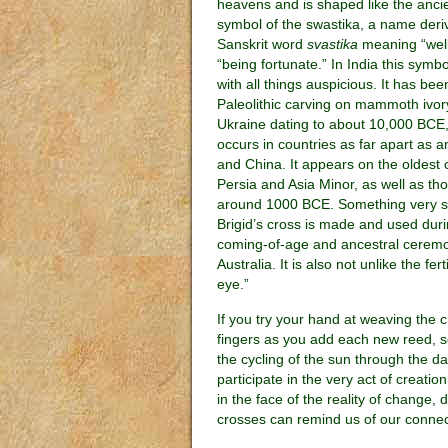
heavens and is shaped like the anci
symbol of the swastika, a name deri
Sanskrit word
svastika
meaning “well
“being fortunate.” In India this symb
with all things auspicious. It has be
Paleolithic carving on mammoth ivor
Ukraine dating to about 10,000 BCE,
occurs in countries as far apart as 
and China. It appears on the oldest c
Persia and Asia Minor, as well as th
around 1000 BCE. Something very si
Brigid’s cross is made and used du
coming-of-age and ancestral ceremo
Australia. It is also not unlike the f
eye.”
If you try your hand at weaving the cr
fingers as you add each new reed, so
the cycling of the sun through the d
participate in the very act of creati
in the face of the reality of change, 
crosses can remind us of our connect