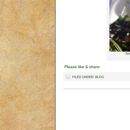
Sno
Please like & share:
FILED UNDER:
BLOG