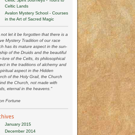
Celtic Lands
Avalon Mystery School - Courses
in the Art of Sacred Magic
not let it be forgotten that there is a
ive Mystery Tradition of our race
ch has its mature aspect in the sun-
ship of the Druids and the beautiful
y-lore of the Celts, its philosophical
ect in the traditions of alchemy and
spiritual aspect in the Hidden
rch of the Holy Grail, the Church
ind the Church, not made with
ds, eternal in the heavens."
ion Fortune
chives
January 2015
December 2014