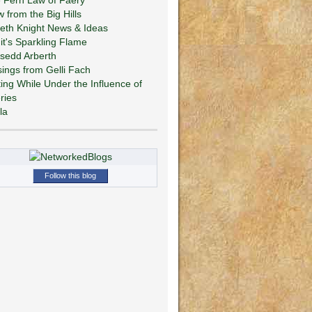
w from the Big Hills
eth Knight News & Ideas
git's Sparkling Flame
sedd Arberth
ings from Gelli Fach
ting While Under the Influence of
ries
la
Follow this blog