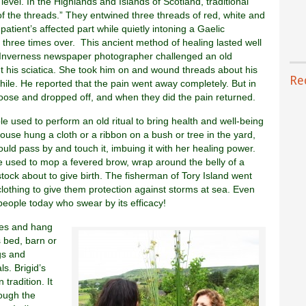
level. In the Highlands and Islands of Scotland, traditional
f the threads.” They entwined three threads of red, white and
atient’s affected part while quietly intoning a Gaelic
s three times over. This ancient method of healing lasted well
n Inverness newspaper photographer challenged an old
 his sciatica. She took him on and wound threads about his
Re
while. He reported that the pain went away completely. But in
oose and dropped off, and when they did the pain returned.
ple used to perform an old ritual to bring health and well-being
ouse hung a cloth or a ribbon on a bush or tree in the yard,
ould pass by and touch it, imbuing it with her healing power.
e used to mop a fevered brow, wrap around the belly of a
ock about to give birth. The fisherman of Tory Island went
 clothing to give them protection against storms at sea. Even
people today who swear by its efficacy!
ses and hang
s bed, barn or
gs and
ls. Brigid’s
tradition. It
rough the