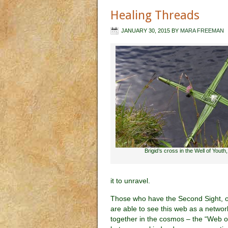
Healing Threads
JANUARY 30, 2015
BY
MARA FREEMAN
Brigid’s cross in the Well of Youth,
it to unravel.
Those who have the Second Sight, 
are able to see this web as a network
together in the cosmos – the “Web of