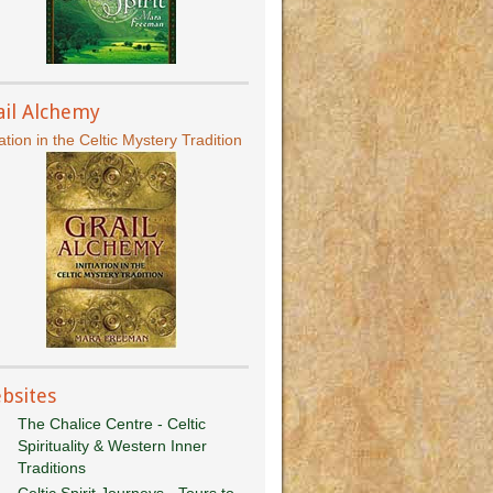
ail Alchemy
iation in the Celtic Mystery Tradition
bsites
The Chalice Centre - Celtic
Spirituality & Western Inner
Traditions
Celtic Spirit Journeys - Tours to