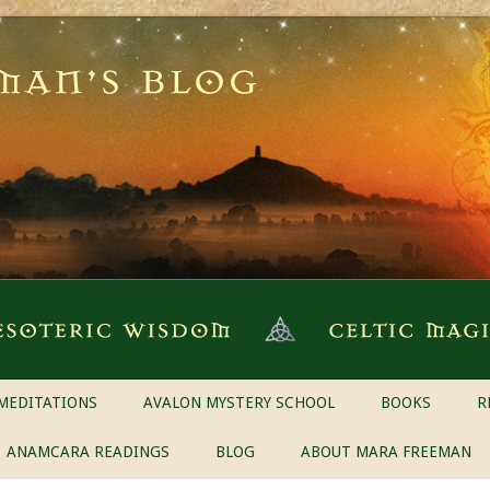
MEDITATIONS
AVALON MYSTERY SCHOOL
BOOKS
R
ANAMCARA READINGS
BLOG
ABOUT MARA FREEMAN