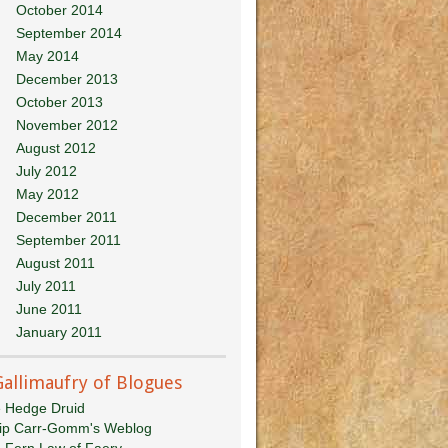
October 2014
September 2014
May 2014
December 2013
October 2013
November 2012
August 2012
July 2012
May 2012
December 2011
September 2011
August 2011
July 2011
June 2011
January 2011
Gallimaufry of Blogues
 Hedge Druid
lip Carr-Gomm's Weblog
 Fern Law of Faery