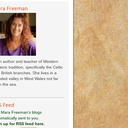
ra Freeman
an author and teacher of Western
eric tradition, specifically the Celtic
 British branches. She lives in a
ded valley in West Wales not far
 the sea.
S Feed
 Mara Freeman's blogs
omatically sent to you.
n up for RSS feed here.