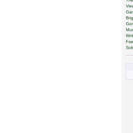
Vie
Gar
Bri
Gor
Mus
Wri
Fae
Scé