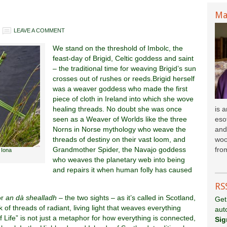
Ma
LEAVE A COMMENT
We stand on the threshold of Imbolc, the
feast-day of Brigid, Celtic goddess and saint
– the traditional time for weaving Brigid’s sun
crosses out of rushes or reeds.Brigid herself
was a weaver goddess who made the first
piece of cloth in Ireland into which she wove
healing threads. No doubt she was once
is 
seen as a Weaver of Worlds like the three
esot
Norns in Norse mythology who weave the
and
threads of destiny on their vast loom, and
woo
Grandmother Spider, the Navajo goddess
fr
om
 Iona
who weaves the planetary web into being
and repairs it when human folly has caused
RS
or
an dà shealladh
– the two sights – as it’s called in Scotland,
Get
 of threads of radiant, living light that weaves everything
aut
 Life” is not just a metaphor for how everything is connected,
Sig