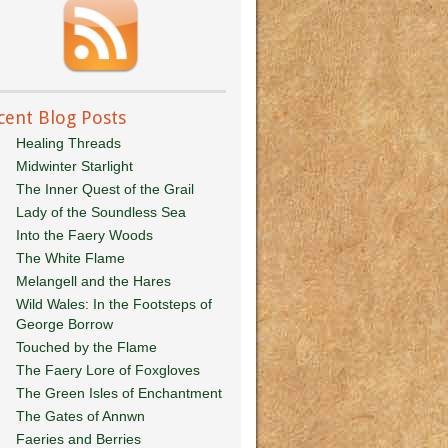
cent Blog Posts
Healing Threads
Midwinter Starlight
The Inner Quest of the Grail
Lady of the Soundless Sea
Into the Faery Woods
The White Flame
Melangell and the Hares
Wild Wales: In the Footsteps of
George Borrow
Touched by the Flame
The Faery Lore of Foxgloves
The Green Isles of Enchantment
The Gates of Annwn
Faeries and Berries