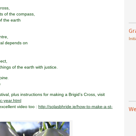
cross,
ts of the compass,
of the earth
Gr
ntre,
Init
val depends on
ect,
hings of the earth with justice.
oine.
)
val, plus instructions for making a Brigid’s Cross, visit
ic-year.html
excellent video too :
http://solasbhride.ie/how-to-make-a-st-
We