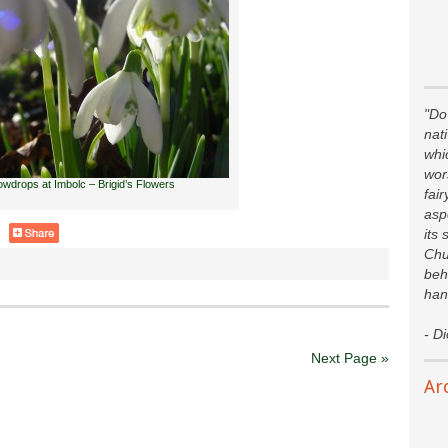
"Do 
nat
whi
wor
wdrops at Imbolc – Brigid’s Flowers
fair
asp
its 
Chu
beh
han
- D
Next Page »
Ar