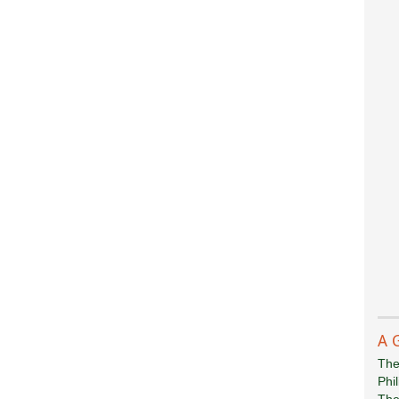
A 
The
Phi
The