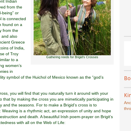
ent Indian
ved from the
-being” or
ol is connected
en found on a
y from the
 and also
ancient Greece
oins of India,
ose of Troy
Gathering reeds for Brigid’s Crosses
milar to a
ring women’s
nies in
ertility symbol of the Huichol of Mexico known as the “god’s
Bo
oss, you will find that you naturally turn it around with your
Kin
 that by making the cross you are mimetically participating in
Anc
ay and the seasons. For to make a Brigid’s cross is to
thr
on: Weaving is a rhythmic act, an expression of unity and hope
destruction and death. A beautiful Irish poem-prayer on Brigit’s
edness with all on the Web of Life: