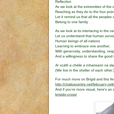
Reflection
As we look at the extremities of the 
Reaching as they do to the four poin
Let it remind us that all the peoples 
Belong to one family . . .
As we look at its interlacing in the ce
Let us understand that human survi
Human beings of all nations
Learning to embrace one another,
With generosity, understanding, resp
And a willingness to share the good t
Ar scáth a chéile a mhaireann na da
(We live in the shelter of each other.
For much more on Brigid and this festi
http://chalicecentre.net/february-celt
And if you’re more visual, here’s an 
brigids-cross/