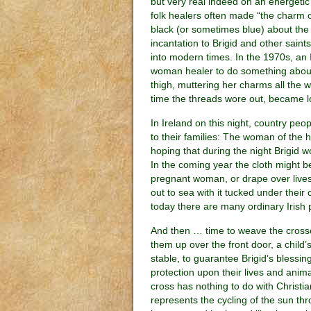
but very real indeed on an energetic 
folk healers often made “the charm o
black (or sometimes blue) about the p
incantation to Brigid and other saint
into modern times. In the 1970s, a
woman healer to do something about
thigh, muttering her charms all the 
time the threads wore out, became l
In Ireland on this night, country peo
to their families: The woman of the h
hoping that during the night Brigid w
In the coming year the cloth might b
pregnant woman, or drape over livest
out to sea with it tucked under their
today there are many ordinary Irish 
And then … time to weave the cros
them up over the front door, a child’
stable, to guarantee Brigid’s blessin
protection upon their lives and anima
cross has nothing to do with Christian 
represents the cycling of the sun th