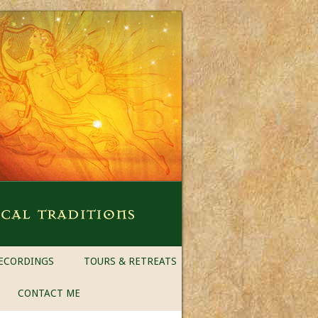
ECORDINGS
TOURS & RETREATS
CONTACT ME