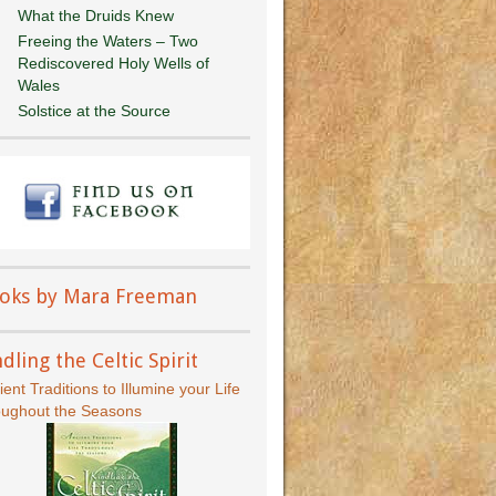
What the Druids Knew
Freeing the Waters – Two
Rediscovered Holy Wells of
Wales
Solstice at the Source
oks by Mara Freeman
dling the Celtic Spirit
ient Traditions to Illumine your Life
oughout the Seasons