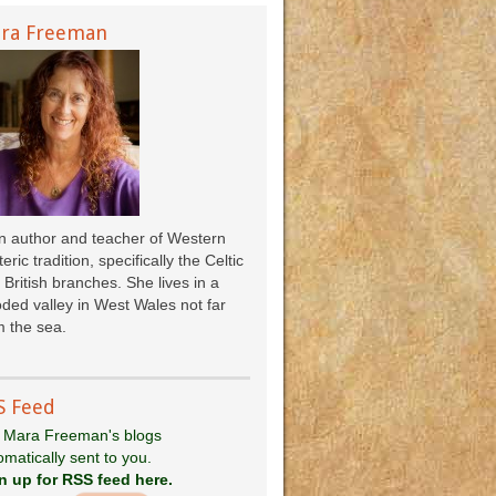
ra Freeman
an author and teacher of Western
eric tradition, specifically the Celtic
 British branches. She lives in a
ded valley in West Wales not far
 the sea.
S Feed
 Mara Freeman's blogs
omatically sent to you.
n up for RSS feed here.