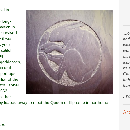
al in
 long-
 which in
 survived
"Do 
 it was
nat
s your
whi
autiful
wor
i]
fair
 goddesses,
asp
es and
its 
, perhaps
Chu
iar of the
beh
tch, Isobel
han
1662,
nd her
- D
they leaped away to meet the Queen of Elphame in her home
Ar
re;