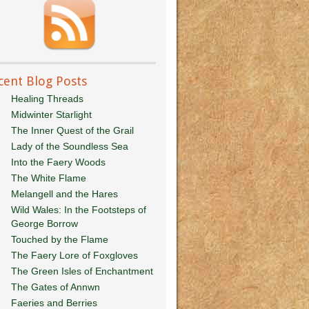
cent Blog Posts
Healing Threads
Midwinter Starlight
The Inner Quest of the Grail
Lady of the Soundless Sea
Into the Faery Woods
The White Flame
Melangell and the Hares
Wild Wales: In the Footsteps of
George Borrow
Touched by the Flame
The Faery Lore of Foxgloves
The Green Isles of Enchantment
The Gates of Annwn
Faeries and Berries