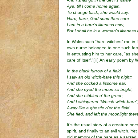
And I shall go in the devil’s name
Aye, till I come home again.
To change back, she would say:
Hare, hare, God send thee care.
I am in a hare’s likeness now,
But I shall be in a woman’s likeness
In Wales such “hare witches” ran in fa
own nurse belonged to one such fam
in entrusting him to her care, “as s
care of itself.”[iii] An early poem by
In the black furrow of a field
I saw an old witch-hare this night;
And she cocked a lissome ear,
And she eyed the moon so bright,
And she nibbled o’ the green;
And I whispered “Whsst! witch-hare”
Away like a ghostie o’er the field
She fled, and left the moonlight ther
It’s the usual story of a creature o
spirit, and finally to an evil witch.
old memory of the hare as a sacred c