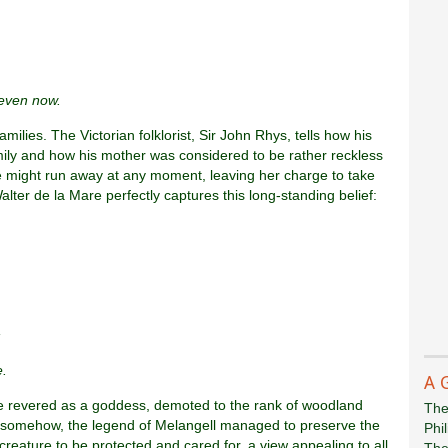
 even now.
milies. The Victorian folklorist, Sir John Rhys, tells how his
ily and how his mother was considered to be rather reckless
he might run away at any moment, leaving her charge to take
 Walter de la Mare perfectly captures this long-standing belief:
,
e.
A 
nce revered as a goddess, demoted to the rank of woodland
The
 Yet somehow, the legend of Melangell managed to preserve the
Phi
reature to be protected and cared for, a view appealing to all
The