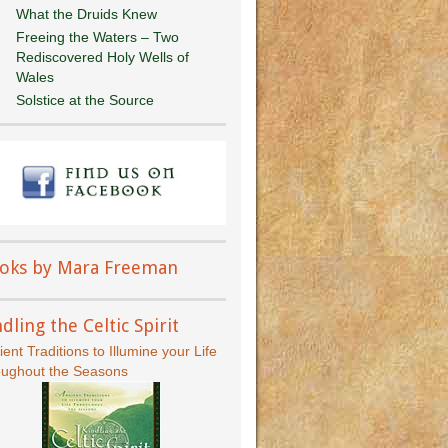
What the Druids Knew
Freeing the Waters – Two
Rediscovered Holy Wells of
Wales
Solstice at the Source
oks by Mara Freeman
dling the Celtic Spirit
ient Traditions to Illumine your Life
oughout the Seasons