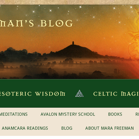
MEDITATIONS
AVALON MYSTERY SCHOOL
BOOKS
R
ANAMCARA READINGS
BLOG
ABOUT MARA FREEMAN