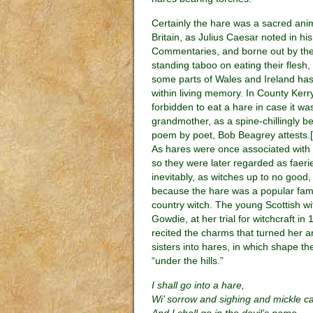
Certainly the hare was a sacred anim
Britain, as Julius Caesar noted in his
Commentaries, and borne out by the
standing taboo on eating their flesh,
some parts of Wales and Ireland has
within living memory. In County Kerry
forbidden to eat a hare in case it wa
grandmother, as a spine-chillingly be
poem by poet, Bob Beagrey attests.[i
As hares were once associated with
so they were later regarded as faeri
inevitably, as witches up to no good
because the hare was a popular famil
country witch. The young Scottish wi
Gowdie, at her trial for witchcraft in 
recited the charms that turned her a
sisters into hares, in which shape 
“under the hills.”
I shall go into a hare,
Wi’ sorrow and sighing and mickle ca