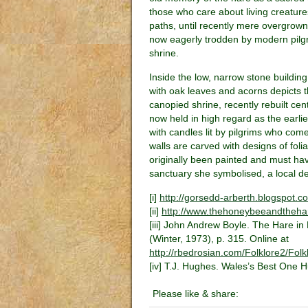
those who care about living creatures
paths, until recently mere overgro
now eagerly trodden by modern pilgri
shrine.
Inside the low, narrow stone buildin
with oak leaves and acorns depicts 
canopied shrine, recently rebuilt ce
now held in high regard as the earlie
with candles lit by pilgrims who come
walls are carved with designs of foli
originally been painted and must have
sanctuary she symbolised, a local deit
[i]
http://gorsedd-arberth.blogspot.c
[ii]
http://www.thehoneybeeandthehar
[iii] John Andrew Boyle. The Hare in 
(Winter, 1973), p. 315. Online at
http://rbedrosian.com/Folklore2/Fo
[iv] T.J. Hughes. Wales’s Best One 
Please like & share: