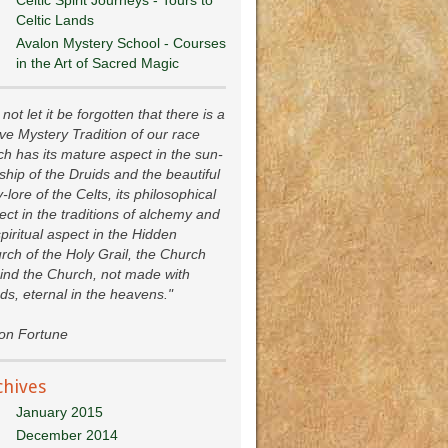
Celtic Lands
Avalon Mystery School - Courses
in the Art of Sacred Magic
not let it be forgotten that there is a
ive Mystery Tradition of our race
ch has its mature aspect in the sun-
ship of the Druids and the beautiful
y-lore of the Celts, its philosophical
ect in the traditions of alchemy and
spiritual aspect in the Hidden
rch of the Holy Grail, the Church
ind the Church, not made with
ds, eternal in the heavens."
ion Fortune
chives
January 2015
December 2014