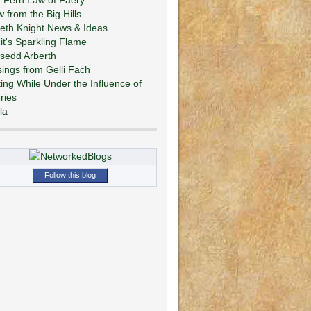
w from the Big Hills
eth Knight News & Ideas
git's Sparkling Flame
sedd Arberth
ings from Gelli Fach
ting While Under the Influence of
ries
la
Follow this blog