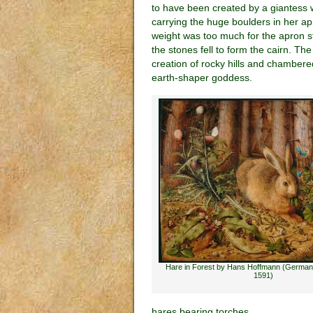
to have been created by a giantess
carrying the huge boulders in her a
weight was too much for the apron s
the stones fell to form the cairn. Th
creation of rocky hills and chambered
earth-shaper goddess.
Hare in Forest by Hans Hoffmann (German
1591)
hares bearing torches.