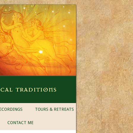
ECORDINGS
TOURS & RETREATS
CONTACT ME