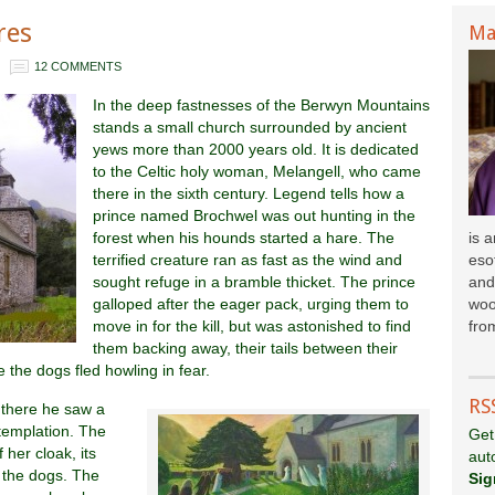
res
Ma
12 COMMENTS
In the deep fastnesses of the Berwyn Mountains
stands a small church surrounded by ancient
yews more than 2000 years old. It is dedicated
to the Celtic holy woman, Melangell, who came
there in the sixth century. Legend tells how a
prince named Brochwel was out hunting in the
forest when his hounds started a hare. The
is 
terrified creature ran as fast as the wind and
esot
sought refuge in a bramble thicket. The prince
and
galloped after the eager pack, urging them to
woo
move in for the kill, but was astonished to find
fr
om
them backing away, their tails between their
the dogs fled howling in fear.
RS
 there he saw a
templation. The
Get
her cloak, its
aut
 the dogs. The
Sig