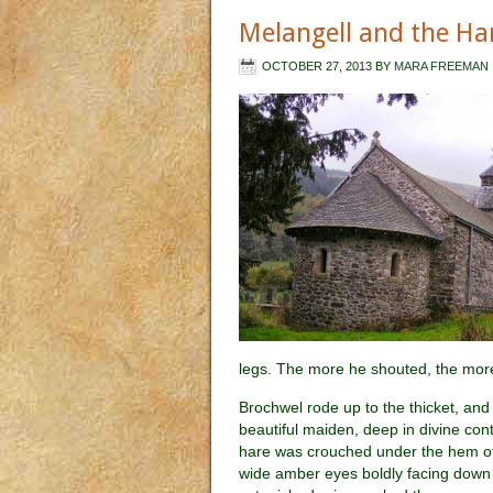
Melangell and the Ha
OCTOBER 27, 2013
BY
MARA FREEMAN
legs. The more he shouted, the more 
Brochwel rode up to the thicket, and
beautiful maiden, deep in divine con
hare was crouched under the hem of 
wide amber eyes boldly facing down