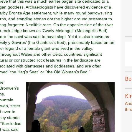
lieve that this was a much earlier pagan site dedicated to a
gan goddess. Archaeologists have discovered evidence of a
arby Bronze Age settlement, while many round barrows, ring
irns, and standing stones dot the higher ground testament to
long-forgotten Neolithic race. On the opposite side of the river
 a rock ledge known as ‘Gwely Melangell’ (Melangell’s Bed)
ere the saint was said to have slept. Yet it is also known as
wely y Gawres’ (the Giantess’s Bed), presumably based on an
der legend of a female giant who lived in the valley.
]Throughout Wales and other Celtic countries, significant
tural or constructed rock features in the landscape are
sociated with giantesses and goddesses, and are often
med “the Hag’s Seat” or “the Old Woman’s Bed.”
Bo
he
“Bronwen’s
ns.
Kin
ountain
Anc
wen, sister
thr
d over to
esey stands
 “Barclodiad
It was said