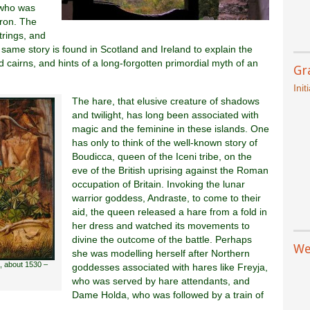
 who was
pron. The
trings, and
e same story is found in Scotland and Ireland to explain the
 cairns, and hints of a long-forgotten primordial myth of an
Gr
Init
The hare, that elusive creature of shadows
and twilight, has long been associated with
magic and the feminine in these islands. One
has only to think of the well-known story of
Boudicca, queen of the Iceni tribe, on the
eve of the British uprising against the Roman
occupation of Britain. Invoking the lunar
warrior goddess, Andraste, to come to their
aid, the queen released a hare from a fold in
her dress and watched its movements to
divine the outcome of the battle. Perhaps
We
she was modelling herself after Northern
, about 1530 –
goddesses associated with hares like Freyja,
who was served by hare attendants, and
Dame Holda, who was followed by a train of