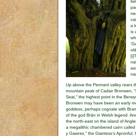
be
pa
ne
ca
a 
is
wh
‘G
ol
[i
na
as
na
Up above the Pennant valley rears t
mountain peak of Cadair Bronwen, 
Seat,” the highest point in the Berwy
Bronwen may have been an early m
goddess, perhaps cognate with Bran
of the god Brân in Welsh legend. An
the north-east on the island of Angl
a megalithic chambered cairn called
y Gawres,” the Giantess’s Apronful. 