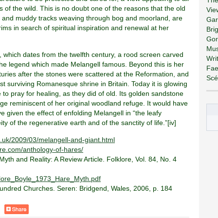
 of the wild. This is no doubt one of the reasons that the old
Vie
wn and muddy tracks weaving through bog and moorland, are
Gar
ms in search of spiritual inspiration and renewal at her
Bri
Gor
Mus
g, which dates from the twelfth century, a rood screen carved
Wri
the legend which made Melangell famous. Beyond this is her
Fae
nturies after the stones were scattered at the Reformation, and
Scé
st surviving Romanesque shrine in Britain. Today it is glowing
 to pray for healing, as they did of old. Its golden sandstone
age reminiscent of her original woodland refuge. It would have
 given the effect of enfolding Melangell in “the leafy
y of the regenerative earth and of the sanctity of life.”[iv]
o.uk/2009/03/melangell-and-giant.html
e.com/anthology-of-hares/
Myth and Reality: A Review Article. Folklore, Vol. 84, No. 4
lklore_Boyle_1973_Hare_Myth.pdf
Hundred Churches. Seren: Bridgend, Wales, 2006, p. 184