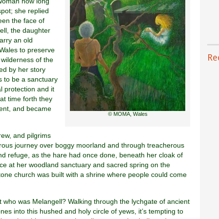
 woman how long
pot; she replied
een the face of
ll, the daughter
arry an old
o Wales to preserve
Re
e wilderness of the
ed by her story
ds to be a sanctuary
 protection and it
t time forth they
ent, and became
© MOMA, Wales
rew, and pilgrims
rous journey over boggy moorland and through treacherous
d refuge, as the hare had once done, beneath her cloak of
ce at her woodland sanctuary and sacred spring on the
stone church was built with a shrine where people could come
t who was Melangell? Walking through the lychgate of ancient
ones into this hushed and holy circle of yews, it’s tempting to