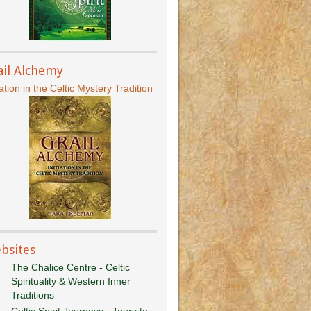
ail Alchemy
iation in the Celtic Mystery Tradition
bsites
The Chalice Centre - Celtic
Spirituality & Western Inner
Traditions
Celtic Spirit Journeys - Tours to