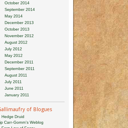
October 2014
September 2014
May 2014
December 2013
October 2013
November 2012
August 2012
July 2012
May 2012
December 2011
September 2011
August 2011
July 2011
June 2011
January 2011
Gallimaufry of Blogues
 Hedge Druid
lip Carr-Gomm's Weblog
 Fern Law of Faery