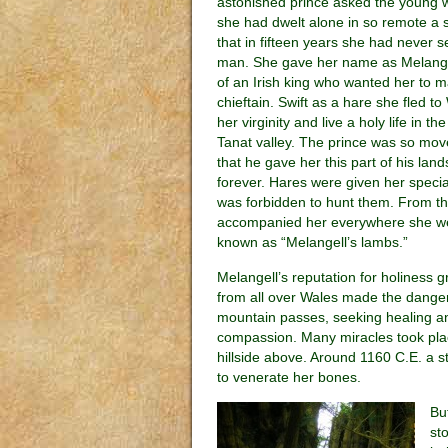
astonished prince asked the young
she had dwelt alone in so remote a s
that in fifteen years she had never s
man. She gave her name as Melange
of an Irish king who wanted her to m
chieftain. Swift as a hare she fled t
her virginity and live a holy life in th
Tanat valley. The prince was so mov
that he gave her this part of his lan
forever. Hares were given her special
was forbidden to hunt them. From tha
accompanied her everywhere she w
known as “Melangell’s lambs.”
Melangell’s reputation for holiness g
from all over Wales made the dange
mountain passes, seeking healing an
compassion. Many miracles took pla
hillside above. Around 1160 C.E. a 
to venerate her bones.
Bu
st