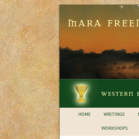
HOME
WRITINGS
WORKSHOPS