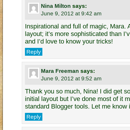
Nina Milton
says:
June 9, 2012 at 9:42 am
Inspirational and full of magic, Mara. 
layout; it’s more sophisticated than I
and I’d love to know your tricks!
Reply
Mara Freeman
says:
June 9, 2012 at 9:52 am
Thank you so much, Nina! I did get s
initial layout but I’ve done most of it 
standard Blogger tools. Let me know if
Reply