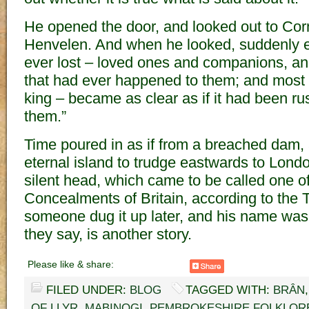
He opened the door, and looked out to Cor
Henvelen. And when he looked, suddenly e
ever lost – loved ones and companions, and
that had ever happened to them; and most of
king – became as clear as if it had been ru
them.”
Time poured in as if from a breached dam, a
eternal island to trudge eastwards to Lond
silent head, which came to be called one o
Concealments of Britain, according to the T
someone dug it up later, and his name was A
they say, is another story.
Please like & share:
FILED UNDER:
BLOG
TAGGED WITH:
BRÂN
OF LLYR
,
MABINOGI
,
PEMBROKESHIRE FOLKLOR