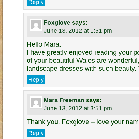
Reply
Foxglove
says:
June 13, 2012 at 1:51 pm
Hello Mara,
I have greatly enjoyed reading your p
of your beautiful Wales are wonderfu
landscape dresses with such beauty.
Reply
Mara Freeman
says:
June 13, 2012 at 3:51 pm
Thank you, Foxglove – love your nam
Reply