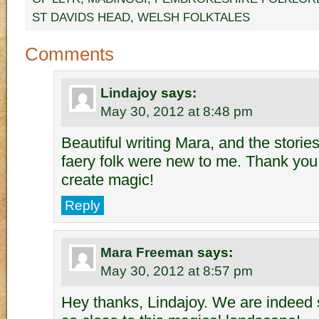
ST DAVIDS HEAD
,
WELSH FOLKTALES
Comments
Lindajoy
says:
May 30, 2012 at 8:48 pm
Beautiful writing Mara, and the storie
faery folk were new to me. Thank you 
create magic!
Reply
Mara Freeman
says:
May 30, 2012 at 8:57 pm
Hey thanks, Lindajoy. We are indeed s