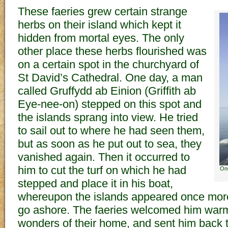
These faeries grew certain strange
herbs on their island which kept it
hidden from mortal eyes. The only
other place these herbs flourished was
on a certain spot in the churchyard of
St David’s Cathedral. One day, a man
called Gruffydd ab Einion (Griffith ab
Eye-nee-on) stepped on this spot and
the islands sprang into view. He tried
to sail out to where he had seen them,
but as soon as he put out to sea, they
vanished again. Then it occurred to
him to cut the turf on which he had
One
stepped and place it in his boat,
whereupon the islands appeared once mor
go ashore. The faeries welcomed him warm
wonders of their home, and sent him back 