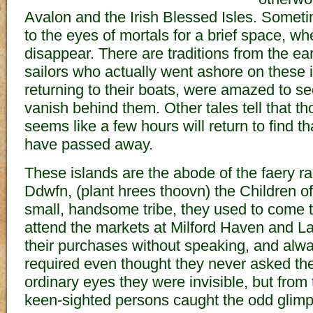
Avalon and the Irish Blessed Isles. Someti
to the eyes of mortals for a brief space, w
disappear. There are traditions from the ear
sailors who actually went ashore on these 
returning to their boats, were amazed to se
vanish behind them. Other tales tell that th
seems like a few hours will return to find t
have passed away.
These islands are the abode of the faery r
Ddwfn, (plant hrees thoovn) the Children o
small, handsome tribe, they used to come t
attend the markets at Milford Haven and 
their purchases without speaking, and alwa
required even thought they never asked the
ordinary eyes they were invisible, but from
keen-sighted persons caught the odd glimp