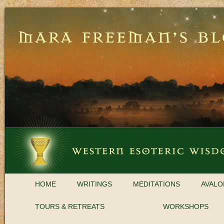
HOME
WRITINGS
MEDITATIONS
AVALO
TOURS & RETREATS
WORKSHOPS