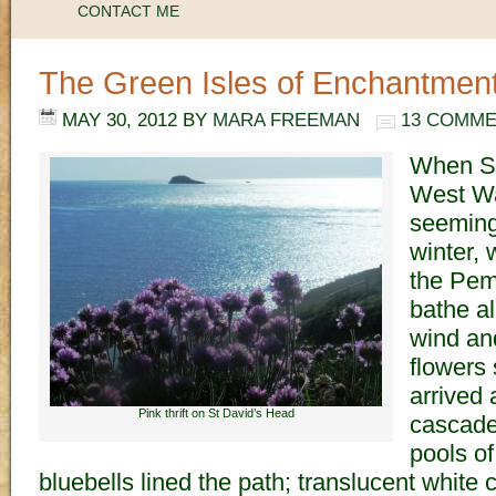
CONTACT ME
The Green Isles of Enchantmen
MAY 30, 2012
BY
MARA FREEMAN
13 COMM
When Sp
West Wal
seeming
winter,
the Pem
bathe al
wind and
flowers
arrived 
Pink thrift on St David’s Head
cascaded
pools of
bluebells lined the path; translucent whit