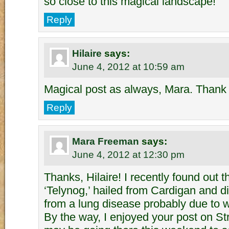
so close to this magical landscape!
Reply
Hilaire
says:
June 4, 2012 at 10:59 am
Magical post as always, Mara. Thank 
Reply
Mara Freeman
says:
June 4, 2012 at 12:30 pm
Thanks, Hilaire! I recently found out
‘Telynog,’ hailed from Cardigan and 
from a lung disease probably due to wo
By the way, I enjoyed your post on St