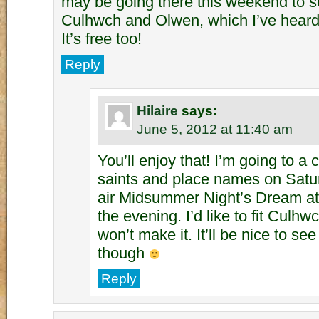
may be going there this weekend to s
Culhwch and Olwen, which I’ve heard 
It’s free too!
Reply
Hilaire
says:
June 5, 2012 at 11:40 am
You’ll enjoy that! I’m going to a
saints and place names on Satu
air Midsummer Night’s Dream at 
the evening. I’d like to fit Culhw
won’t make it. It’ll be nice to see
though
Reply