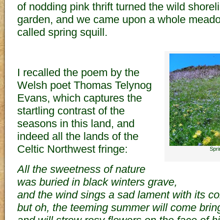
of nodding pink thrift turned the wild shorel
garden, and we came upon a whole meadow
called spring squill.
I recalled the poem by the
Welsh poet Thomas Telynog
Evans, which captures the
startling contrast of the
seasons in this land, and
indeed all the lands of the
Celtic Northwest fringe:
Spri
All the sweetness of nature
was buried in black winters grave,
and the wind sings a sad lament with its col
but oh, the teeming summer will come bringi