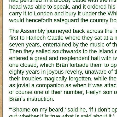
head was able to speak, and it ordered his 
carry it to London and bury it under the Wh
would henceforth safeguard the country fro
The Assembly journeyed back across the 
first to Harlech Castle where they sat at a 
seven years, entertained by the music of t
Then they sailed southwards to the island
entered a great and resplendent hall with 
one closed, which Brân forbade them to op
eighty years in joyous revelry, unaware of t
their troubles magically forgotten, while t
as jovial a companion as when it was attac
of course one of their number, Heilyn son
Brân’s instruction.
“‘Shame on my beard,’ said he, ‘if I don’t o
out whether it is true what is said about it.’