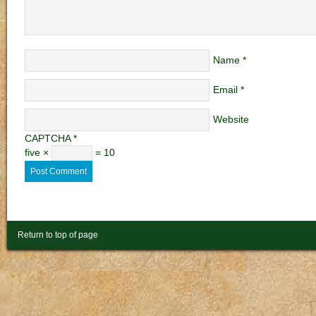
Name
*
Email
*
Website
CAPTCHA
*
five ×
= 10
Return to top of page