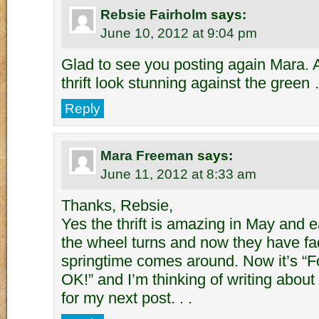
Rebsie Fairholm
says:
June 10, 2012 at 9:04 pm
Glad to see you posting again Mara. 
thrift look stunning against the green
Reply
Mara Freeman
says:
June 11, 2012 at 8:33 am
Thanks, Rebsie,
Yes the thrift is amazing in May and ea
the wheel turns and now they have fad
springtime comes around. Now it’s “
OK!” and I’m thinking of writing about
for my next post. . .