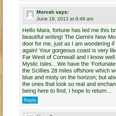
Morvah
says:
June 19, 2012 at 8:49 am
Hello Mara, fortune has led me this br
beautiful writing! The Gemini New M
door for me, just as I am wondering if I
again! Your gorgeous coast is very lik
Far West of Cornwall and I know well 
Mystic Isles…We have the ‘Fortunate 
the Scillies 28 miles offshore which w
blue and misty on the horizon; but als
the ones that look so real and enchan
being here to find, I hope to return…
Reply