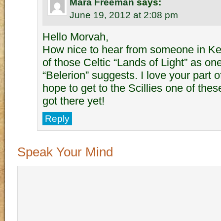
Mara Freeman
says:
June 19, 2012 at 2:08 pm
Hello Morvah,
How nice to hear from someone in K
of those Celtic “Lands of Light” as on
“Belerion” suggests. I love your part o
hope to get to the Scillies one of thes
got there yet!
Reply
Speak Your Mind