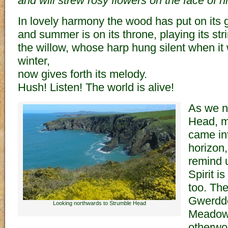
and will strew rosy flowers on the face of hi
In lovely harmony the wood has put on its 
and summer is on its throne, playing its str
the willow, whose harp hung silent when it
winter,
now gives forth its melody.
Hush! Listen! The world is alive!
As we n
Head, m
came in
horizon,
remind u
Spirit i
too. The
Gwerddo
Looking northwards to Strumble Head
Meadows
otherwor