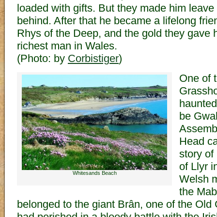
loaded with gifts. But they made him leave t
behind. After that he became a lifelong frie
Rhys of the Deep, and the gold they gave
richest man in Wales.
(Photo: by
Corbistiger
)
One of t
Grassho
haunted 
be Gwal
Assembl
Head ca
story o
of Llyr i
Whitesands Beach
Welsh m
the Mab
belonged to the giant Brân, one of the Old 
had perished in a bloody battle with the Iri