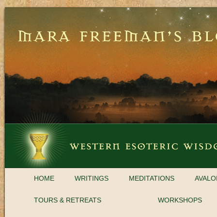
HOME
WRITINGS
MEDITATIONS
AVALO
TOURS & RETREATS
WORKSHOPS