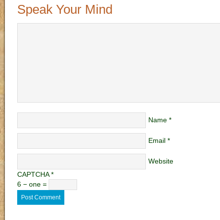
Speak Your Mind
Name
*
Email
*
Website
CAPTCHA
*
6 − one =