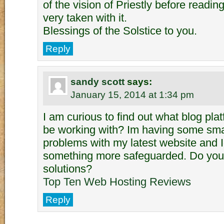
of the vision of Priestly before readi
very taken with it.
Blessings of the Solstice to you.
Reply
sandy scott
says:
January 15, 2014 at 1:34 pm
I am curious to find out what blog pl
be working with? Im having some smal
problems with my latest website and Id
something more safeguarded. Do you
solutions?
Top Ten Web Hosting Reviews
Reply