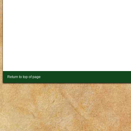
Return to top of page