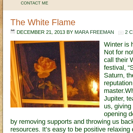
CONTACT ME
The White Flame
DECEMBER 21, 2013
BY
MARA FREEMAN
2 
Winter is h
Not for n
call their
festival, “
Saturn, th
reputation
master.Whi
Jupiter, t
us, giving
opening d
by removing supports and throwing us bac
resources. It’s easy to be positive relaxin