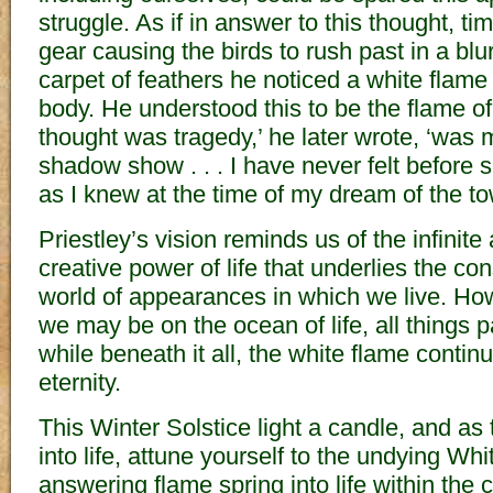
struggle. As if in answer to this thought, 
gear causing the birds to rush past in a blur
carpet of feathers he noticed a white flame
body. He understood this to be the flame of l
thought was tragedy,’ he later wrote, ‘was
shadow show . . . I have never felt before
as I knew at the time of my dream of the to
Priestley’s vision reminds us of the infinit
creative power of life that underlies the co
world of appearances in which we live. Ho
we may be on the ocean of life, all things
while beneath it all, the white flame contin
eternity.
This Winter Solstice light a candle, and a
into life, attune yourself to the undying Wh
answering flame spring into life within the 