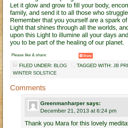
Let it glow and grow to fill your body, en
family, and send it to all those who struggl
Remember that you yourself are a spark of
Light that shines through all the worlds, an
upon this Light to illumine all your days an
you to be part of the healing of our planet.
Please like & share:
FILED UNDER:
BLOG
TAGGED WITH:
JB PR
WINTER SOLSTICE
Comments
Greenmanharper
says:
December 21, 2013 at 6:24 pm
Thank you Mara for this lovely meditat