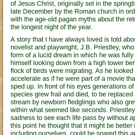
of Jesus Christ, originally set in the sprin
late December by the Roman church in order 
with the age-old pagan myths about the retu
the longest night of the year.
A story that I have always loved is told abo
novelist and playwright, J.B. Priestley, who
form of a lucid dream in which he was full
himself looking down from a high tower be
flock of birds were migrating. As he looked
accelerate as if he were part of a movie th
sped up. In front of his eyes generations o
species grew frail and died, to be replaced 
stream by newborn fledglings who also gre
within what seemed like seconds. Priestle
sadness to see each life pass by without a
this point he thought that it might be better i
including ourselves, could be spared this ap