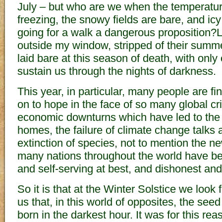
July – but who are we when the temperatu
freezing, the snowy fields are bare, and i
going for a walk a dangerous proposition?L
outside my window, stripped of their summe
laid bare at this season of death, with only
sustain us through the nights of darkness.
This year, in particular, many people are fin
on to hope in the face of so many global cr
economic downturns which have led to the 
homes, the failure of climate change talks 
extinction of species, not to mention the ne
many nations throughout the world have 
and self-serving at best, and dishonest and
So it is that at the Winter Solstice we look 
us that, in this world of opposites, the seed
born in the darkest hour. It was for this rea