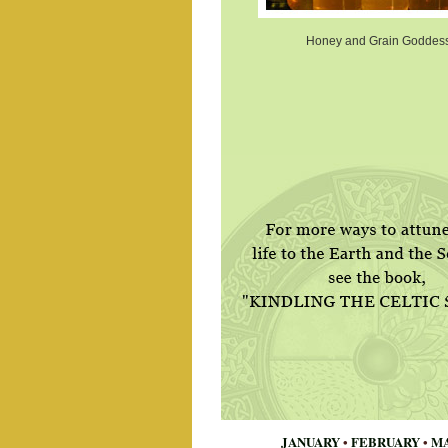
Honey and Grain Goddes
JANUARY
•
FEBRUARY
•
M