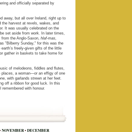
ering and officially separated by
 away, but all over Ireland, right up to
d the harvest at revels, wakes, and
er. It was usually celebrated on the
e set aside from work. In later times,
, from the Anglo-Saxon,
hlaf-mas,
as "Bilberry Sunday," for this was the
rth’s freely-given gifts of the little
or gather in baskets to take home for
usic of melodeons, fiddles and flutes,
e places, a woman—or an effigy of one
, with garlands strewn at her feet.
g off a ribbon for good luck. In this
ll remembered with honour.
•
NOVEMBER
•
DECEMBER