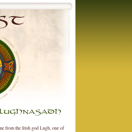
ame from the Irish god Lugh, one of