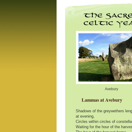
Avebury
Lammas at Avebury
Shadows of the greywethers leng
at evening,
Circles within circles of constell
Waiting for the hour of the harve