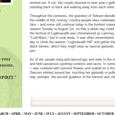
worked out. If not, the couple returned to next year’s gath
standing back to back and walking away from each other.
s
Throughout the centuries, the grandeur of Teltown dwindled
the middle of this century, country-people have celebrate
fairs – and some still continue today in the liveliest mann
nearest Sunday to August 1st, so that a whole day could b
the festival of Lughnasadh was christianized as Lammas
"Loaf-Mass," but in rural areas, it was often remembered 
day to climb the nearest "Lughnasadh Hill" and gather the ea
black berries, which they might wear as special garlands 
jam.
As of old, people sang and danced jigs and reels to the m
and held uproarious sporting contests and races. In som
—was crowned with summer flowers and seated on a throne
Dancers whirled around her, touching her garlands or pullin
way, perhaps, the ancient goddess of the harvest was sti
ARCH
•
APRIL
•
MAY
•
JUNE
•
JULY
•
AUGUST
•
SEPTEMBER
•
OCTOBER