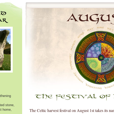
thening
ated stone,
st home,
The Celtic harvest festival on August 1st takes its n