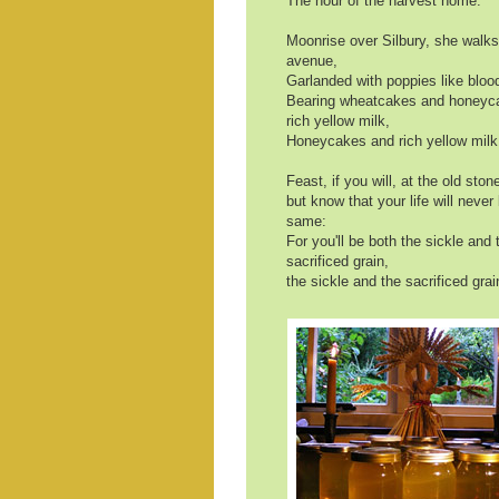
The hour of the harvest home.
Moonrise over Silbury, she walk
avenue,
Garlanded with poppies like blood
Bearing wheatcakes and honeyc
rich yellow milk,
Honeycakes and rich yellow milk
Feast, if you will, at the old stone
but know that your life will never
same:
For you'll be both the sickle and 
sacrificed grain,
the sickle and the sacrificed grai