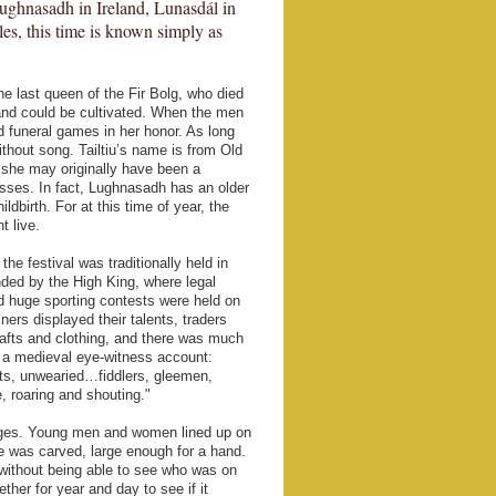
ughnasadh in Ireland, Lunasdál in
es, this time is known simply as
the last queen of the Fir Bolg, who died
 land could be cultivated. When the men
ld funeral games in her honor. As long
thout song. Tailtiu’s name is from Old
g she may originally have been a
desses. In fact, Lughnasadh has an older
ldbirth. For at this time of year, the
t live.
he festival was traditionally held in
ended by the High King, where legal
 huge sporting contests were held on
ers displayed their talents, traders
rafts and clothing, and there was much
to a medieval eye-witness account:
sts, unwearied…fiddlers, gleemen,
, roaring and shouting."
riages. Young men and women lined up on
le was carved, large enough for a hand.
 without being able to see who was on
ther for year and day to see if it