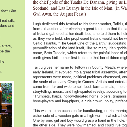
the chief gods of the Tuatha De Danann, giving us L
Scotland, and Laa Luanys in the Isle of Man. (In Wal
s down the
Gwl Awst, the August Feast.)
-red silk,
Lugh dedicated this festival to his foster-mother, Tailtiu, 
akes and
from exhaustion after clearing a great forest so that the
of Ireland gathered at her death-bed, she told them to ho
.
as they were held, she prophesied Ireland would not be wi
Celtic Talantiu, "The Great One of the Earth," suggestin
 altars,
personification of the land itself, like so many Irish god
 be the
name, Brón Trogain, which refers to the painful labor of chi
earth gives birth to her first fruits so that her children migh
the
Tailtiu gives her name to Teltown in County Meath, where t
n.
early Ireland. It evolved into a great tribal assembly, att
agreements were made, political problems discussed, and
the scale of an early Olympic Games. Artists and entertain
came from far and wide to sell food, farm animals, fine c
storytelling, music, and high-spirited revelry, according 
"Trumpets, harps, hollow-throated horns, pipers, timpani
bone-players and bag-pipers, a rude crowd, noisy, profane
This was also an occasion for handfasting, or trial mar
either side of a wooden gate in a high wall, in which a ho
One by one, girl and boy would grasp a hand in the hole,
the other side. They were now married, and could live toge