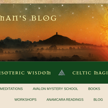
MEDITATIONS
AVALON MYSTERY SCHOOL
BOOKS
WORKSHOPS
ANAMCARA READINGS
BLOG