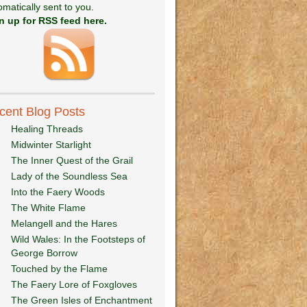
omatically sent to you.
n up for RSS feed here.
cent Blog Posts
Healing Threads
Midwinter Starlight
The Inner Quest of the Grail
Lady of the Soundless Sea
Into the Faery Woods
The White Flame
Melangell and the Hares
Wild Wales: In the Footsteps of
George Borrow
Touched by the Flame
The Faery Lore of Foxgloves
The Green Isles of Enchantment