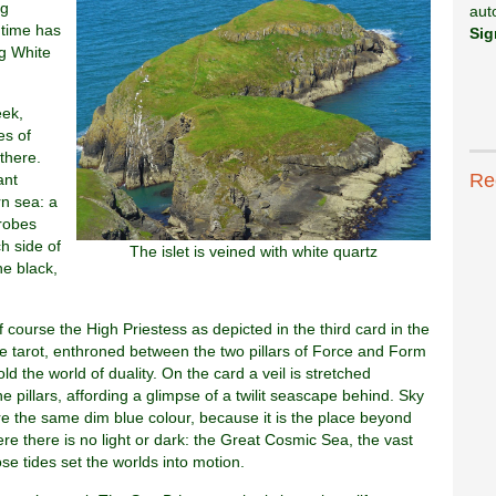
ng
aut
 time has
Sig
g White
eek,
es of
there.
Re
ant
n sea: a
robes
ch side of
The islet is veined with white quartz
ne black,
 course the High Priestess as depicted in the third card in the
e tarot, enthroned between the two pillars of Force and Form
d the world of duality. On the card a veil is stretched
e pillars, affording a glimpse of a twilit seascape behind. Sky
e the same dim blue colour, because it is the place beyond
ere there is no light or dark: the Great Cosmic Sea, the vast
e tides set the worlds into motion.