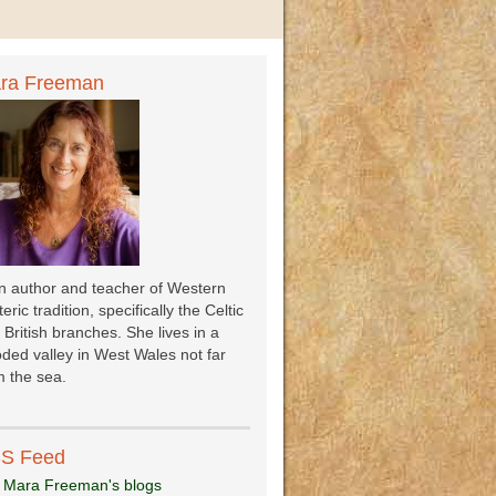
ra Freeman
an author and teacher of Western
eric tradition, specifically the Celtic
 British branches. She lives in a
ded valley in West Wales not far
 the sea.
S Feed
 Mara Freeman's blogs