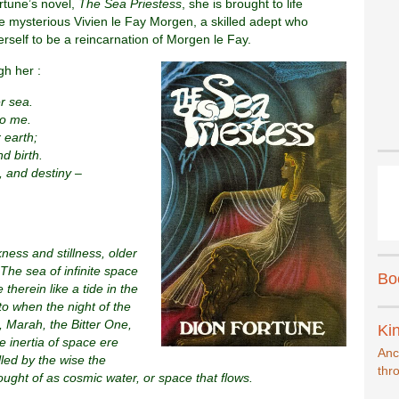
rtune’s novel,
The Sea Priestess
, she is brought to life
e mysterious Vivien le Fay Morgen, a skilled adept who
erself to be a reincarnation of Morgen le Fay.
gh her :
r sea.
to me.
 earth;
d birth.
 and destiny –
ess and stillness, older
The sea of infinite space
Bo
 therein like a tide in the
to when the night of the
, Marah, the Bitter One,
Kin
 inertia of space ere
Anc
led by the wise the
thr
hought of as cosmic water, or space that flows.