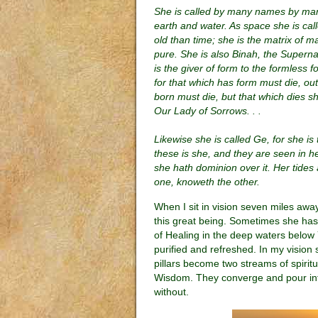
She is called by many names by man
earth and water. As space she is cal
old than time; she is the matrix of ma
pure. She is also Binah, the Supern
is the giver of form to the formless f
for that which has form must die, outwo
born must die, but that which dies sh
Our Lady of Sorrows. . .
Likewise she is called Ge, for she is 
these is she, and they are seen in h
she hath dominion over it. Her tides
one, knoweth the other.
When I sit in vision seven miles aw
this great being. Sometimes she has
of Healing in the deep waters below
purified and refreshed. In my vision 
pillars become two streams of spirit
Wisdom. They converge and pour into 
without.