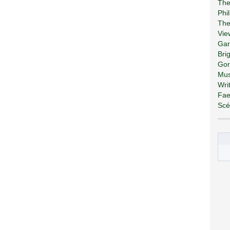
The
Phi
The
Vie
Gar
Bri
Gor
Mus
Wri
Fae
Scé