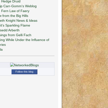
 Hedge Druid
lip Carr-Gomm's Weblog
 Fern Law of Faery
w from the Big Hills
eth Knight News & Ideas
git's Sparkling Flame
sedd Arberth
ings from Gelli Fach
ting While Under the Influence of
ries
la
Follow this blog