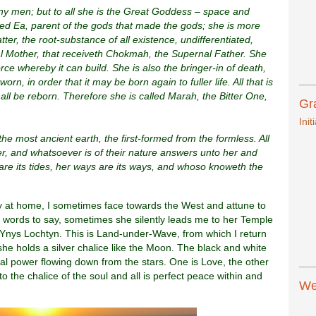
y men; but to all she is the Great Goddess – space and
led Ea, parent of the gods that made the gods; she is more
tter, the root-substance of all existence, undifferentiated,
al Mother, that receiveth Chokmah, the Supernal Father. She
orce whereby it can build. She is also the bringer-in of death,
rn, in order that it may be born again to fuller life. All that is
all be reborn. Therefore she is called Marah, the Bitter One,
Gr
Init
the most ancient earth, the first-formed from the formless. All
er, and whatsoever is of their nature answers unto her and
 are its tides, her ways are its ways, and whoso knoweth the
ay at home, I sometimes face towards the West and attune to
 words to say, sometimes she silently leads me to her Temple
 Ynys Lochtyn. This is Land-under-Wave, from which I return
she holds a silver chalice like the Moon. The black and white
ual power flowing down from the stars. One is Love, the other
the chalice of the soul and all is perfect peace within and
We