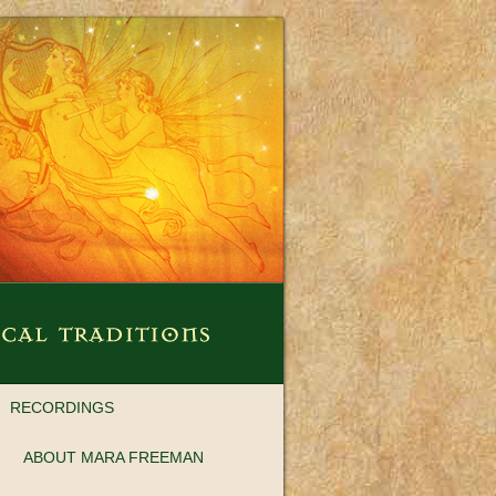
RECORDINGS
ABOUT MARA FREEMAN