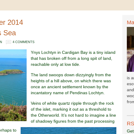
er 2014
Ma
s Sea
N
4 COMMENTS
Ynys Lochtyn in Cardigan Bay is a tiny island
that has broken off from a long spit of land,
reachable only at low tide.
The land swoops down dizzyingly from the
is 
heights of a hill above, on which there was
esot
once an ancient settlement known by the
and
incantatory name of Pendinas Lochtyn.
woo
fr
om
Veins of white quartz ripple through the rock
of the islet, marking it out as a threshold to
the Otherworld. It’s not hard to imagine a line
of shadowy figures from the past processing
RS
perhaps to
Get