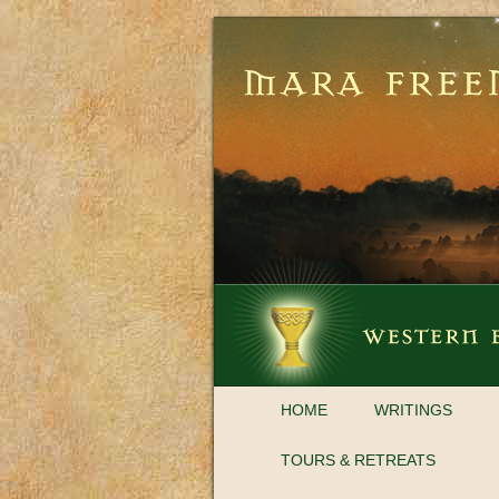
HOME
WRITINGS
TOURS & RETREATS