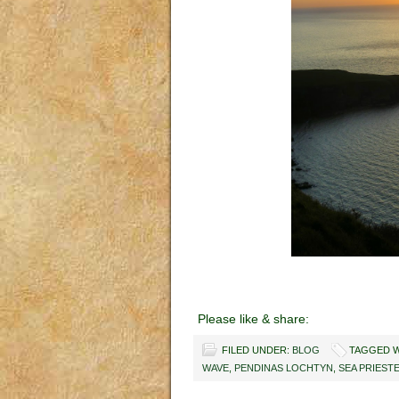
Please like & share:
FILED UNDER:
BLOG
TAGGED W
WAVE
,
PENDINAS LOCHTYN
,
SEA PRIEST