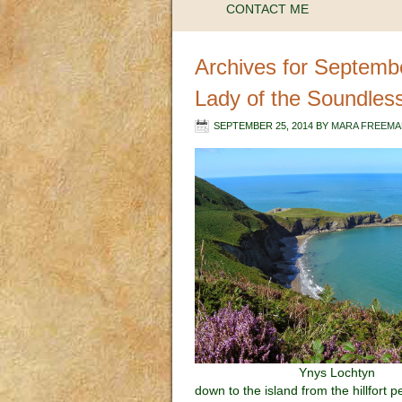
CONTACT ME
Archives for Septemb
Lady of the Soundles
SEPTEMBER 25, 2014
BY
MARA FREEMA
Ynys Lochtyn
down to the island from the hillfort 