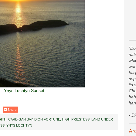
"Do 
nat
whi
wor
fair
asp
its 
Ynys Lochtyn Sunset
Chu
beh
han
- D
ITH:
CARDIGAN BAY
,
DION FORTUNE
,
HIGH PRIESTESS
,
LAND UNDER
ESS
,
YNYS LOCHTYN
Ar