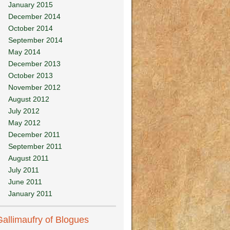
January 2015
December 2014
October 2014
September 2014
May 2014
December 2013
October 2013
November 2012
August 2012
July 2012
May 2012
December 2011
September 2011
August 2011
July 2011
June 2011
January 2011
Gallimaufry of Blogues