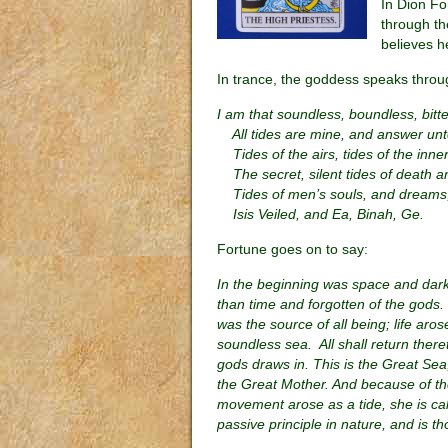
In Dion Fo
through th
believes h
In trance, the goddess speaks throu
I am that soundless, boundless, bitte
All tides are mine, and answer un
Tides of the airs, tides of the inner
The secret, silent tides of death an
Tides of men’s souls, and dreams,
Isis Veiled, and Ea, Binah, Ge.
Fortune goes on to say:
In the beginning was space and darkn
than time and forgotten of the gods. 
was the source of all being; life arose
soundless sea. All shall return there
gods draws in. This is the Great Sea
the Great Mother. And because of the
movement arose as a tide, she is cal
passive principle in nature, and is t