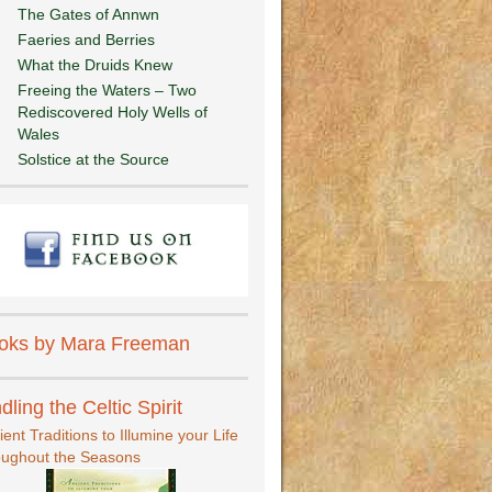
The Gates of Annwn
Faeries and Berries
What the Druids Knew
Freeing the Waters – Two
Rediscovered Holy Wells of
Wales
Solstice at the Source
oks by Mara Freeman
dling the Celtic Spirit
ient Traditions to Illumine your Life
oughout the Seasons