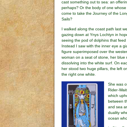
cast something out to sea: an offeri
perhaps? Or the body of one whose
come to take the Journey of the Lon
Sails?
I walked along the coast path last w
gazing down at Ynys Lochtyn in hop
seeing the pod of dolphins that feed 
Instead I saw with the inner eye a gi
figure superimposed over the wester
woman on a seat of stone, her blue 
dissolving into the white surf. On ea
her stood two huge pillars, the left o
the right one white.
She was of
Rider-Wait
which uphol
between th
and sea ar
duality wh
ocean whos