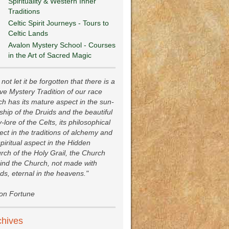
Spirituality & Western Inner
Traditions
Celtic Spirit Journeys - Tours to
Celtic Lands
Avalon Mystery School - Courses
in the Art of Sacred Magic
not let it be forgotten that there is a
ive Mystery Tradition of our race
ch has its mature aspect in the sun-
ship of the Druids and the beautiful
y-lore of the Celts, its philosophical
ect in the traditions of alchemy and
spiritual aspect in the Hidden
rch of the Holy Grail, the Church
ind the Church, not made with
ds, eternal in the heavens."
ion Fortune
chives