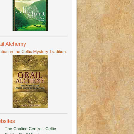
ail Alchemy
iation in the Celtic Mystery Tradition
bsites
The Chalice Centre - Celtic