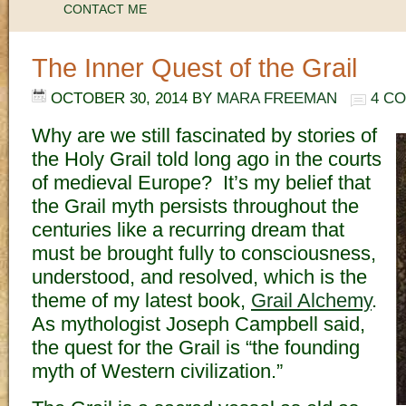
CONTACT ME
The Inner Quest of the Grail
OCTOBER 30, 2014
BY
MARA FREEMAN
4 C
Why are we still fascinated by stories of
the Holy Grail told long ago in the courts
of medieval Europe? It’s my belief that
the Grail myth persists throughout the
centuries like a recurring dream that
must be brought fully to consciousness,
understood, and resolved, which is the
theme of my latest book,
Grail Alchemy
.
As mythologist Joseph Campbell said,
the quest for the Grail is “the founding
myth of Western civilization.”