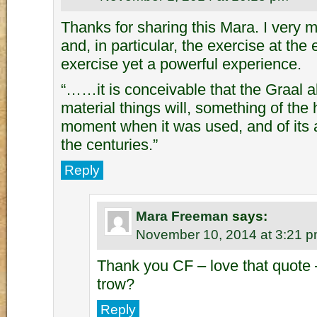
Thanks for sharing this Mara. I very m
and, in particular, the exercise at the
exercise yet a powerful experience.
“……it is conceivable that the Graal 
material things will, something of the h
moment when it was used, and of its 
the centuries.”
Reply
Mara Freeman
says:
November 10, 2014 at 3:21 
Thank you CF – love that quote 
trow?
Reply