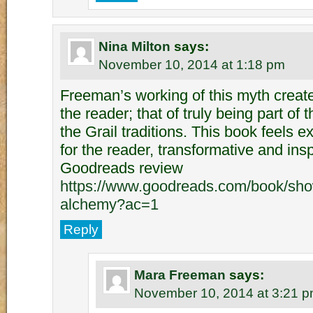
Nina Milton
says:
November 10, 2014 at 1:18 pm
Freeman’s working of this myth creates
the reader; that of truly being part of t
the Grail traditions. This book feels e
for the reader, transformative and in
Goodreads review
https://www.goodreads.com/book/sho
alchemy?ac=1
Reply
Mara Freeman
says:
November 10, 2014 at 3:21 