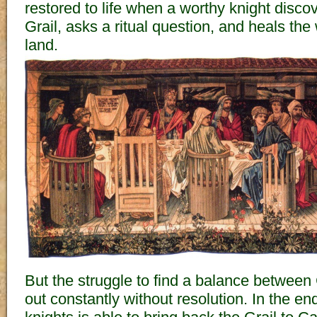
restored to life when a worthy knight discov
Grail, asks a ritual question, and heals the
land.
But the struggle to find a balance betwee
out constantly without resolution. In the en