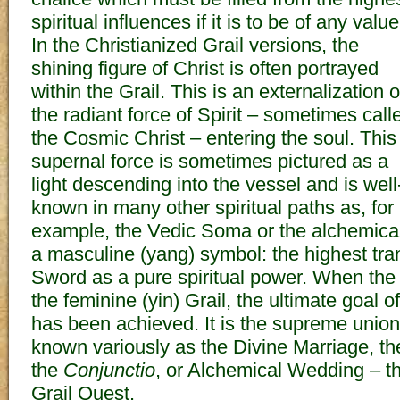
spiritual influences if it is to be of any value
In the Christianized Grail versions, the
shining figure of Christ is often portrayed
within the Grail. This is an externalization o
the radiant force of Spirit – sometimes call
the Cosmic Christ – entering the soul. This
supernal force is sometimes pictured as a
light descending into the vessel and is well
known in many other spiritual paths as, for
example, the Vedic Soma or the alchemical
a masculine (yang) symbol: the highest tra
Sword as a pure spiritual power. When the
the feminine (yin) Grail, the ultimate goal of
has been achieved. It is the supreme union 
known variously as the Divine Marriage, th
the
Conjunctio
, or Alchemical Wedding – th
Grail Quest.