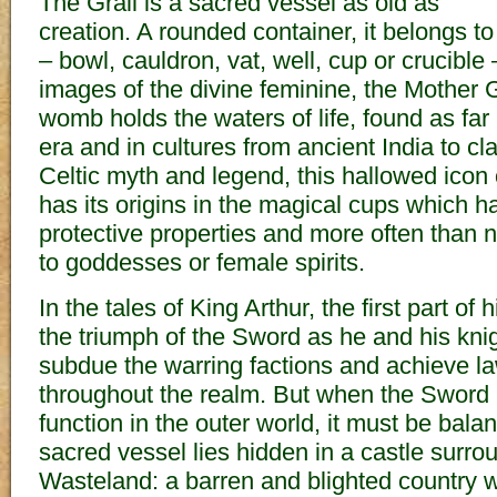
The Grail is a sacred vessel as old as
creation. A rounded container, it belongs to
– bowl, cauldron, vat, well, cup or crucible 
images of the divine feminine, the Mothe
womb holds the waters of life, found as far
era and in cultures from ancient India to cl
Celtic myth and legend, this hallowed icon o
has its origins in the magical cups which ha
protective properties and more often than 
to goddesses or female spirits.
In the tales of King Arthur, the first part of
the triumph of the Sword as he and his kni
subdue the warring factions and achieve l
throughout the realm. But when the Sword ha
function in the outer world, it must be bala
sacred vessel lies hidden in a castle surro
Wasteland: a barren and blighted country 