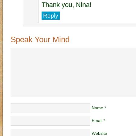
Thank you, Nina!
Reply
Speak Your Mind
Name
*
Email
*
Website