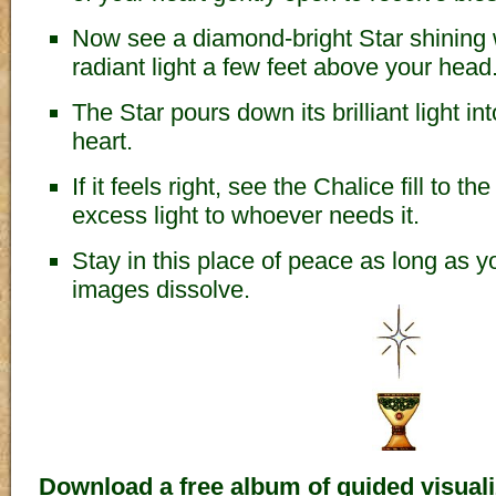
Now see a diamond-bright Star shining 
radiant light a few feet above your head
The Star pours down its brilliant light in
heart.
If it feels right, see the Chalice fill to t
excess light to whoever needs it.
Stay in this place of peace as long as you
images dissolve.
Download a free album of guided visuali