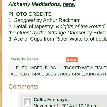
Alchemy Meditations,
here.
PHOTO CREDITS
1.
Sangreal
by Arthur Rackham
2. Detail of tapestry:
Knights of the Round
the Quest by the Strange Damsel
by Edwar
3. Ace of Cups from Rider-Waite tarot deck
Please like & share:
FILED UNDER:
BLOG
TAGGED WITH:
FISHE
ALCHEMY
,
GRAIL QUEST
,
HOLY GRAIL
,
KING ART
Comments
Celtic Fire
says:
November 1, 2014 at 10:15 pm