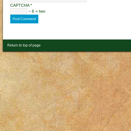
CAPTCHA
*
− 6 = two
Return to top of page