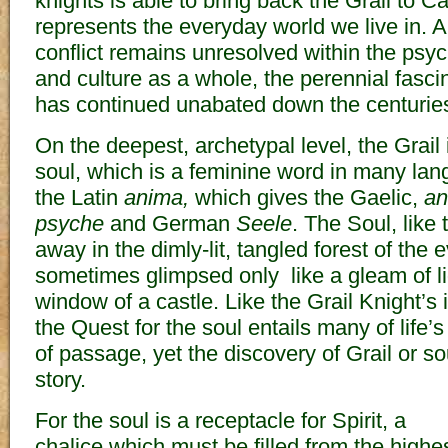
knights is able to bring back the Grail to C
represents the everyday world we live in. 
conflict remains unresolved within the psyc
and culture as a whole, the perennial fasci
has continued unabated down the centurie
On the deepest, archetypal level, the Grail 
soul, which is a feminine word in many lan
the Latin
anima,
which gives the Gaelic,
a
psyche
and German
Seele
. The Soul, like 
away in the dimly-lit, tangled forest of the 
sometimes glimpsed only like a gleam of lig
window of a castle. Like the Grail Knight’s 
the Quest for the soul entails many of life’
of passage, yet the discovery of Grail or sou
story.
For the soul is a receptacle for Spirit, a
chalice which must be filled from the highe