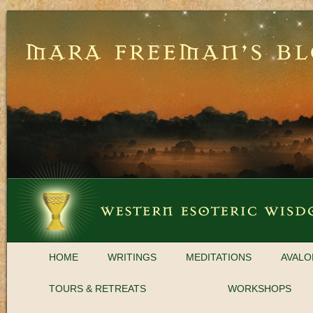
HOME
WRITINGS
MEDITATIONS
AVALO
TOURS & RETREATS
WORKSHOPS