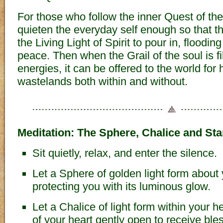
For those who follow the inner Quest of the 
quieten the everyday self enough so that t
the Living Light of Spirit to pour in, floodin
peace. Then when the Grail of the soul is fi
energies, it can be offered to the world for 
wastelands both within and without.
Meditation: The Sphere, Chalice and Sta
Sit quietly, relax, and enter the silence.
Let a Sphere of golden light form about
protecting you with its luminous glow.
Let a Chalice of light form within your h
of your heart gently open to receive ble