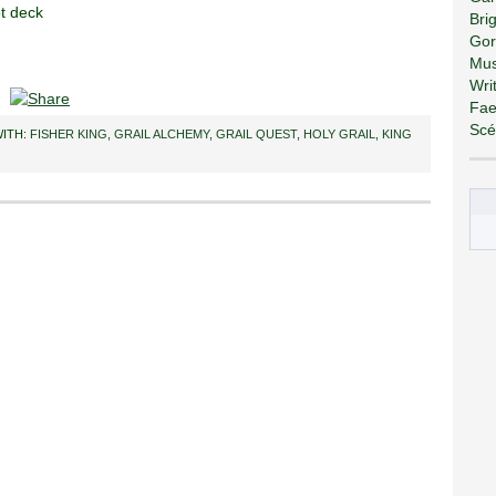
ot deck
Bri
Gor
Mus
Wri
Fae
Scé
ITH:
FISHER KING
,
GRAIL ALCHEMY
,
GRAIL QUEST
,
HOLY GRAIL
,
KING