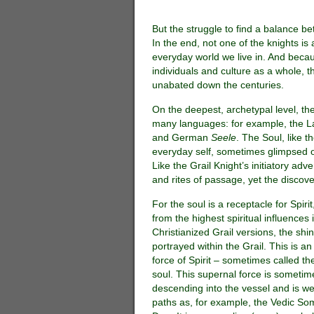
But the struggle to find a balance b
In the end, not one of the knights is
everyday world we live in. And becau
individuals and culture as a whole, t
unabated down the centuries.
On the deepest, archetypal level, the
many languages: for example, the L
and German
Seele
. The Soul, like t
everyday self, sometimes glimpsed onl
Like the Grail Knight’s initiatory adv
and rites of passage, yet the discover
For the soul is a receptacle for Spiri
from the highest spiritual influences if
Christianized Grail versions, the shin
portrayed within the Grail. This is an
force of Spirit – sometimes called th
soul. This supernal force is sometime
descending into the vessel and is we
paths as, for example, the Vedic So