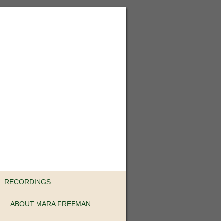
RECORDINGS
ABOUT MARA FREEMAN