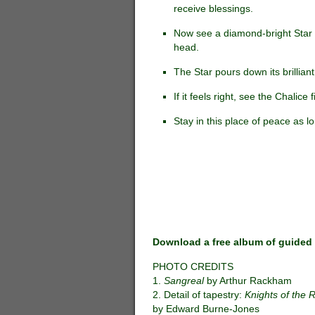
receive blessings.
Now see a diamond-bright Star s
head.
The Star pours down its brilliant
If it feels right, see the Chalice
Stay in this place of peace as lo
Download a free album of guided 
PHOTO CREDITS
1.
Sangreal
by Arthur Rackham
2. Detail of tapestry:
Knights of the
by Edward Burne-Jones