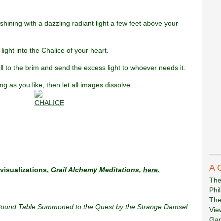
hining with a dazzling radiant light a few feet above your
 light into the Chalice of your heart.
 fill to the brim and send the excess light to whoever needs it.
ng as you like, then let all images dissolve.
A 
visualizations,
Grail Alchemy Meditations,
here.
The
Phi
The
 Round Table Summoned to the Quest by the Strange Damsel
Vie
Gar