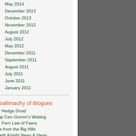
May 2014
December 2013
October 2013
November 2012
August 2012
July 2012
May 2012
December 2011
September 2011
August 2011
July 2011
June 2011
January 2011
Gallimaufry of Blogues
 Hedge Druid
lip Carr-Gomm's Weblog
 Fern Law of Faery
w from the Big Hills
eth Knight News & Ideas