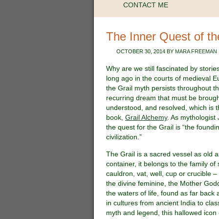
CONTACT ME
The Inner Quest of th
OCTOBER 30, 2014
BY
MARA FREEMAN
Why are we still fascinated by stories
long ago in the courts of medieval Eu
the Grail myth persists throughout th
recurring dream that must be brought
understood, and resolved, which is t
book,
Grail Alchemy
. As mythologist
the quest for the Grail is “the found
civilization.”
The Grail is a sacred vessel as old 
container, it belongs to the family o
cauldron, vat, well, cup or crucible –
the divine feminine, the Mother G
the waters of life, found as far back 
in cultures from ancient India to clas
myth and legend, this hallowed icon o