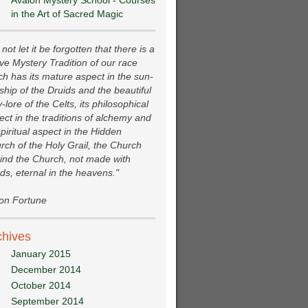
Avalon Mystery School - Courses
in the Art of Sacred Magic
not let it be forgotten that there is a
ive Mystery Tradition of our race
ch has its mature aspect in the sun-
ship of the Druids and the beautiful
y-lore of the Celts, its philosophical
ect in the traditions of alchemy and
spiritual aspect in the Hidden
rch of the Holy Grail, the Church
ind the Church, not made with
ds, eternal in the heavens."
ion Fortune
chives
January 2015
December 2014
October 2014
September 2014