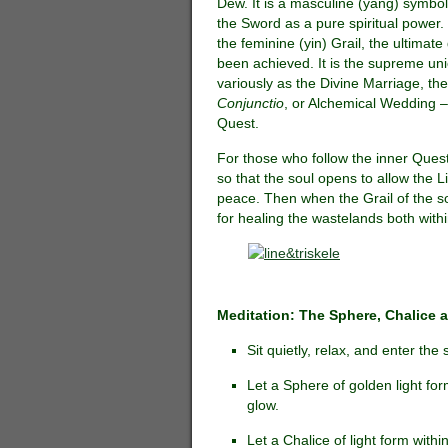
Dew. It is a masculine (yang) symbol
the Sword as a pure spiritual power
the feminine (yin) Grail, the ultimate
been achieved. It is the supreme uni
variously as the Divine Marriage, th
Conjunctio
, or Alchemical Wedding –
Quest.
For those who follow the inner Quest 
so that the soul opens to allow the Liv
peace. Then when the Grail of the soul
for healing the wastelands both with
Meditation: The Sphere, Chalice a
Sit quietly, relax, and enter the 
Let a Sphere of golden light fo
glow.
Let a Chalice of light form with