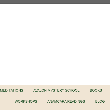
MEDITATIONS
AVALON MYSTERY SCHOOL
BOOKS
WORKSHOPS
ANAMCARA READINGS
BLOG