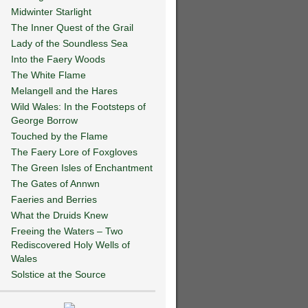
Midwinter Starlight
The Inner Quest of the Grail
Lady of the Soundless Sea
Into the Faery Woods
The White Flame
Melangell and the Hares
Wild Wales: In the Footsteps of
George Borrow
Touched by the Flame
The Faery Lore of Foxgloves
The Green Isles of Enchantment
The Gates of Annwn
Faeries and Berries
What the Druids Knew
Freeing the Waters – Two
Rediscovered Holy Wells of
Wales
Solstice at the Source