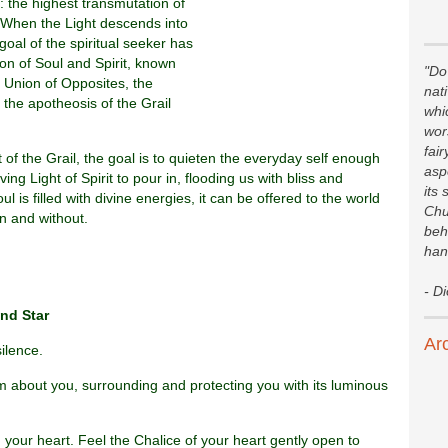
: the highest transmutation of
. When the Light descends into
 goal of the spiritual seeker has
on of Soul and Spirit, known
"Do 
e Union of Opposites, the
nat
 the apotheosis of the Grail
whi
wor
fair
of the Grail, the goal is to quieten the everyday self enough
asp
ing Light of Spirit to pour in, flooding us with bliss and
its 
 is filled with divine energies, it can be offered to the world
Chu
in and without.
beh
han
- D
nd Star
Ar
silence.
rm about you, surrounding and protecting you with its luminous
in your heart. Feel the Chalice of your heart gently open to