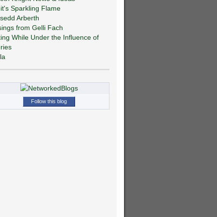
git's Sparkling Flame
sedd Arberth
ings from Gelli Fach
ting While Under the Influence of
ries
la
Follow this blog