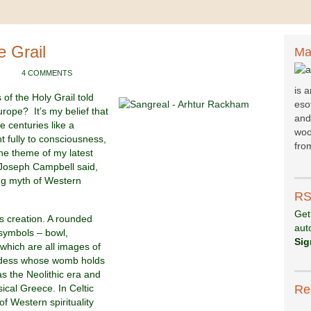
e Grail
Ma
4 COMMENTS
is 
 of the Holy Grail told
esot
rope? It’s my belief that
and
e centuries like a
woo
 fully to consciousness,
fr
om
he theme of my latest
 Joseph Campbell said,
ing myth of Western
RS
Get
as creation. A rounded
aut
f symbols – bowl,
Sig
 which are all images of
oddess whose womb holds
as the Neolithic era and
sical Greece. In Celtic
Re
f Western spirituality