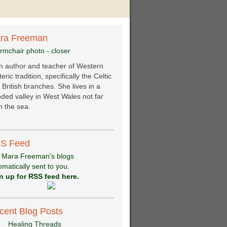
ra Freeman
an author and teacher of Western
eric tradition, specifically the Celtic
 British branches. She lives in a
ded valley in West Wales not far
 the sea.
S Feed
 Mara Freeman's blogs
omatically sent to you.
n up for RSS feed here.
cent Blog Posts
Healing Threads