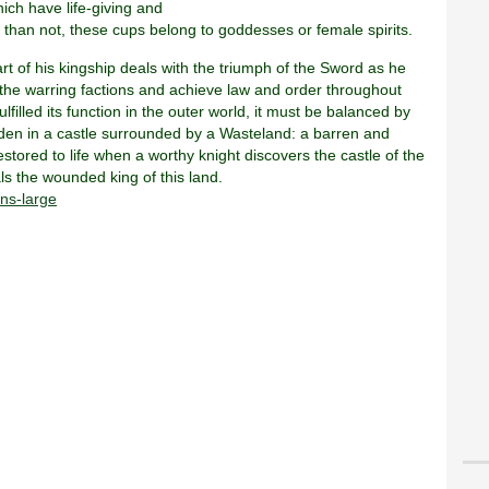
hich have life-giving and
 than not, these cups belong to goddesses or female spirits.
 part of his kingship deals with the triumph of the Sword as he
 the warring factions and achieve law and order throughout
filled its function in the outer world, it must be balanced by
idden in a castle surrounded by a Wasteland: a barren and
stored to life when a worthy knight discovers the castle of the
als the wounded king of this land.