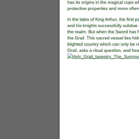
has its origins in the magical cups w
protective properties and more often
In the tales of King Arthur, the first
and his knights successfully subdue
the realm. But when the Sword has ful
the Grail. This sacred vessel lies h
blighted country which can only be re
Grail, asks a ritual question, and he