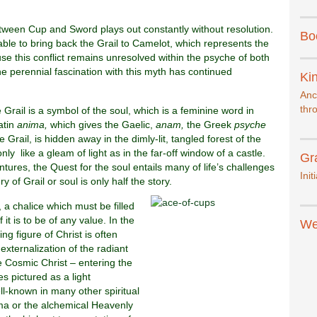
etween Cup and Sword plays out constantly without resolution.
Bo
 able to bring back the Grail to Camelot, which represents the
se this conflict remains unresolved within the psyche of both
he perennial fascination with this myth has continued
Kin
Anc
thr
 Grail is a symbol of the soul, which is a feminine word in
atin
anima,
which gives the Gaelic,
anam,
the Greek
psyche
he Grail, is hidden away in the dimly-lit, tangled forest of the
y like a gleam of light as in the far-off window of a castle.
Gr
entures, the Quest for the soul entails many of life’s challenges
Init
y of Grail or soul is only half the story.
t, a chalice which must be filled
 it is to be of any value. In the
We
ing figure of Christ is often
 externalization of the radiant
e Cosmic Christ – entering the
s pictured as a light
ll-known in many other spiritual
ma or the alchemical Heavenly