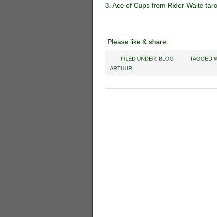
3. Ace of Cups from Rider-Waite tar
Please like & share:
FILED UNDER:
BLOG
TAGGED W
ARTHUR