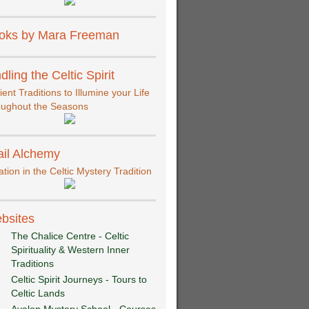
oks by Mara Freeman
dling the Celtic Spirit
ient Traditions to Illumine your Life
oughout the Seasons
ail Alchemy
iation in the Celtic Mystery Tradition
bsites
The Chalice Centre - Celtic
Spirituality & Western Inner
Traditions
Celtic Spirit Journeys - Tours to
Celtic Lands