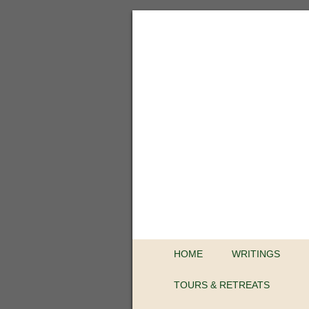
HOME
WRITINGS
TOURS & RETREATS