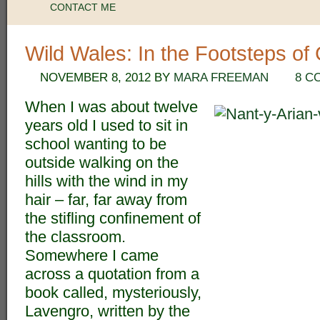
CONTACT ME
Wild Wales: In the Footsteps o
NOVEMBER 8, 2012
BY
MARA FREEMAN
8 C
When I was about twelve
years old I used to sit in
school wanting to be
outside walking on the
hills with the wind in my
hair – far, far away from
the stifling confinement of
the classroom.
Somewhere I came
across a quotation from a
book called, mysteriously,
Lavengro, written by the