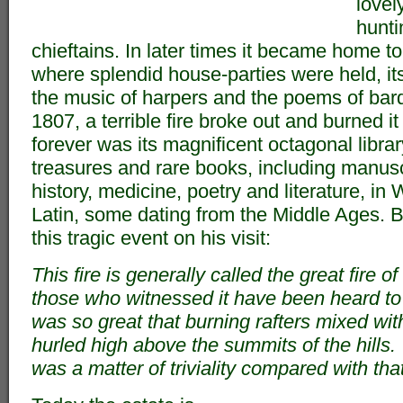
lovel
hunti
chieftains. In later times it became home to
where splendid house-parties were held, it
the music of harpers and the poems of bard
1807, a terrible fire broke out and burned i
forever was its magnificent octagonal library
treasures and rare books, including manusc
history, medicine, poetry and literature, i
Latin, some dating from the Middle Ages.
this tragic event on his visit:
This fire is generally called the great fire 
those who witnessed it have been heard to 
was so great that burning rafters mixed wi
hurled high above the summits of the hills.
was a matter of triviality compared with that 