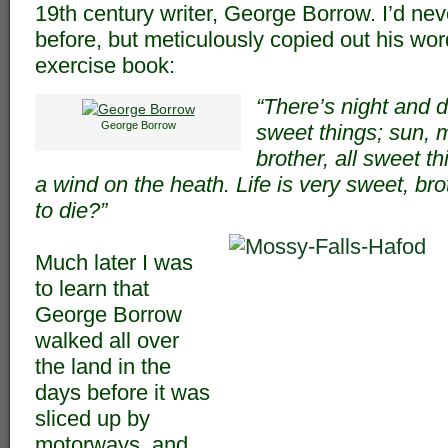
19th century writer, George Borrow. I’d nev
before, but meticulously copied out his wo
exercise book:
“There’s night and d
George Borrow
sweet things; sun, 
brother, all sweet th
a wind on the heath. Life is very sweet, br
to die?”
Much later I was
to learn that
George Borrow
walked all over
the land in the
days before it was
sliced up by
motorways, and