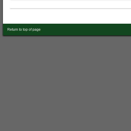
Return to top of page