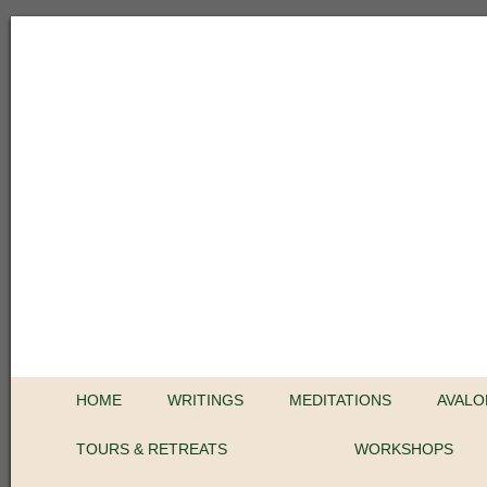
HOME
WRITINGS
MEDITATIONS
AVALO
TOURS & RETREATS
WORKSHOPS