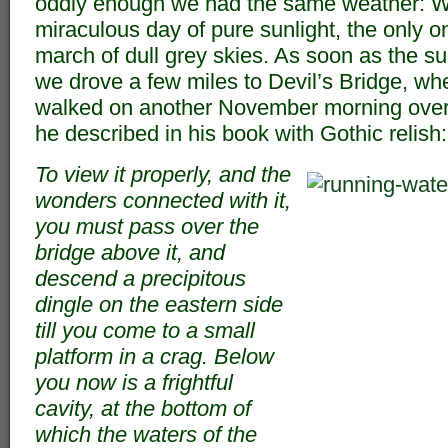
oddly enough we had the same weather: We
miraculous day of pure sunlight, the only o
march of dull grey skies. As soon as the sun
we drove a few miles to Devil’s Bridge, w
walked on another November morning over
he described in his book with Gothic relish:
To view it properly, and the
wonders connected with it,
you must pass over the
bridge above it, and
descend a precipitous
dingle on the eastern side
till you come to a small
platform in a crag. Below
you now is a frightful
cavity, at the bottom of
which the waters of the