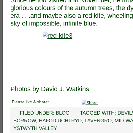
Since he too visited it in November, he mu
glorious colours of the autumn trees, the dy
era . . .and maybe also a red kite, wheelin
sky of impossible, infinite blue.
Photos by David J. Watkins
Please like & share:
FILED UNDER:
BLOG
TAGGED WITH:
DEVIL
BORROW
,
HAFOD UCHTRYD
,
LAVENGRO
,
MID-W
YSTWYTH VALLEY