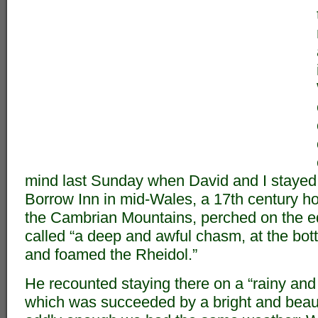
mind last Sunday when David and I stayed
Borrow Inn in mid-Wales, a 17th century hote
the Cambrian Mountains, perched on the e
called “a deep and awful chasm, at the bo
and foamed the Rheidol.”
He recounted staying there on a “rainy and
which was succeeded by a bright and beaut