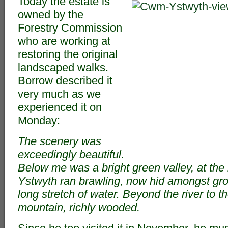
Today the estate is
owned by the
Forestry Commission
who are working at
restoring the original
landscaped walks.
Borrow described it
very much as we
experienced it on
Monday:
The scenery was
exceedingly beautiful.
Below me was a bright green valley, at the
Ystwyth ran brawling, now hid amongst gr
long stretch of water. Beyond the river to 
mountain, richly wooded.