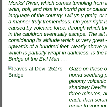
Monks’ River, which comes tumbling from a 
whirl, boil, and hiss in a horrid pot or cauld
language of the country Twll yn y graig, or t
a manner truly tremendous. On your right is 
caused by volcanic force, through which the
in the cauldron eventually escape. The slit 
considering its altitude which is very grea
upwards of a hundred feet. Nearly above you
which is partially wrapt in darkness, is the 
Bridge of the Evil Man . . .
Gaze on these o
horrid seething p
gloomy volcanic s
shadowy Devil’s 
three minutes, a
each, then scra
repair to your i