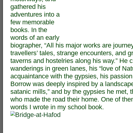
gathered his
adventures into a
few memorable
books. In the
words of an early
biographer, “All his major works are journe
travellers’ tales, strange encounters, and 
taverns and hostelries along his way.” He c
wanderings in green lanes, his “love of Nat
acquaintance with the gypsies, his passion 
Borrow was deeply inspired by a landscape
satanic mills,” and by the gypsies he met,
who made the road their home. One of the
words I wrote in my school book.