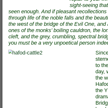
sight-seeing tha
seen enough. And if pleasant recollections
through life of the noble falls and the beau
the west of the bridge of the Evil One, and
ones of the monks’ boiling cauldron, the l
cleft, and the grey, crumbling, spectral brid
you must be a very unpoetical person inde
Sinc
sterne
to the
day, 
the w
Hafod
the Y
drama
Bridg