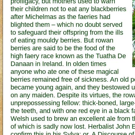
profligacy, but mothers used to warn
their children not to eat any blackberries
after Michelmas as the faeries had
blighted them – which no doubt served
to safeguard their offspring from the ills
of eating mouldy berries. But rowan
berries are said to be the food of the
high faery race known as the Tuatha De
Danaan in Ireland. In olden times
anyone who ate one of these magical
berries remained free of sickness. An old
became young again, and they bestowed 
on any maiden. Despite its virtues, the row
unprepossessing fellow: thick-boned, large
the teeth, and with one red eye in a black fa
Welsh used to brew an excellent ale from th
of which is sadly now lost. Herbalist John
confirm this in his Sylva: or, A Discourse o