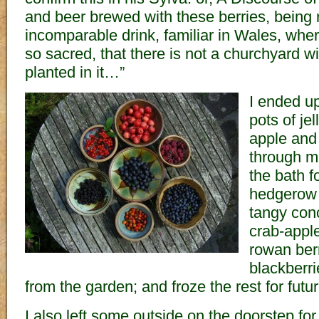
and beer brewed with these berries, being r
incomparable drink, familiar in Wales, where
so sacred, that there is not a churchyard w
planted in it…”
I ended u
pots of jel
apple and
through m
the bath f
hedgerow j
tangy con
crab-apple
rowan berr
blackberri
from the garden; and froze the rest for fut
I also left some outside on the doorstep for