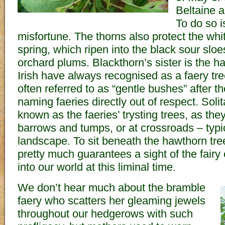
Beltaine 
To do so i
misfortune. The thorns also protect the whit
spring, which ripen into the black sour sloe
orchard plums. Blackthorn’s sister is the 
Irish have always recognised as a faery t
often referred to as “gentle bushes” after t
naming faeries directly out of respect. Soli
known as the faeries’ trysting trees, as the
barrows and tumps, or at crossroads – typic
landscape. To sit beneath the hawthorn tre
pretty much guarantees a sight of the fairy
into our world at this liminal time.
We don’t hear much about the bramble
faery who scatters her gleaming jewels
throughout our hedgerows with such