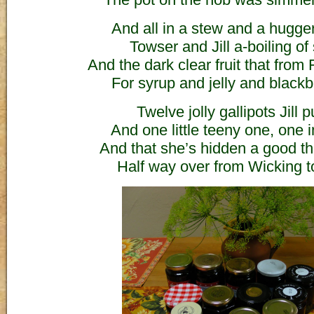
And all in a stew and a hugg
Towser and Jill a-boiling of
And the dark clear fruit that from
For syrup and jelly and blackb
Twelve jolly gallipots Jill p
And one little teeny one, one i
And that she’s hidden a good t
Half way over from Wicking 