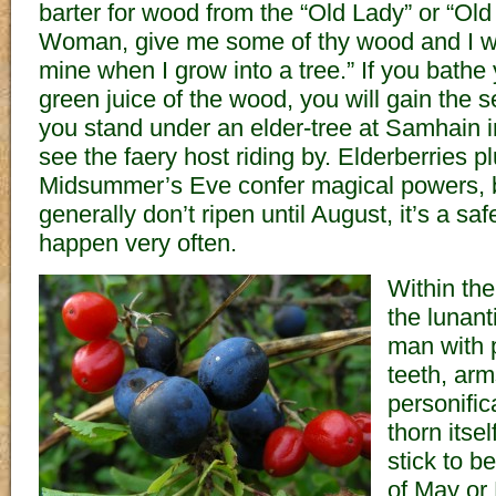
barter for wood from the “Old Lady” or “Old 
Woman, give me some of thy wood and I wi
mine when I grow into a tree.” If you bathe 
green juice of the wood, you will gain the s
you stand under an elder-tree at Samhain 
see the faery host riding by. Elderberries 
Midsummer’s Eve confer magical powers, b
generally don’t ripen until August, it’s a saf
happen very often.
Within the
the lunant
man with 
teeth, arm
personific
thorn itsel
stick to b
of May or