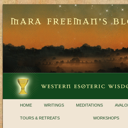
HOME
WRITINGS
MEDITATIONS
AVALO
TOURS & RETREATS
WORKSHOPS