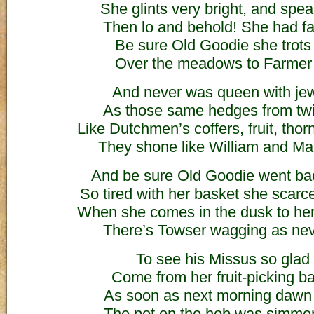
She glints very bright, and speak
Then lo and behold! She had fad
Be sure Old Goodie she trots
Over the meadows to Farmer
And never was queen with jew
As those same hedges from twig
Like Dutchmen’s coffers, fruit, thor
They shone like William and Ma
And be sure Old Goodie went ba
So tired with her basket she scarc
When she comes in the dusk to her
There’s Towser wagging as nev
To see his Missus so glad 
Come from her fruit-picking ba
As soon as next morning dawn
The pot on the hob was simme