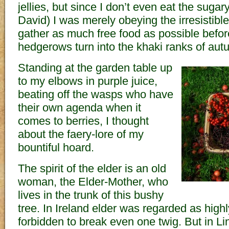
jellies, but since I don’t even eat the sugary 
David) I was merely obeying the irresistible
gather as much free food as possible before
hedgerows turn into the khaki ranks of aut
Standing at the garden table up
to my elbows in purple juice,
beating off the wasps who have
their own agenda when it
comes to berries, I thought
about the faery-lore of my
bountiful hoard.
The spirit of the elder is an old
woman, the Elder-Mother, who
lives in the trunk of this bushy
tree. In Ireland elder was regarded as high
forbidden to break even one twig. But in Li