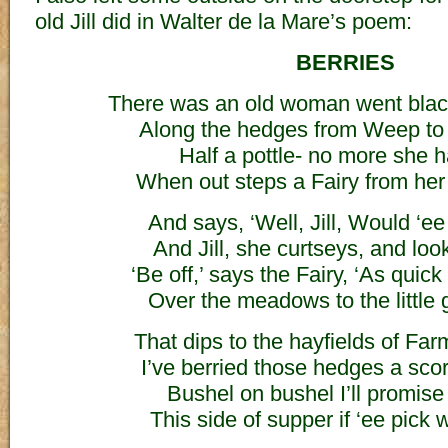
old Jill did in Walter de la Mare’s poem:
BERRIES
There was an old woman went blac
Along the hedges from Weep to 
Half a pottle- no more she h
When out steps a Fairy from her 
And says, ‘Well, Jill, Would ‘e
And Jill, she curtseys, and look
‘Be off,’ says the Fairy, ‘As quic
Over the meadows to the little 
That dips to the hayfields of Fa
I’ve berried those hedges a scor
Bushel on bushel I’ll promise ‘
This side of supper if ‘ee pick wi