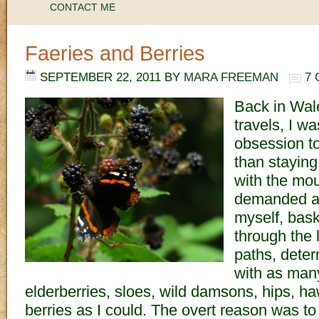
CONTACT ME
Faeries and Berries
SEPTEMBER 22, 2011
BY
MARA FREEMAN
7
Back in Wal
travels, I w
obsession to
than staying
with the mou
demanded at
myself, bask
through the 
paths, deter
with as many
elderberries, sloes, wild damsons, hips, h
berries as I could. The overt reason was 