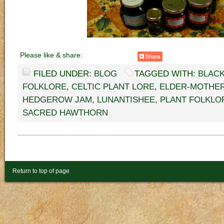
Please like & share:
FILED UNDER:
BLOG
TAGGED WITH:
BLAC
FOLKLORE
,
CELTIC PLANT LORE
,
ELDER-MOTHE
HEDGEROW JAM
,
LUNANTISHEE
,
PLANT FOLKLO
SACRED HAWTHORN
Return to top of page