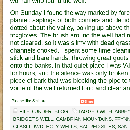
woman who found the well.
On Sunday I found the way marked by fores
planted saplings of both conifers and deci
dotted about the valley, poking up above t
foxgloves. The brush around the well had r
not cleared, so it was slimy with dead gra
channels choked. I spent some time cleanin
stick and bare hands, throwing great gouts
onto the banks. In that quiet place I was ‘A
for hours, and the silence was only broken 
piece of bark that was blocking the pipe to 
voice of the well returned loud and clear an
Please like & share:
FILED UNDER:
BLOG
TAGGED WITH:
ABBEY
BRIDGET'S WELL
,
CAMBRIAN MOUNTAINS
,
FFYNN
GLASFFRWD
,
HOLY WELLS
,
SACRED SITES
,
SANT