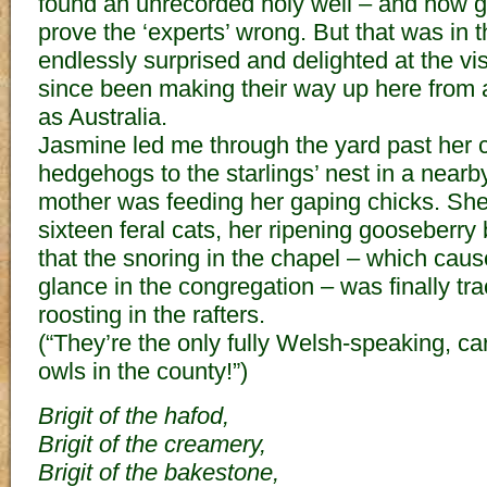
found an unrecorded holy well – and how gra
prove the ‘experts’ wrong. But that was in 
endlessly surprised and delighted at the vi
since been making their way up here from a
as Australia.
Jasmine led me through the yard past her c
hedgehogs to the starlings’ nest in a near
mother was feeding her gaping chicks. She
sixteen feral cats, her ripening gooseberry
that the snoring in the chapel – which cau
glance in the congregation – was finally tr
roosting in the rafters.
(“They’re the only fully Welsh-speaking, ca
owls in the county!”)
Brigit of the hafod,
Brigit of the creamery,
Brigit of the bakestone,