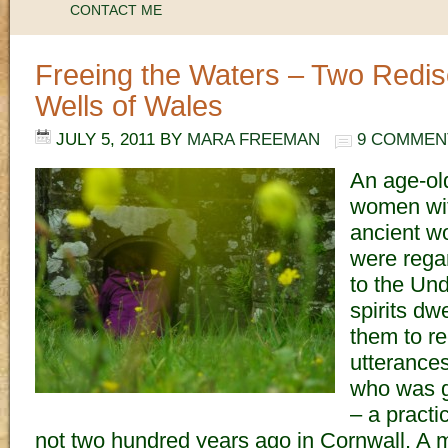
CONTACT ME
Freeing the Waters – Two Redi
Wells of Wales
JULY 5, 2011
BY
MARA FREEMAN
9 COMMEN
An age-old
women wit
ancient w
were rega
to the Un
spirits dw
them to re
utterances
who was g
– a practic
not two hundred years ago in Cornwall. A m