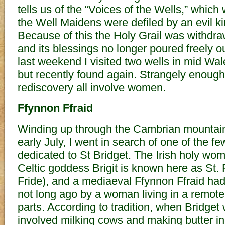
tells us of the “Voices of the Wells,” whic
the Well Maidens were defiled by an evil ki
Because of this the Holy Grail was withdr
and its blessings no longer poured freely ou
last weekend I visited two wells in mid Wal
but recently found again. Strangely enough, 
rediscovery all involve women.
Ffynnon Ffraid
Winding up through the Cambrian mountains
early July, I went in search of one of the f
dedicated to St Bridget. The Irish holy w
Celtic goddess Brigit is known here as St.
Fride), and a mediaeval Ffynnon Ffraid ha
not long ago by a woman living in a remote
parts. According to tradition, when Bridget
involved milking cows and making butter in