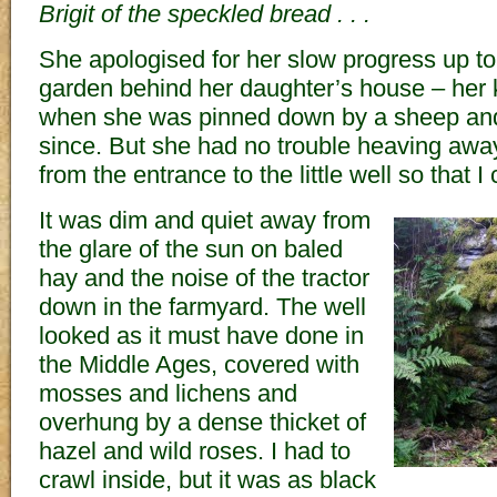
Brigit of the speckled bread . . .
She apologised for her slow progress up to 
garden behind her daughter’s house – her
when she was pinned down by a sheep an
since. But she had no trouble heaving away
from the entrance to the little well so that I
It was dim and quiet away from
the glare of the sun on baled
hay and the noise of the tractor
down in the farmyard. The well
looked as it must have done in
the Middle Ages, covered with
mosses and lichens and
overhung by a dense thicket of
hazel and wild roses. I had to
crawl inside, but it was as black