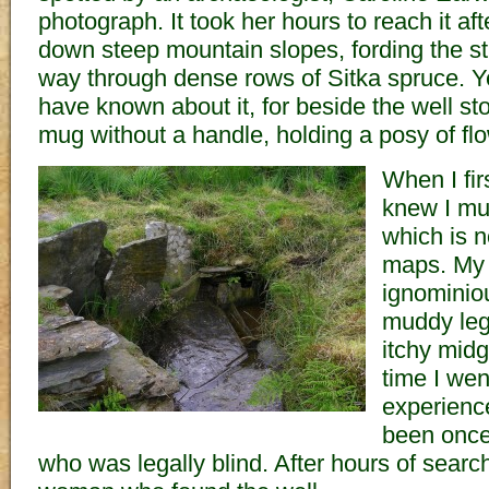
photograph. It took her hours to reach it af
down steep mountain slopes, fording the st
way through dense rows of Sitka spruce. 
have known about it, for beside the well 
mug without a handle, holding a posy of fl
When I fir
knew I mus
which is 
maps. My 
ignominio
muddy leg
itchy mid
time I wen
experienc
been once
who was legally blind. After hours of search