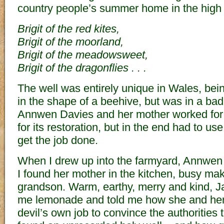
country people’s summer home in the high 
Brigit of the red kites,
Brigit of the moorland,
Brigit of the meadowsweet,
Brigit of the dragonflies . . .
The well was entirely unique in Wales, bei
in the shape of a beehive, but was in a bad 
Annwen Davies and her mother worked for 
for its restoration, but in the end had to us
get the job done.
When I drew up into the farmyard, Annwen
I found her mother in the kitchen, busy mak
grandson. Warm, earthy, merry and kind, J
me lemonade and told me how she and her
devil’s own job to convince the authorities 