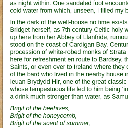
as night within. One sandaled foot encount
cold water from which, unseen, I filled my b
In the dark of the well-house no time exist
Bridget herself, as 7th century Celtic hol
up here from her Abbey of Llanfride, rumo
stood on the coast of Cardigan Bay. Centur
procession of white-robed monks of Strata
here for refreshment en route to Bardsey, t
Saints, or even over to Ireland where the
of the bard who lived in the nearby house i
Ieuan Brydydd Hir, one of the great classic 
whose tempestuous life led to him being ‘inc
a drink much stronger than water, as Sam
Brigit of the beehives,
Brigit of the honeycomb,
Brigit of the scent of summer,