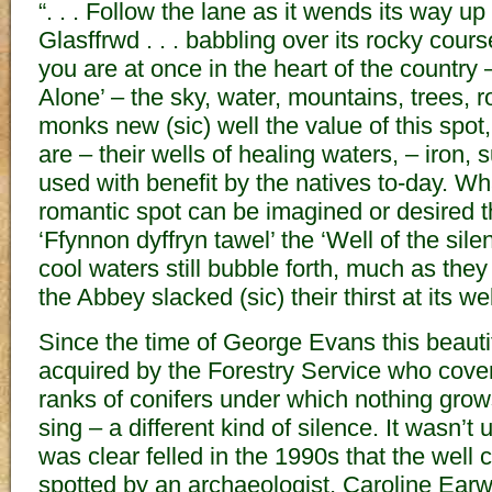
“. . . Follow the lane as it wends its way up 
Glasffrwd . . . babbling over its rocky cours
you are at once in the heart of the country 
Alone’ – the sky, water, mountains, trees, 
monks new (sic) well the value of this spot,
are – their wells of healing waters, – iron, 
used with benefit by the natives to-day. Wh
romantic spot can be imagined or desired t
‘Ffynnon dyffryn tawel’ the ‘Well of the silen
cool waters still bubble forth, much as they
the Abbey slacked (sic) their thirst at its we
Since the time of George Evans this beauti
acquired by the Forestry Service who covere
ranks of conifers under which nothing gro
sing – a different kind of silence. It wasn’t u
was clear felled in the 1990s that the well 
spotted by an archaeologist, Caroline Earw