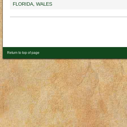
FLORIDA
,
WALES
Return to top of page