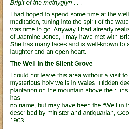
Brigit of the methyglyn . . .
I had hoped to spend some time at the well
meditation, tuning into the spirit of the waters,
was time to go. Anyway I had already realis
of Jasmine Jones, I may have met with Bridg
She has many faces and is well-known to a
laughter and an open heart.
The Well in the Silent Grove
I could not leave this area without a visit t
mysterious holy wells in Wales. Hidden dee
plantation on the mountain above the ruins o
has
no name, but may have been the “Well in t
described by minister and antiquarian, Ge
1903: