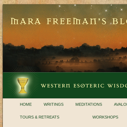
HOME
WRITINGS
MEDITATIONS
AVALO
TOURS & RETREATS
WORKSHOPS