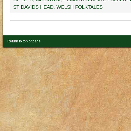
ST DAVIDS HEAD
,
WELSH FOLKTALES
Return to top of page