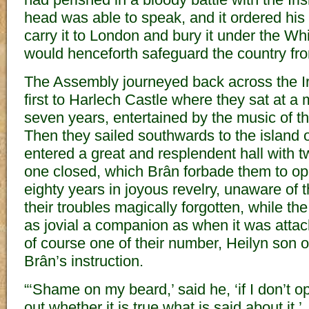
head was able to speak, and it ordered his 
carry it to London and bury it under the Wh
would henceforth safeguard the country fro
The Assembly journeyed back across the 
first to Harlech Castle where they sat at a 
seven years, entertained by the music of t
Then they sailed southwards to the island
entered a great and resplendent hall with 
one closed, which Brân forbade them to op
eighty years in joyous revelry, unaware of t
their troubles magically forgotten, while t
as jovial a companion as when it was attac
of course one of their number, Heilyn son
Brân’s instruction.
“‘Shame on my beard,’ said he, ‘if I don’t o
out whether it is true what is said about it.’