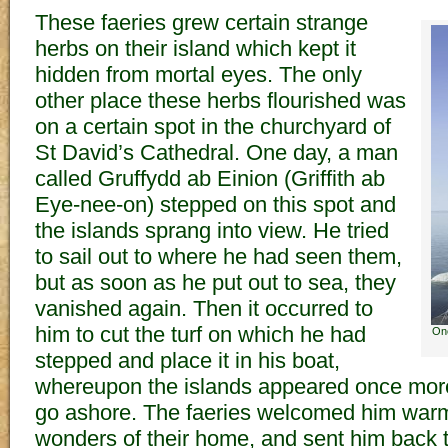
These faeries grew certain strange
herbs on their island which kept it
hidden from mortal eyes. The only
other place these herbs flourished was
on a certain spot in the churchyard of
St David’s Cathedral. One day, a man
called Gruffydd ab Einion (Griffith ab
Eye-nee-on) stepped on this spot and
the islands sprang into view. He tried
to sail out to where he had seen them,
but as soon as he put out to sea, they
vanished again. Then it occurred to
him to cut the turf on which he had
One
stepped and place it in his boat,
whereupon the islands appeared once mor
go ashore. The faeries welcomed him warm
wonders of their home, and sent him back 