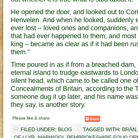
He opened the door, and looked out to Cor
Henvelen. And when he looked, suddenly e
ever lost – loved ones and companions, and
that had ever happened to them; and most of
king – became as clear as if it had been ru
them.”
Time poured in as if from a breached dam, a
eternal island to trudge eastwards to Lond
silent head, which came to be called one o
Concealments of Britain, according to the T
someone dug it up later, and his name was A
they say, is another story.
Please like & share:
FILED UNDER:
BLOG
TAGGED WITH:
BRÂN
OF LLYR
,
MABINOGI
,
PEMBROKESHIRE FOLKLOR