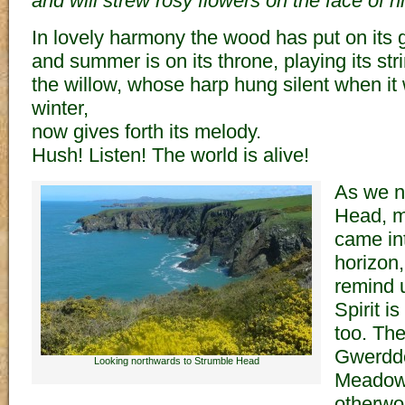
and will strew rosy flowers on the face of hi
In lovely harmony the wood has put on its 
and summer is on its throne, playing its str
the willow, whose harp hung silent when it
winter,
now gives forth its melody.
Hush! Listen! The world is alive!
As we n
Head, m
came in
horizon,
remind u
Spirit i
too. The
Gwerddo
Looking northwards to Strumble Head
Meadows
otherwor