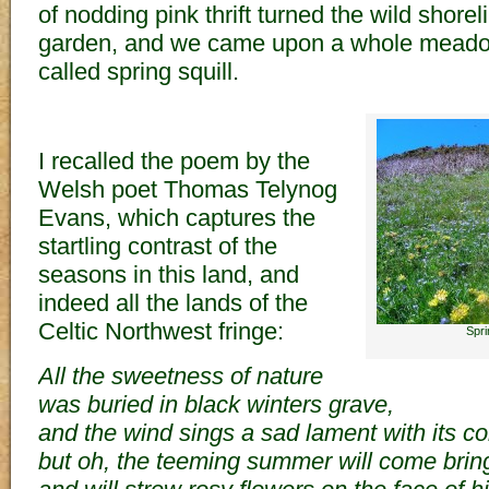
of nodding pink thrift turned the wild shorel
garden, and we came upon a whole meadow
called spring squill.
I recalled the poem by the
Welsh poet Thomas Telynog
Evans, which captures the
startling contrast of the
seasons in this land, and
indeed all the lands of the
Celtic Northwest fringe:
Spri
All the sweetness of nature
was buried in black winters grave,
and the wind sings a sad lament with its col
but oh, the teeming summer will come bringi