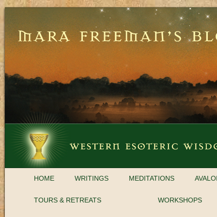
HOME
WRITINGS
MEDITATIONS
AVALO
TOURS & RETREATS
WORKSHOPS