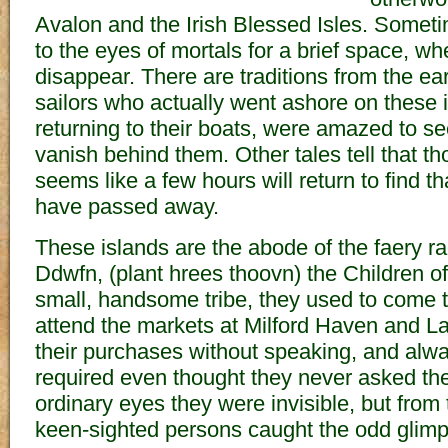
Avalon and the Irish Blessed Isles. Someti
to the eyes of mortals for a brief space, w
disappear. There are traditions from the ear
sailors who actually went ashore on these 
returning to their boats, were amazed to se
vanish behind them. Other tales tell that th
seems like a few hours will return to find t
have passed away.
These islands are the abode of the faery r
Ddwfn, (plant hrees thoovn) the Children o
small, handsome tribe, they used to come t
attend the markets at Milford Haven and 
their purchases without speaking, and alwa
required even thought they never asked the
ordinary eyes they were invisible, but from
keen-sighted persons caught the odd glimp