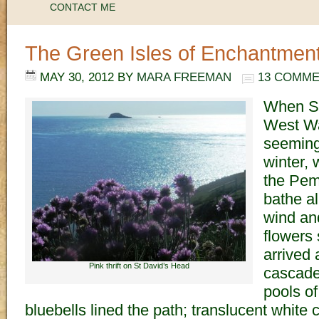
CONTACT ME
The Green Isles of Enchantmen
MAY 30, 2012
BY
MARA FREEMAN
13 COMM
When Sp
West Wal
seeming
winter,
the Pem
bathe al
wind and
flowers
arrived 
Pink thrift on St David’s Head
cascaded
pools of
bluebells lined the path; translucent whit