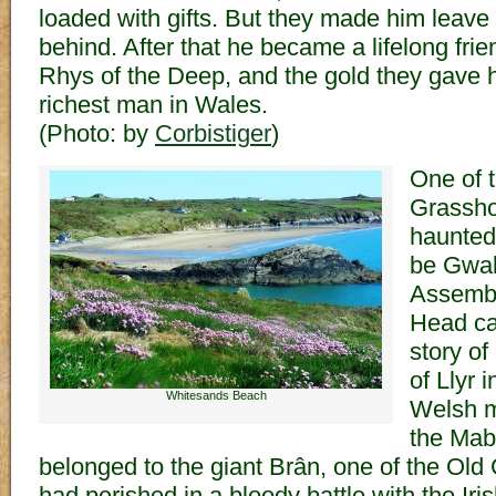
loaded with gifts. But they made him leave t
behind. After that he became a lifelong frie
Rhys of the Deep, and the gold they gave
richest man in Wales.
(Photo: by
Corbistiger
)
One of t
Grassho
haunted 
be Gwal
Assembl
Head ca
story o
of Llyr i
Whitesands Beach
Welsh m
the Mab
belonged to the giant Brân, one of the Old 
had perished in a bloody battle with the Iri