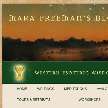
HOME
WRITINGS
MEDITATIONS
AVALO
TOURS & RETREATS
WORKSHOPS