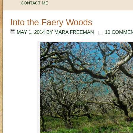
CONTACT ME
Into the Faery Woods
MAY 1, 2014
BY
MARA FREEMAN
10 COMME