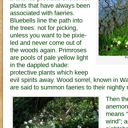
plants that have always been
associated with faeries.
Bluebells line the path into
the trees: not for picking,
unless you want to be pixie-
led and never come out of
the woods again. Primroses
are pools of pale yellow light
Pr
in the dappled shade:
protective plants which keep
evil spirits away. Wood sorrel, known in Wal
are said to summon faeries to their nightly 
Then th
anemon
means “
wind”; 