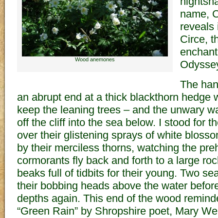
nightsh
name, C
reveals 
Circe, 
enchant
Wood anemones
Odyssey
The han
an abrupt end at a thick blackthorn hedge 
keep the leaning trees – and the unwary wa
off the cliff into the sea below. I stood for 
over their glistening sprays of white blos
by their merciless thorns, watching the preh
cormorants fly back and forth to a large ro
beaks full of tidbits for their young. Two se
their bobbing heads above the water before
depths again. This end of the wood remin
“Green Rain” by Shropshire poet, Mary We