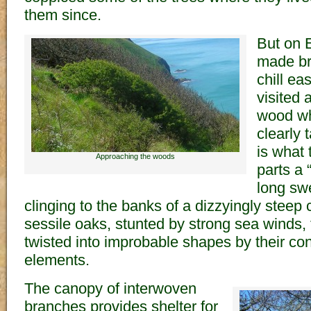
them since.
But on 
made br
chill ea
visited
wood wh
clearly 
is what 
Approaching the woods
parts a
long sw
clinging to the banks of a dizzyingly steep c
sessile oaks, stunted by strong sea winds,
twisted into improbable shapes by their con
elements.
The canopy of interwoven
branches provides shelter for