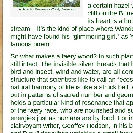
a certain hazel
A Dryad of Wistman’s Wood, Dartmoor
cliff on the Bur
its heart is a ho
stream – it’s the kind of place where Wan
might have found his “glimmering girl,” as Ye
famous poem.
So what makes a faery wood? In such places
still intact. The invisible silver threads that 
bird and insect, wind and water, are all con
structure that scientists like to call an “ec
natural harmony of life is like a struck bel
out in patterns of sacred number and geom
holds a particular kind of resonance that ap
of the faery race, who are nourished and s
energies just as humans are by food. For i
clairvoyant writer, Geoffey Hodson, in his 