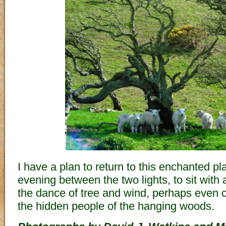
I have a plan to return to this enchanted 
evening between the two lights, to sit with
the dance of tree and wind, perhaps even c
the hidden people of the hanging woods.