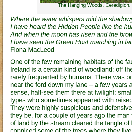
The Hanging Woods, Ceredigion,
Where the water whispers mid the shadow
I have heard the Hidden People like the h
And when the moon has risen and the brown
I have seen the Green Host marching in lau
Fiona MacLeod
One of the few remaining habitats of the fae
Ireland is a certain kind of woodland: off t
rarely frequented by humans. There was on
near the ford down my lane – a few years a
sense, half-see them there at twilight: small
types who sometimes appeared with raise
They were highly suspicious and defensive
they be, for a couple of years ago the ma
of land by the stream cleared the tangle of
coppiced some of the trees where they live