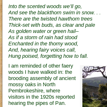
Into the scented woods we’ll go,
And see the blackthorn swim in snow. . .
There are the twisted hawthorn trees
Thick-set with buds, as clear and pale
As golden water or green hail–
As if a storm of rain had stood
Enchanted in the thorny wood,
And, hearing fairy voices call,
Hung poised, forgetting how to fall.
I am reminded of other faery
woods I have walked in: the
brooding assembly of ancient
mossy oaks in North
Pembrokeshire, where
visitors in the 1920s reported
hearing the pipes of Pan.