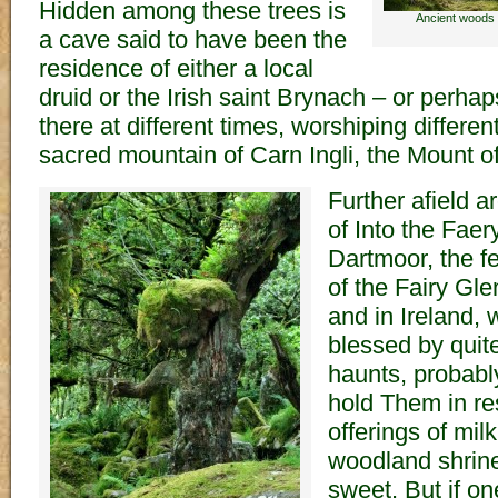
Hidden among these trees is
Ancient woods 
a cave said to have been the
residence of either a local
druid or the Irish saint Brynach – or perhap
there at different times, worshiping differe
sacred mountain of Carn Ingli, the Mount o
Further afield a
of Into the Fae
Dartmoor, the f
of the Fairy Gle
and in Ireland, we
blessed by quit
haunts, probabl
hold Them in re
offerings of mil
woodland shrin
sweet. But if on