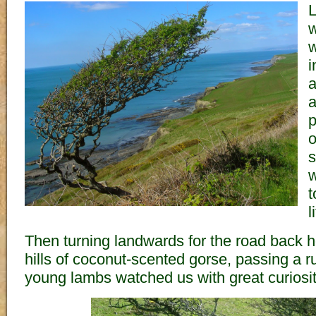
L
w
w
i
a
a
p
o
s
w
t
l
Then turning landwards for the road back 
hills of coconut-scented gorse, passing a 
young lambs watched us with great curiosit