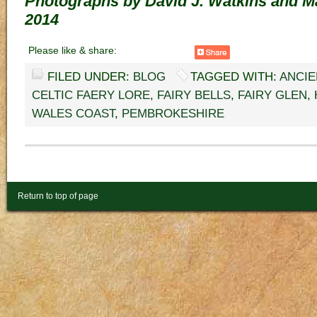
Photographs by David J. Watkins and M
2014
Please like & share:
FILED UNDER:
BLOG
TAGGED WITH:
ANCIE
CELTIC FAERY LORE
,
FAIRY BELLS
,
FAIRY GLEN
,
WALES COAST
,
PEMBROKESHIRE
Return to top of page