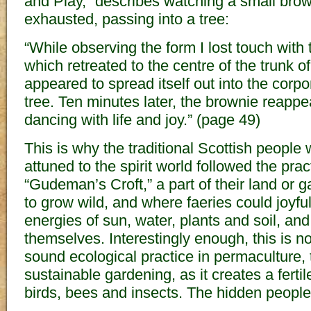
and Play,” describes watching a small bro
exhausted, passing into a tree:
“While observing the form I lost touch with
which retreated to the centre of the trunk of
appeared to spread itself out into the corpora
tree. Ten minutes later, the brownie reapp
dancing with life and joy.” (page 49)
This is why the traditional Scottish people
attuned to the spirit world followed the prac
“Gudeman’s Croft,” a part of their land or 
to grow wild, and where faeries could joyful
energies of sun, water, plants and soil, an
themselves. Interestingly enough, this is
sound ecological practice in permaculture, 
sustainable gardening, as it creates a ferti
birds, bees and insects. The hidden people 