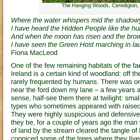
The Hanging Woods, Ceredigion,
Where the water whispers mid the shadow
I have heard the Hidden People like the h
And when the moon has risen and the brown
I have seen the Green Host marching in lau
Fiona MacLeod
One of the few remaining habitats of the fae
Ireland is a certain kind of woodland: off t
rarely frequented by humans. There was on
near the ford down my lane – a few years a
sense, half-see them there at twilight: small
types who sometimes appeared with raise
They were highly suspicious and defensive
they be, for a couple of years ago the ma
of land by the stream cleared the tangle of
coppiced some of the trees where they live