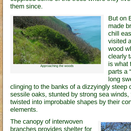
them since.
But on 
made br
chill ea
visited
wood wh
clearly 
is what 
Approaching the woods
parts a
long sw
clinging to the banks of a dizzyingly steep c
sessile oaks, stunted by strong sea winds,
twisted into improbable shapes by their con
elements.
The canopy of interwoven
branches provides shelter for