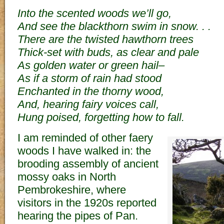
Into the scented woods we’ll go,
And see the blackthorn swim in snow. . .
There are the twisted hawthorn trees
Thick-set with buds, as clear and pale
As golden water or green hail–
As if a storm of rain had stood
Enchanted in the thorny wood,
And, hearing fairy voices call,
Hung poised, forgetting how to fall.
I am reminded of other faery
woods I have walked in: the
brooding assembly of ancient
mossy oaks in North
Pembrokeshire, where
visitors in the 1920s reported
hearing the pipes of Pan.