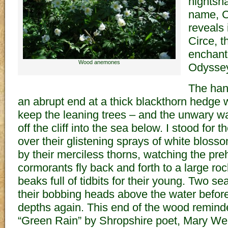
nightsh
name, C
reveals 
Circe, 
enchant
Wood anemones
Odyssey
The han
an abrupt end at a thick blackthorn hedge 
keep the leaning trees – and the unwary wa
off the cliff into the sea below. I stood for 
over their glistening sprays of white blos
by their merciless thorns, watching the preh
cormorants fly back and forth to a large ro
beaks full of tidbits for their young. Two se
their bobbing heads above the water before
depths again. This end of the wood remin
“Green Rain” by Shropshire poet, Mary We