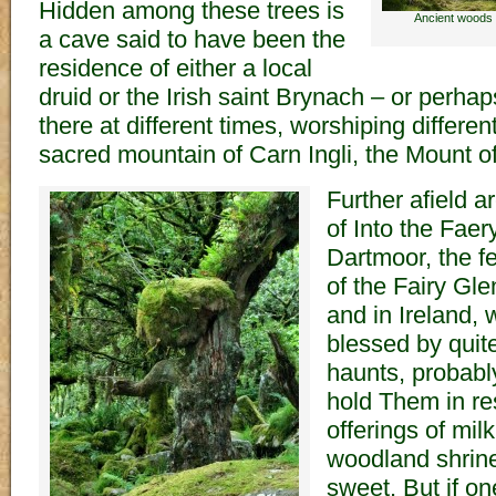
Hidden among these trees is
Ancient woods 
a cave said to have been the
residence of either a local
druid or the Irish saint Brynach – or perhap
there at different times, worshiping differe
sacred mountain of Carn Ingli, the Mount o
Further afield a
of Into the Fae
Dartmoor, the f
of the Fairy Gle
and in Ireland, we
blessed by quit
haunts, probabl
hold Them in re
offerings of mil
woodland shrin
sweet. But if on