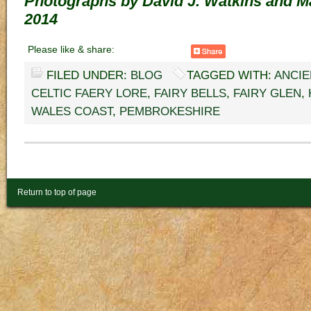
Photographs by David J. Watkins and M
2014
Please like & share:
FILED UNDER:
BLOG
TAGGED WITH:
ANCIE
CELTIC FAERY LORE
,
FAIRY BELLS
,
FAIRY GLEN
,
WALES COAST
,
PEMBROKESHIRE
Return to top of page