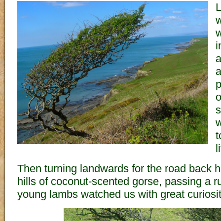
L
w
w
i
a
a
p
o
s
w
t
l
Then turning landwards for the road back 
hills of coconut-scented gorse, passing a 
young lambs watched us with great curiosit