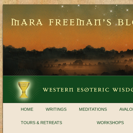
HOME
WRITINGS
MEDITATIONS
AVALO
TOURS & RETREATS
WORKSHOPS