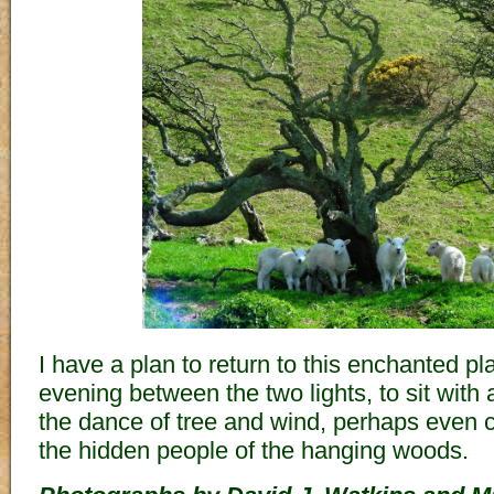
I have a plan to return to this enchanted 
evening between the two lights, to sit with
the dance of tree and wind, perhaps even c
the hidden people of the hanging woods.