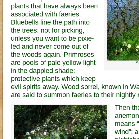
plants that have always been
associated with faeries.
Bluebells line the path into
the trees: not for picking,
unless you want to be pixie-
led and never come out of
the woods again. Primroses
are pools of pale yellow light
Pr
in the dappled shade:
protective plants which keep
evil spirits away. Wood sorrel, known in Wal
are said to summon faeries to their nightly 
Then th
anemon
means “
wind”; 