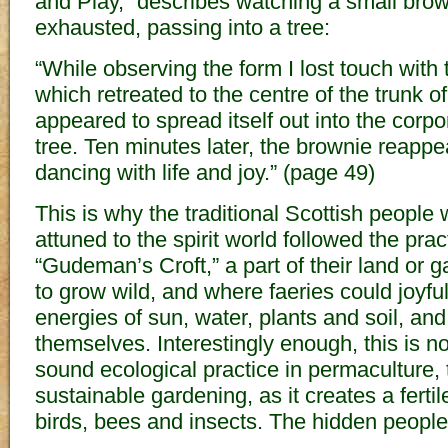
and Play,” describes watching a small bro
exhausted, passing into a tree:
“While observing the form I lost touch with
which retreated to the centre of the trunk of
appeared to spread itself out into the corpora
tree. Ten minutes later, the brownie reapp
dancing with life and joy.” (page 49)
This is why the traditional Scottish people
attuned to the spirit world followed the prac
“Gudeman’s Croft,” a part of their land or 
to grow wild, and where faeries could joyful
energies of sun, water, plants and soil, an
themselves. Interestingly enough, this is
sound ecological practice in permaculture, 
sustainable gardening, as it creates a ferti
birds, bees and insects. The hidden people 