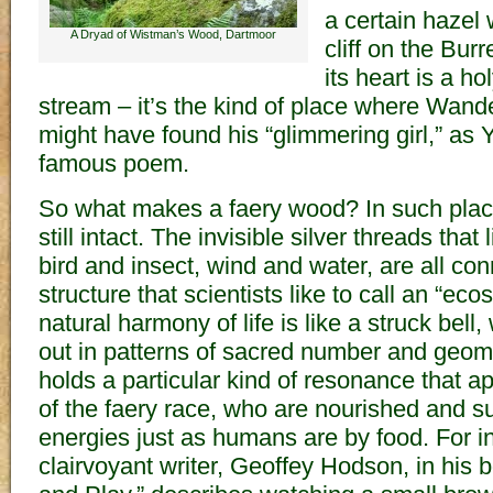
a certain hazel
A Dryad of Wistman’s Wood, Dartmoor
cliff on the Bur
its heart is a ho
stream – it’s the kind of place where Wan
might have found his “glimmering girl,” as Ye
famous poem.
So what makes a faery wood? In such places
still intact. The invisible silver threads that 
bird and insect, wind and water, are all con
structure that scientists like to call an “ec
natural harmony of life is like a struck bel
out in patterns of sacred number and geom
holds a particular kind of resonance that ap
of the faery race, who are nourished and s
energies just as humans are by food. For i
clairvoyant writer, Geoffey Hodson, in his 