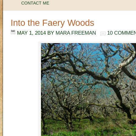
CONTACT ME
Into the Faery Woods
MAY 1, 2014
BY
MARA FREEMAN
10 COMME