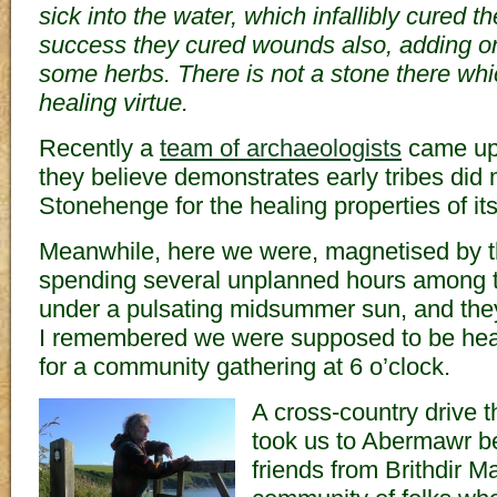
sick into the water, which infallibly cured t
success they cured wounds also, adding onl
some herbs. There is not a stone there wh
healing virtue.
Recently a
team of archaeologists
came up 
they believe demonstrates early tribes did
Stonehenge for the healing properties of it
Meanwhile, here we were, magnetised by t
spending several unplanned hours among t
under a pulsating midsummer sun, and they
I remembered we were supposed to be hea
for a community gathering at 6 o’clock.
A cross-country drive 
took us to Abermawr b
friends from Brithdir M