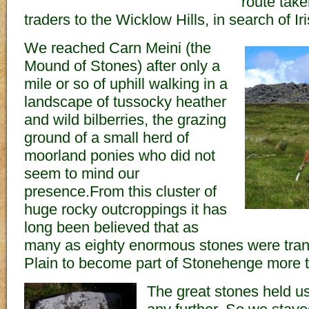
route tak
traders to the Wicklow Hills, in search of Ir
We reached Carn Meini (the
Mound of Stones) after only a
mile or so of uphill walking in a
landscape of tussocky heather
and wild bilberries, the grazing
ground of a small herd of
moorland ponies who did not
seem to mind our
presence.From this cluster of
huge rocky outcroppings it has
long been believed that as
many as eighty enormous stones were tran
Plain to become part of Stonehenge more 
The great stones held us