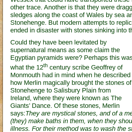
other trace. Another is that they were dragg
sledges along the coast of Wales by sea a
Stonehenge. But modern attempts to replic
ended in disaster with stones sinking into t
Could they have been levitated by
supernatural means as some claim the
Egyptian pyramids were? Perhaps this wa
th
what the 12
century scribe Geoffrey of
Monmouth had in mind when he described
how Merlin magically brought the stones of
Stonehenge to Salisbury Plain from
Ireland, where they were known as The
Giants’ Dance. Of these stones, Merlin
says:
They are mystical stones, and of a medi
(they) make baths in them, when they shou
illness. For their method was to wash the s