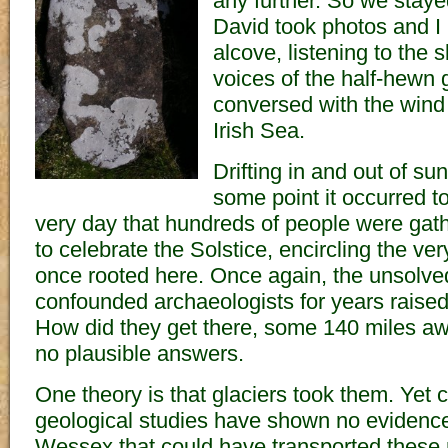
any further. So we staye
David took photos and I
alcove, listening to the 
voices of the half-hewn 
conversed with the wind 
Irish Sea.
Drifting in and out of s
some point it occurred t
very day that hundreds of people were gat
to celebrate the Solstice, encircling the ve
once rooted here. Once again, the unsolve
confounded archaeologists for years raised 
How did they get there, some 140 miles a
no plausible answers.
One theory is that glaciers took them. Yet
geological studies have shown no evidence 
Wessex that could have transported these r