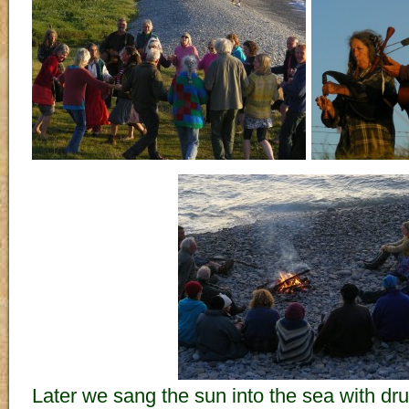
Later we sang the sun into the sea with d