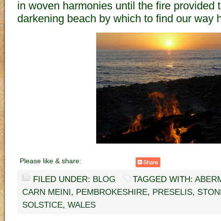
in woven harmonies until the fire provided t
darkening beach by which to find our way 
Please like & share:
FILED UNDER:
BLOG
TAGGED WITH:
ABER
CARN MEINI
,
PEMBROKESHIRE
,
PRESELIS
,
STON
SOLSTICE
,
WALES