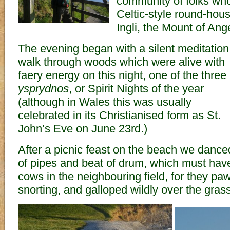
community of folks who 
Celtic-style round-ho
Ingli, the Mount of Ang
The evening began with a silent meditation
walk through woods which were alive with
faery energy on this night, one of the three
ysprydnos
, or Spirit Nights of the year
(although in Wales this was usually
celebrated in its Christianised form as St.
John’s Eve on June 23rd.)
After a picnic feast on the beach we danced 
of pipes and beat of drum, which must have
cows in the neighbouring field, for they pa
snorting, and galloped wildly over the grass 