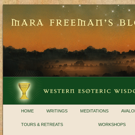
HOME
WRITINGS
MEDITATIONS
AVALO
TOURS & RETREATS
WORKSHOPS