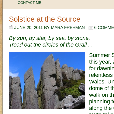
CONTACT ME
Solstice at the Source
JUNE 20, 2011
BY
MARA FREEMAN
6 COMME
By sun, by star, by sea, by stone,
Tread out the circles of the Grail . . .
Summer S
this year,
for dawni
relentless
Wales. Und
dome of th
walk on th
planning t
along the