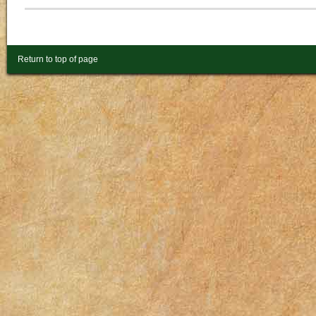
Return to top of page