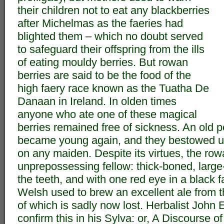
their children not to eat any blackberries
after Michelmas as the faeries had
blighted them – which no doubt served
to safeguard their offspring from the ills
of eating mouldy berries. But rowan
berries are said to be the food of the
high faery race known as the Tuatha De
Danaan in Ireland. In olden times
anyone who ate one of these magical
berries remained free of sickness. An old
became young again, and they bestowed 
on any maiden. Despite its virtues, the row
unprepossessing fellow: thick-boned, large
the teeth, and with one red eye in a black fa
Welsh used to brew an excellent ale from th
of which is sadly now lost. Herbalist John
confirm this in his Sylva: or, A Discourse o