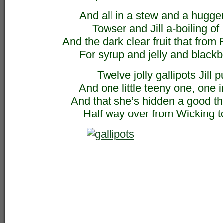
And all in a stew and a hugg
Towser and Jill a-boiling of
And the dark clear fruit that from
For syrup and jelly and blackb
Twelve jolly gallipots Jill p
And one little teeny one, one i
And that she’s hidden a good t
Half way over from Wicking 