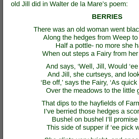
old Jill did in Walter de la Mare’s poem:
BERRIES
There was an old woman went blac
Along the hedges from Weep to 
Half a pottle- no more she h
When out steps a Fairy from her 
And says, ‘Well, Jill, Would ‘e
And Jill, she curtseys, and look
‘Be off,’ says the Fairy, ‘As quic
Over the meadows to the little 
That dips to the hayfields of Fa
I’ve berried those hedges a scor
Bushel on bushel I’ll promise ‘
This side of supper if ‘ee pick wi