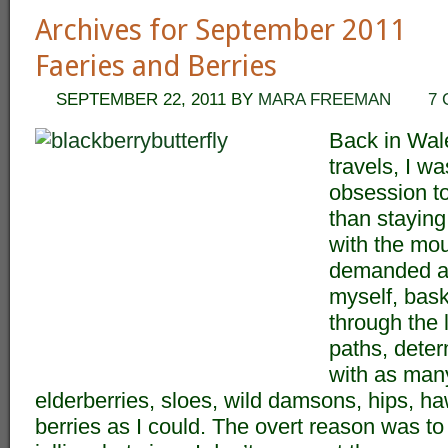
Archives for September 2011
Faeries and Berries
SEPTEMBER 22, 2011
BY
MARA FREEMAN
7
Back in Wal
travels, I w
obsession to
than staying
with the mou
demanded at
myself, bask
through the 
paths, deter
with as many
elderberries, sloes, wild damsons, hips, h
berries as I could. The overt reason was 