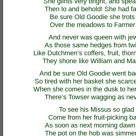
She glints very bright, and speak
Then lo and behold! She had fad
Be sure Old Goodie she trots
Over the meadows to Farmer
And never was queen with jew
As those same hedges from twig
Like Dutchmen’s coffers, fruit, thor
They shone like William and Ma
And be sure Old Goodie went ba
So tired with her basket she scarc
When she comes in the dusk to her
There’s Towser wagging as nev
To see his Missus so glad 
Come from her fruit-picking ba
As soon as next morning dawn
The pot on the hob was simme