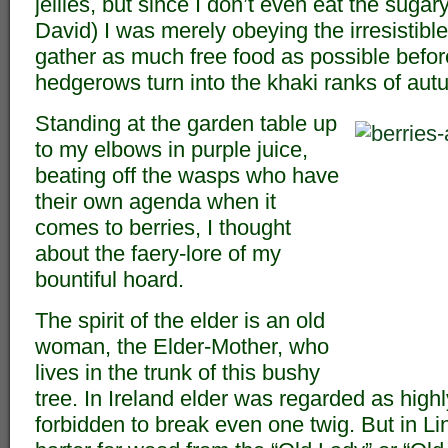
jellies, but since I don’t even eat the sugary 
David) I was merely obeying the irresistible
gather as much free food as possible before
hedgerows turn into the khaki ranks of aut
Standing at the garden table up
to my elbows in purple juice,
beating off the wasps who have
their own agenda when it
comes to berries, I thought
about the faery-lore of my
bountiful hoard.
The spirit of the elder is an old
woman, the Elder-Mother, who
lives in the trunk of this bushy
tree. In Ireland elder was regarded as high
forbidden to break even one twig. But in Li