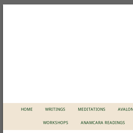
HOME
WRITINGS
MEDITATIONS
AVALON
WORKSHOPS
ANAMCARA READINGS