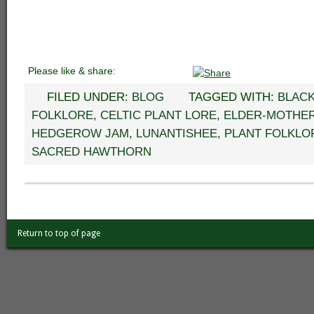
Please like & share:
FILED UNDER:
BLOG
TAGGED WITH:
BLAC
FOLKLORE
,
CELTIC PLANT LORE
,
ELDER-MOTHE
HEDGEROW JAM
,
LUNANTISHEE
,
PLANT FOLKLO
SACRED HAWTHORN
Return to top of page