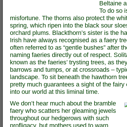
Beltaine 
To do so i
misfortune. The thorns also protect the whit
spring, which ripen into the black sour sloe
orchard plums. Blackthorn’s sister is the 
Irish have always recognised as a faery t
often referred to as “gentle bushes” after t
naming faeries directly out of respect. Soli
known as the faeries’ trysting trees, as the
barrows and tumps, or at crossroads – typic
landscape. To sit beneath the hawthorn tre
pretty much guarantees a sight of the fairy
into our world at this liminal time.
We don’t hear much about the bramble
faery who scatters her gleaming jewels
throughout our hedgerows with such
profligacy, but mothers used to warn