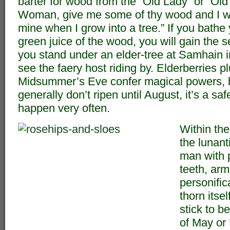
barter for wood from the “Old Lady” or “Old 
Woman, give me some of thy wood and I wi
mine when I grow into a tree.” If you bathe 
green juice of the wood, you will gain the s
you stand under an elder-tree at Samhain 
see the faery host riding by. Elderberries 
Midsummer’s Eve confer magical powers, b
generally don’t ripen until August, it’s a saf
happen very often.
Within the
the lunant
man with 
teeth, arm
personific
thorn itsel
stick to b
of May or