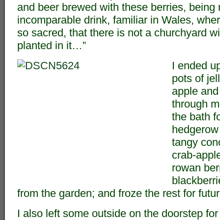
and beer brewed with these berries, being r
incomparable drink, familiar in Wales, where
so sacred, that there is not a churchyard w
planted in it…”
I ended u
pots of jel
apple and
through m
the bath f
hedgerow j
tangy con
crab-apple
rowan berr
blackberri
from the garden; and froze the rest for fut
I also left some outside on the doorstep for