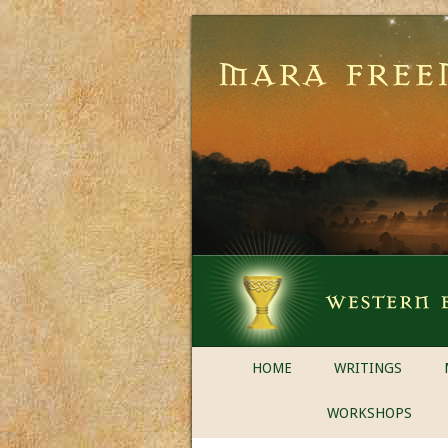
HOME
WRITINGS
WORKSHOPS