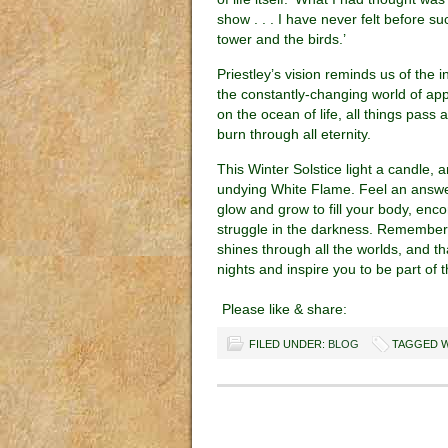
show . . . I have never felt before 
tower and the birds.’
Priestley’s vision reminds us of the i
the constantly-changing world of a
on the ocean of life, all things pass
burn through all eternity.
This Winter Solstice light a candle, a
undying White Flame. Feel an answerin
glow and grow to fill your body, enc
struggle in the darkness. Remember t
shines through all the worlds, and th
nights and inspire you to be part of t
Please like & share:
FILED UNDER:
BLOG
TAGGED W