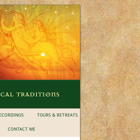
ECORDINGS
TOURS & RETREATS
CONTACT ME