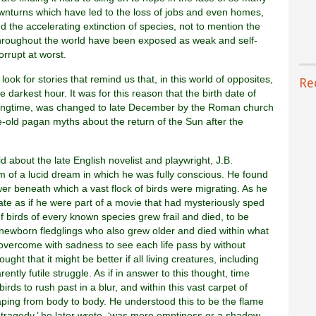
ownturns which have led to the loss of jobs and even homes,
nd the accelerating extinction of species, not to mention the
throughout the world have been exposed as weak and self-
orrupt at worst.
 look for stories that remind us that, in this world of opposites,
Re
e darkest hour. It was for this reason that the birth date of
 springtime, was changed to late December by the Roman church
age-old pagan myths about the return of the Sun after the
ld about the late English novelist and playwright, J.B.
rm of a lucid dream in which he was fully conscious. He found
er beneath which a vast flock of birds were migrating. As he
te as if he were part of a movie that had mysteriously sped
of birds of every known species grew frail and died, to be
 newborn fledglings who also grew older and died within what
overcome with sadness to see each life pass by without
ght that it might be better if all living creatures, including
ntly futile struggle. As if in answer to this thought, time
ds to rush past in a blur, and within this vast carpet of
aping from body to body. He understood this to be the flame
as tragedy,’ he later wrote, ‘was mere emptiness or a shadow