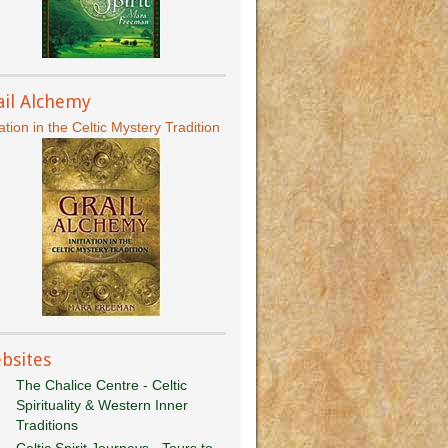
ail Alchemy
iation in the Celtic Mystery Tradition
bsites
The Chalice Centre - Celtic
Spirituality & Western Inner
Traditions
Celtic Spirit Journeys - Tours to