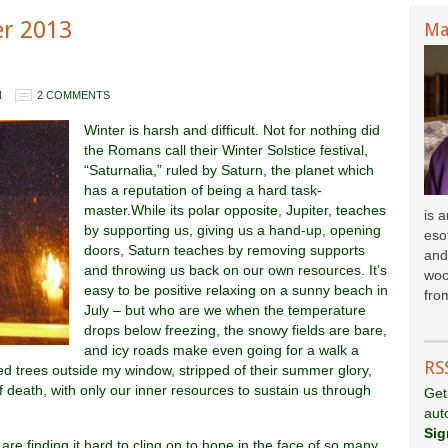
er 2013
Ma
N
2 COMMENTS
Winter is harsh and difficult. Not for nothing did
the Romans call their Winter Solstice festival,
“Saturnalia,” ruled by Saturn, the planet which
has a reputation of being a hard task-
master.While its polar opposite, Jupiter, teaches
is 
by supporting us, giving us a hand-up, opening
esot
doors, Saturn teaches by removing supports
and
and throwing us back on our own resources. It’s
woo
easy to be positive relaxing on a sunny beach in
fr
om
July – but who are we when the temperature
drops below freezing, the snowy fields are bare,
and icy roads make even going for a walk a
RS
d trees outside my window, stripped of their summer glory,
f death, with only our inner resources to sustain us through
Get
aut
Sig
 are finding it hard to cling on to hope in the face of so many