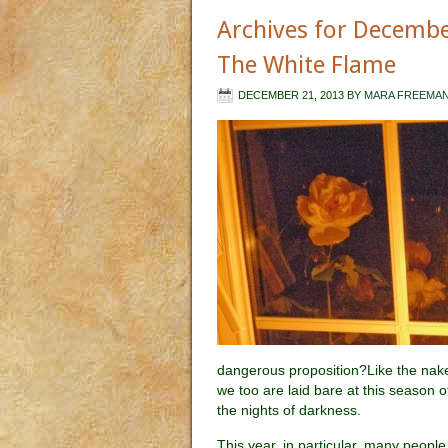
Archives for Decemb
The White Flame
DECEMBER 21, 2013
BY
MARA FREEMA
dangerous proposition?Like the nake
we too are laid bare at this season o
the nights of darkness.
This year, in particular, many people