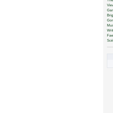
Vie
Gar
Bri
Gor
Mus
Wri
Fae
Scé