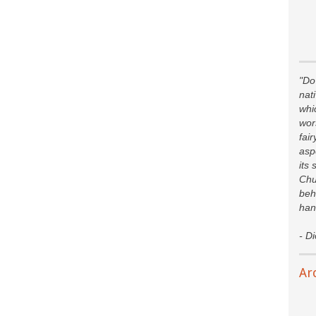
"Do 
nat
whi
wor
fair
asp
its 
Chu
beh
han
- D
Ar