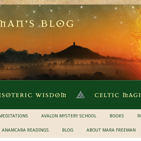
MEDITATIONS
AVALON MYSTERY SCHOOL
BOOKS
R
ANAMCARA READINGS
BLOG
ABOUT MARA FREEMAN