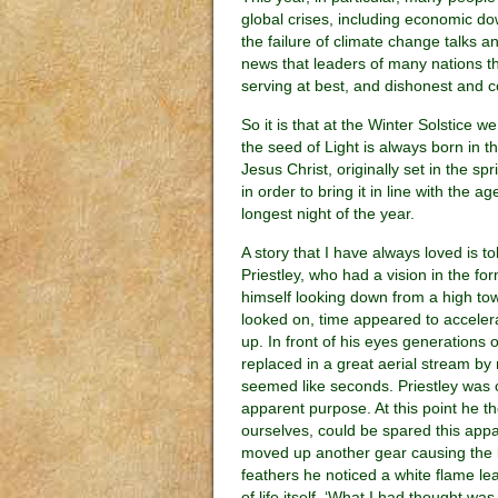
global crises, including economic d
the failure of climate change talks a
news that leaders of many nations 
serving at best, and dishonest and c
So it is that at the Winter Solstice we
the seed of Light is always born in th
Jesus Christ, originally set in the
in order to bring it in line with the 
longest night of the year.
A story that I have always loved is to
Priestley, who had a vision in the fo
himself looking down from a high tow
looked on, time appeared to accelera
up. In front of his eyes generations 
replaced in a great aerial stream by
seemed like seconds. Priestley was 
apparent purpose. At this point he thou
ourselves, could be spared this appare
moved up another gear causing the bir
feathers he noticed a white flame le
of life itself. ‘What I had thought w