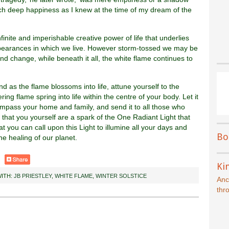
such deep happiness as I knew at the time of my dream of the
nfinite and imperishable creative power of life that underlies
ppearances in which we live. However storm-tossed we may be
 and change, while beneath it all, the white flame continues to
nd as the flame blossoms into life, attune yourself to the
g flame spring into life within the centre of your body. Let it
ompass your home and family, and send it to all those who
hat you yourself are a spark of the One Radiant Light that
at you can call upon this Light to illumine all your days and
Bo
he healing of our planet.
Kin
ITH:
JB PRIESTLEY
,
WHITE FLAME
,
WINTER SOLSTICE
Anc
thr