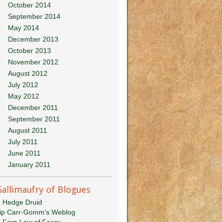
October 2014
September 2014
May 2014
December 2013
October 2013
November 2012
August 2012
July 2012
May 2012
December 2011
September 2011
August 2011
July 2011
June 2011
January 2011
Gallimaufry of Blogues
 Hedge Druid
lip Carr-Gomm's Weblog
 Fern Law of Faery