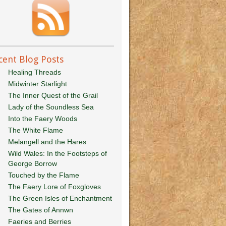
cent Blog Posts
Healing Threads
Midwinter Starlight
The Inner Quest of the Grail
Lady of the Soundless Sea
Into the Faery Woods
The White Flame
Melangell and the Hares
Wild Wales: In the Footsteps of
George Borrow
Touched by the Flame
The Faery Lore of Foxgloves
The Green Isles of Enchantment
The Gates of Annwn
Faeries and Berries