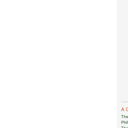
A 
The
Phi
The