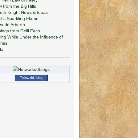
w from the Big Hills
eth Knight News & Ideas
git's Sparkling Flame
sedd Arberth
ings from Gelli Fach
ting While Under the Influence of
ries
la
Follow this blog