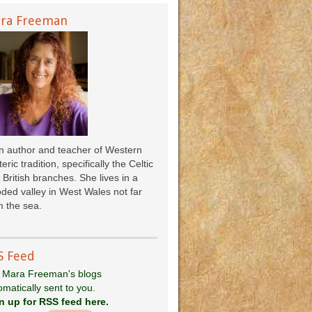
ra Freeman
an author and teacher of Western
eric tradition, specifically the Celtic
 British branches. She lives in a
ded valley in West Wales not far
 the sea.
S Feed
 Mara Freeman's blogs
omatically sent to you.
n up for RSS feed here.