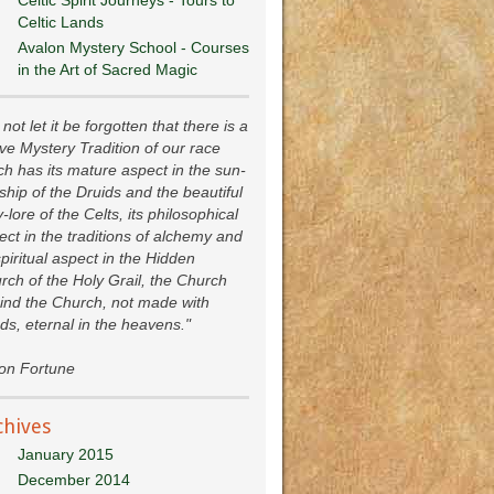
Celtic Lands
Avalon Mystery School - Courses
in the Art of Sacred Magic
not let it be forgotten that there is a
ive Mystery Tradition of our race
ch has its mature aspect in the sun-
ship of the Druids and the beautiful
y-lore of the Celts, its philosophical
ect in the traditions of alchemy and
spiritual aspect in the Hidden
rch of the Holy Grail, the Church
ind the Church, not made with
ds, eternal in the heavens."
ion Fortune
chives
January 2015
December 2014