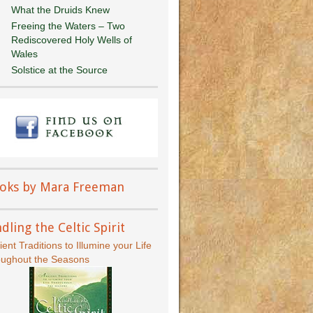
What the Druids Knew
Freeing the Waters – Two
Rediscovered Holy Wells of
Wales
Solstice at the Source
oks by Mara Freeman
dling the Celtic Spirit
ient Traditions to Illumine your Life
oughout the Seasons