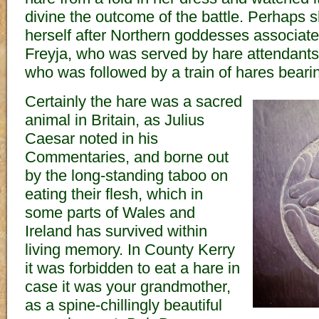
divine the outcome of the battle. Perhaps 
herself after Northern goddesses associate
Freyja, who was served by hare attendant
who was followed by a train of hares beari
Certainly the hare was a sacred
animal in Britain, as Julius
Caesar noted in his
Commentaries, and borne out
by the long-standing taboo on
eating their flesh, which in
some parts of Wales and
Ireland has survived within
living memory. In County Kerry
it was forbidden to eat a hare in
case it was your grandmother,
as a spine-chillingly beautiful