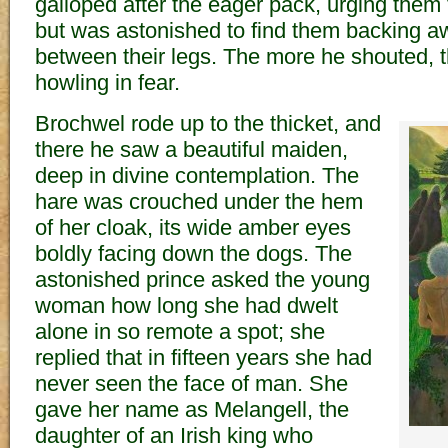
galloped after the eager pack, urging them t
but was astonished to find them backing awa
between their legs. The more he shouted, 
howling in fear.
Brochwel rode up to the thicket, and
there he saw a beautiful maiden,
deep in divine contemplation. The
hare was crouched under the hem
of her cloak, its wide amber eyes
boldly facing down the dogs. The
astonished prince asked the young
woman how long she had dwelt
alone in so remote a spot; she
replied that in fifteen years she had
never seen the face of man. She
gave her name as Melangell, the
daughter of an Irish king who