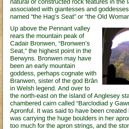
natural or constructed rock features in the
associated with giantesses and goddesses,
named “the Hag’s Seat” or “the Old Woman
Up above the Pennant valley
rears the mountain peak of
Cadair Bronwen, “Bronwen’s
Seat,” the highest point in the
Berwyns. Bronwen may have
been an early mountain
goddess, perhaps cognate with
Branwen, sister of the god Brân
in Welsh legend. And over to
the north-east on the island of Anglesey st
chambered cairn called “Barclodiad y Gawr
Apronful. It was said to have been created
was carrying the huge boulders in her apr
too much for the apron strings, and the ston