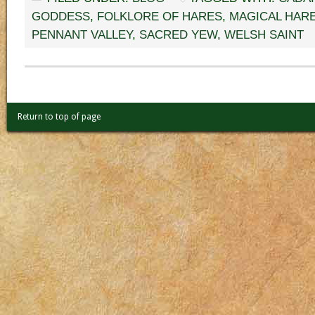
GODDESS
,
FOLKLORE OF HARES
,
MAGICAL HAR
PENNANT VALLEY
,
SACRED YEW
,
WELSH SAINT
Return to top of page