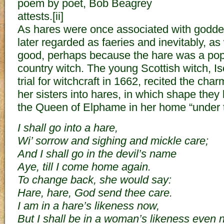
poem by poet, Bob Beagrey
attests.[ii]
As hares were once associated with godde
later regarded as faeries and inevitably, as
good, perhaps because the hare was a popul
country witch. The young Scottish witch, I
trial for witchcraft in 1662, recited the cha
her sisters into hares, in which shape the
the Queen of Elphame in her home “under th
I shall go into a hare,
Wi’ sorrow and sighing and mickle care;
And I shall go in the devil’s name
Aye, till I come home again.
To change back, she would say:
Hare, hare, God send thee care.
I am in a hare’s likeness now,
But I shall be in a woman’s likeness even 