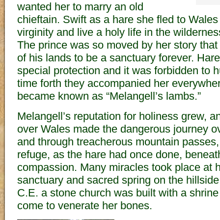
wanted her to marry an old
chieftain. Swift as a hare she fled to Wales
virginity and live a holy life in the wildernes
The prince was so moved by her story that 
of his lands to be a sanctuary forever. Har
special protection and it was forbidden to 
time forth they accompanied her everywhe
became known as “Melangell’s lambs.”
Melangell’s reputation for holiness grew, an
over Wales made the dangerous journey o
and through treacherous mountain passes,
refuge, as the hare had once done, beneath
compassion. Many miracles took place at 
sanctuary and sacred spring on the hillsid
C.E. a stone church was built with a shrin
come to venerate her bones.