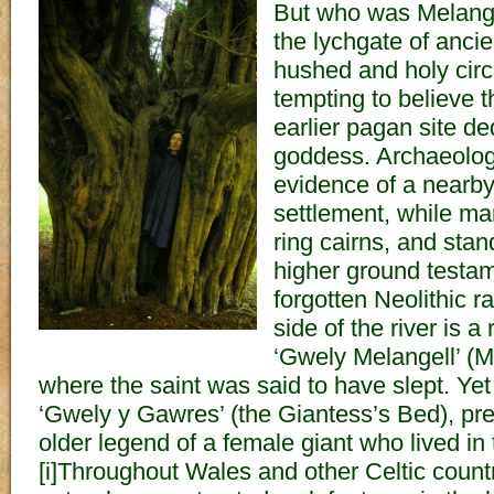
But who was Melange
the lychgate of ancie
hushed and holy circl
tempting to believe 
earlier pagan site d
goddess. Archaeolog
evidence of a nearb
settlement, while m
ring cairns, and stan
higher ground testam
forgotten Neolithic r
side of the river is 
‘Gwely Melangell’ (M
where the saint was said to have slept. Yet
‘Gwely y Gawres’ (the Giantess’s Bed), p
older legend of a female giant who lived in 
[i]Throughout Wales and other Celtic countr