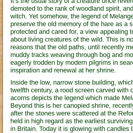
It’s the usual story of a creature once rev
demoted to the rank of woodland spirit, and 
witch. Yet somehow, the legend of Melang
preserve the old memory of the hare as a s
protected and cared for, a view appealing t
about living creatures of the wild. This is n
reasons that the old paths, until recently
muddy tracks weaving through bog and mo
eagerly trodden by modern pilgrims in searc
inspiration and renewal at her shrine.
Inside the low, narrow stone building, whic
twelfth century, a rood screen carved with
acorns depicts the legend which made Mel
Beyond this is her canopied shrine, recently
after the stones were scattered at the Ref
held in high regard as the earliest surviv
in Britain. Today it is glowing with candles 