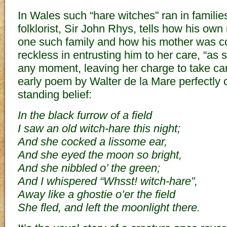
In Wales such “hare witches” ran in familie
folklorist, Sir John Rhys, tells how his ow
one such family and how his mother was co
reckless in entrusting him to her care, “as
any moment, leaving her charge to take care o
early poem by Walter de la Mare perfectly c
standing belief:
In the black furrow of a field
I saw an old witch-hare this night;
And she cocked a lissome ear,
And she eyed the moon so bright,
And she nibbled o’ the green;
And I whispered “Whsst! witch-hare”,
Away like a ghostie o’er the field
She fled, and left the moonlight there.