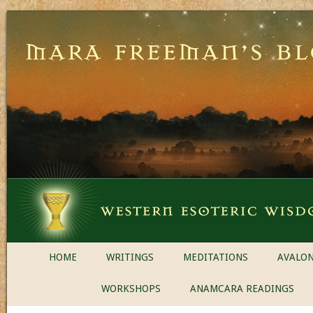
HOME
WRITINGS
MEDITATIONS
AVALON
WORKSHOPS
ANAMCARA READINGS