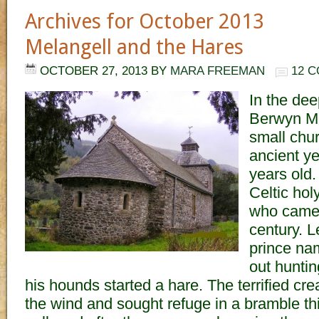
Archives for October 2013
Melangell and the Hares
OCTOBER 27, 2013
BY
MARA FREEMAN
12 
In the dee
Berwyn Mo
small chu
ancient y
years old. 
Celtic ho
who came t
century. L
prince na
out huntin
his hounds started a hare. The terrified cre
the wind and sought refuge in a bramble th