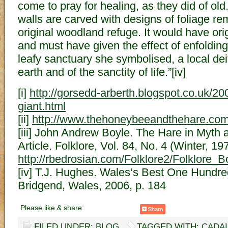
come to pray for healing, as they did of ol
walls are carved with designs of foliage re
original woodland refuge. It would have ori
and must have given the effect of enfolding
leafy sanctuary she symbolised, a local dei
earth and of the sanctity of life.”[iv]
[i]
http://gorsedd-arberth.blogspot.co.uk/2
giant.html
[ii]
http://www.thehoneybeeandthehare.com/
[iii] John Andrew Boyle. The Hare in Myth 
Article. Folklore, Vol. 84, No. 4 (Winter, 19
http://rbedrosian.com/Folklore2/Folklore
[iv] T.J. Hughes. Wales’s Best One Hundr
Bridgend, Wales, 2006, p. 184
Please like & share:
FILED UNDER:
BLOG
TAGGED WITH:
CADA