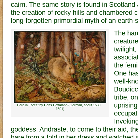
cairn. The same story is found in Scotland 
the creation of rocky hills and chambered c
long-forgotten primordial myth of an earth
The hare
creatur
twilight
associa
the femi
One has 
well-kno
Boudicc
tribe, o
uprisin
Hare in Forest by Hans Hoffmann (German, about 1530 –
1591)
occupati
Invoking
goddess, Andraste, to come to their aid, t
hare from a fold in her dress and watched 