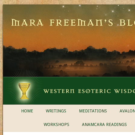
HOME
WRITINGS
MEDITATIONS
AVALON
WORKSHOPS
ANAMCARA READINGS