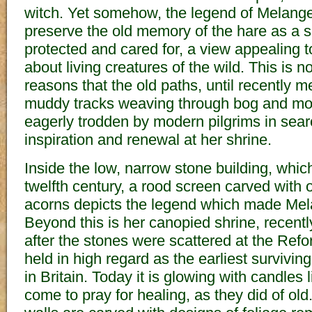
witch. Yet somehow, the legend of Melang
preserve the old memory of the hare as a s
protected and cared for, a view appealing t
about living creatures of the wild. This is n
reasons that the old paths, until recently
muddy tracks weaving through bog and mo
eagerly trodden by modern pilgrims in searc
inspiration and renewal at her shrine.
Inside the low, narrow stone building, whic
twelfth century, a rood screen carved with
acorns depicts the legend which made Mel
Beyond this is her canopied shrine, recently
after the stones were scattered at the Ref
held in high regard as the earliest surviv
in Britain. Today it is glowing with candles 
come to pray for healing, as they did of ol