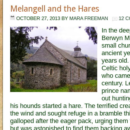
Melangell and the Hares
OCTOBER 27, 2013
BY
MARA FREEMAN
12 
In the dee
Berwyn Mo
small chu
ancient y
years old. 
Celtic ho
who came t
century. L
prince na
out huntin
his hounds started a hare. The terrified cre
the wind and sought refuge in a bramble th
galloped after the eager pack, urging them t
but was astonished to find them backing awa