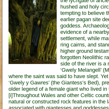
the lychgate of ancie
hushed and holy circl
tempting to believe 
earlier pagan site d
goddess. Archaeolog
evidence of a nearb
settlement, while m
ring cairns, and stan
higher ground testam
forgotten Neolithic r
side of the river is 
‘Gwely Melangell’ (M
where the saint was said to have slept. Yet
‘Gwely y Gawres’ (the Giantess’s Bed), p
older legend of a female giant who lived in 
[i]Throughout Wales and other Celtic countr
natural or constructed rock features in the
associated with giantesses and goddesses,