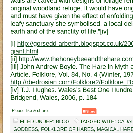
walls are carved with designs of foliage re
original woodland refuge. It would have ori
and must have given the effect of enfolding
leafy sanctuary she symbolised, a local dei
earth and of the sanctity of life.”[iv]
[i]
http://gorsedd-arberth.blogspot.co.uk/2
giant.html
[ii]
http://www.thehoneybeeandthehare.com/
[iii] John Andrew Boyle. The Hare in Myth 
Article. Folklore, Vol. 84, No. 4 (Winter, 19
http://rbedrosian.com/Folklore2/Folklore
[iv] T.J. Hughes. Wales’s Best One Hundr
Bridgend, Wales, 2006, p. 184
Please like & share:
FILED UNDER:
BLOG
TAGGED WITH:
CADA
GODDESS
,
FOLKLORE OF HARES
,
MAGICAL HAR