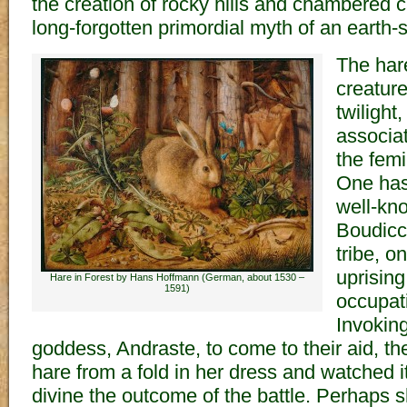
the creation of rocky hills and chambered c
long-forgotten primordial myth of an earth
The hare
creatur
twilight
associa
the femi
One has 
well-kno
Boudicc
tribe, o
uprisin
Hare in Forest by Hans Hoffmann (German, about 1530 –
1591)
occupati
Invoking
goddess, Andraste, to come to their aid, t
hare from a fold in her dress and watched 
divine the outcome of the battle. Perhaps 