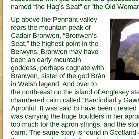
named “the Hag’s Seat” or “the Old Woman
Up above the Pennant valley
rears the mountain peak of
Cadair Bronwen, “Bronwen’s
Seat,” the highest point in the
Berwyns. Bronwen may have
been an early mountain
goddess, perhaps cognate with
Branwen, sister of the god Brân
in Welsh legend. And over to
the north-east on the island of Anglesey st
chambered cairn called “Barclodiad y Gawr
Apronful. It was said to have been created
was carrying the huge boulders in her apr
too much for the apron strings, and the ston
cairn. The same story is found in Scotland 