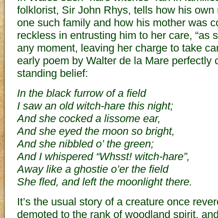
folklorist, Sir John Rhys, tells how his ow
one such family and how his mother was co
reckless in entrusting him to her care, “as
any moment, leaving her charge to take care o
early poem by Walter de la Mare perfectly c
standing belief:
In the black furrow of a field
I saw an old witch-hare this night;
And she cocked a lissome ear,
And she eyed the moon so bright,
And she nibbled o’ the green;
And I whispered “Whsst! witch-hare”,
Away like a ghostie o’er the field
She fled, and left the moonlight there.
It’s the usual story of a creature once rev
demoted to the rank of woodland spirit, and 