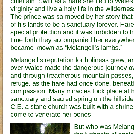
chieftain. Swift as a hare she fled to Wales
virginity and live a holy life in the wildernes
The prince was so moved by her story that 
of his lands to be a sanctuary forever. Har
special protection and it was forbidden to 
time forth they accompanied her everywhe
became known as “Melangell’s lambs.”
Melangell’s reputation for holiness grew, an
over Wales made the dangerous journey o
and through treacherous mountain passes,
refuge, as the hare had once done, beneath
compassion. Many miracles took place at 
sanctuary and sacred spring on the hillsid
C.E. a stone church was built with a shrin
come to venerate her bones.
But who was Melange