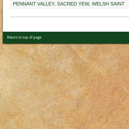
PENNANT VALLEY
,
SACRED YEW
,
WELSH SAINT
Return to top of page