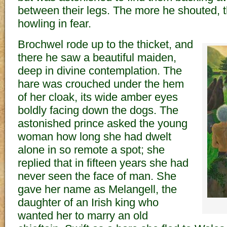
between their legs. The more he shouted, 
howling in fear.
Brochwel rode up to the thicket, and
there he saw a beautiful maiden,
deep in divine contemplation. The
hare was crouched under the hem
of her cloak, its wide amber eyes
boldly facing down the dogs. The
astonished prince asked the young
woman how long she had dwelt
alone in so remote a spot; she
replied that in fifteen years she had
never seen the face of man. She
gave her name as Melangell, the
daughter of an Irish king who
wanted her to marry an old