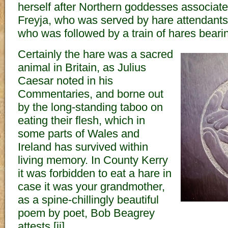
herself after Northern goddesses associate
Freyja, who was served by hare attendant
who was followed by a train of hares beari
Certainly the hare was a sacred
animal in Britain, as Julius
Caesar noted in his
Commentaries, and borne out
by the long-standing taboo on
eating their flesh, which in
some parts of Wales and
Ireland has survived within
living memory. In County Kerry
it was forbidden to eat a hare in
case it was your grandmother,
as a spine-chillingly beautiful
poem by poet, Bob Beagrey
attests.[ii]