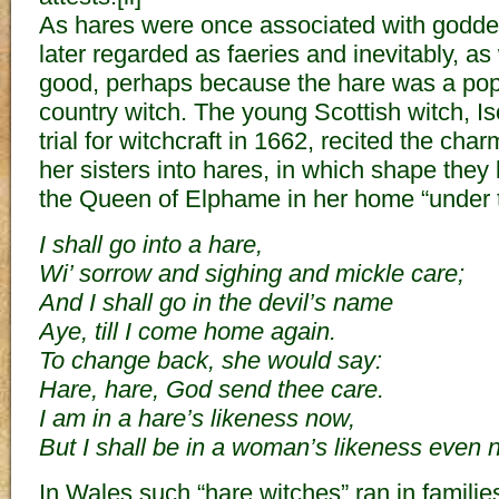
As hares were once associated with godde
later regarded as faeries and inevitably, as
good, perhaps because the hare was a popul
country witch. The young Scottish witch, I
trial for witchcraft in 1662, recited the cha
her sisters into hares, in which shape the
the Queen of Elphame in her home “under th
I shall go into a hare,
Wi’ sorrow and sighing and mickle care;
And I shall go in the devil’s name
Aye, till I come home again.
To change back, she would say:
Hare, hare, God send thee care.
I am in a hare’s likeness now,
But I shall be in a woman’s likeness even 
In Wales such “hare witches” ran in familie