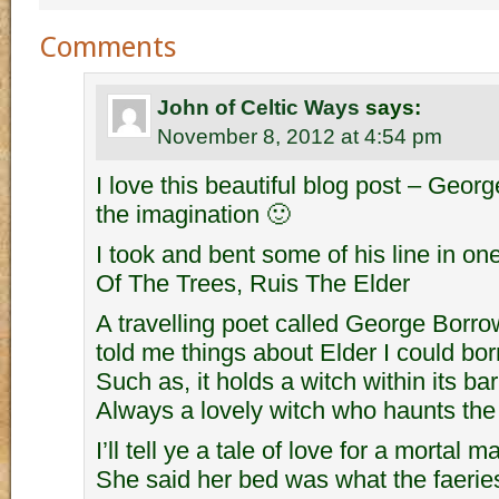
Comments
John of Celtic Ways
says:
November 8, 2012 at 4:54 pm
I love this beautiful blog post – Geor
the imagination 🙂
I took and bent some of his line in o
Of The Trees, Ruis The Elder
A travelling poet called George Borro
told me things about Elder I could bor
Such as, it holds a witch within its bar
Always a lovely witch who haunts the
I’ll tell ye a tale of love for a mortal ma
She said her bed was what the faeri