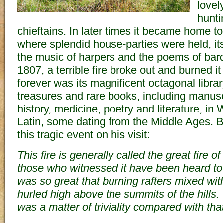
lovel
hunti
chieftains. In later times it became home to
where splendid house-parties were held, it
the music of harpers and the poems of bard
1807, a terrible fire broke out and burned i
forever was its magnificent octagonal library
treasures and rare books, including manusc
history, medicine, poetry and literature, i
Latin, some dating from the Middle Ages.
this tragic event on his visit:
This fire is generally called the great fire 
those who witnessed it have been heard to 
was so great that burning rafters mixed wi
hurled high above the summits of the hills.
was a matter of triviality compared with that 