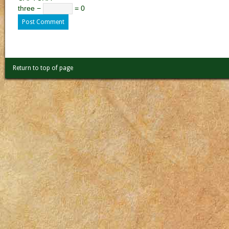
three −
= 0
Return to top of page