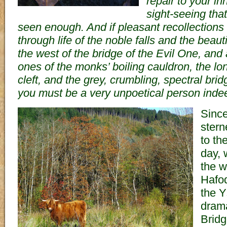
repair to your i
sight-seeing tha
seen enough. And if pleasant recollections
through life of the noble falls and the beau
the west of the bridge of the Evil One, and
ones of the monks’ boiling cauldron, the l
cleft, and the grey, crumbling, spectral brid
you must be a very unpoetical person inde
Sinc
sterne
to the
day, 
the w
Hafod
the Y
drama
Bridg