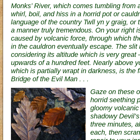
Monks’ River, which comes tumbling from a 
whirl, boil, and hiss in a horrid pot or cauld
language of the country Twll yn y graig, or t
a manner truly tremendous. On your right is 
caused by volcanic force, through which the
in the cauldron eventually escape. The slit 
considering its altitude which is very grea
upwards of a hundred feet. Nearly above you
which is partially wrapt in darkness, is the 
Bridge of the Evil Man . . .
Gaze on these o
horrid seething p
gloomy volcanic s
shadowy Devil’s 
three minutes, a
each, then scra