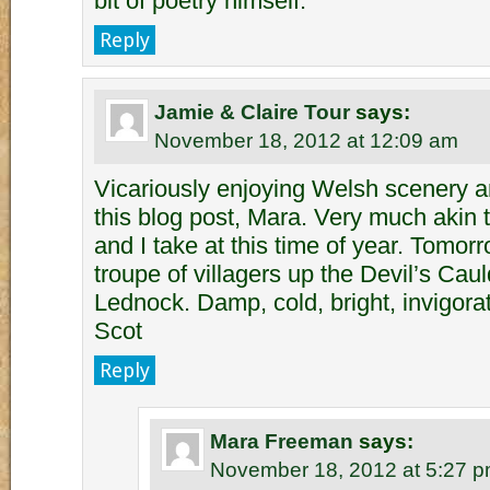
bit of poetry himself.
Reply
Jamie & Claire Tour
says:
November 18, 2012 at 12:09 am
Vicariously enjoying Welsh scenery a
this blog post, Mara. Very much akin
and I take at this time of year. Tomor
troupe of villagers up the Devil’s Ca
Lednock. Damp, cold, bright, invigora
Scot
Reply
Mara Freeman
says:
November 18, 2012 at 5:27 