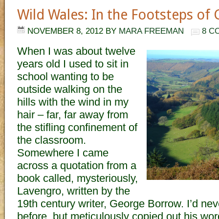
Wild Wales: In the Footsteps of
NOVEMBER 8, 2012
BY
MARA FREEMAN
8 C
When I was about twelve
years old I used to sit in
school wanting to be
outside walking on the
hills with the wind in my
hair – far, far away from
the stifling confinement of
the classroom.
Somewhere I came
across a quotation from a
book called, mysteriously,
Lavengro, written by the
19th century writer, George Borrow. I’d nev
before, but meticulously copied out his wo