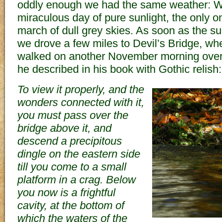
oddly enough we had the same weather: We
miraculous day of pure sunlight, the only o
march of dull grey skies. As soon as the sun
we drove a few miles to Devil’s Bridge, w
walked on another November morning over
he described in his book with Gothic relish:
To view it properly, and the
wonders connected with it,
you must pass over the
bridge above it, and
descend a precipitous
dingle on the eastern side
till you come to a small
platform in a crag. Below
you now is a frightful
cavity, at the bottom of
which the waters of the