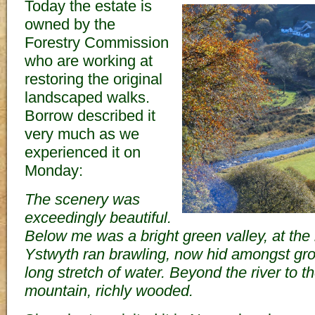
Today the estate is
owned by the
Forestry Commission
who are working at
restoring the original
landscaped walks.
Borrow described it
very much as we
experienced it on
Monday:
The scenery was
exceedingly beautiful.
Below me was a bright green valley, at the
Ystwyth ran brawling, now hid amongst gr
long stretch of water. Beyond the river to 
mountain, richly wooded.