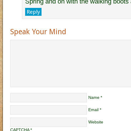
Spring and on with the walking boots 
Reply
Speak Your Mind
Name
*
Email
*
Website
CAPTCHA
*