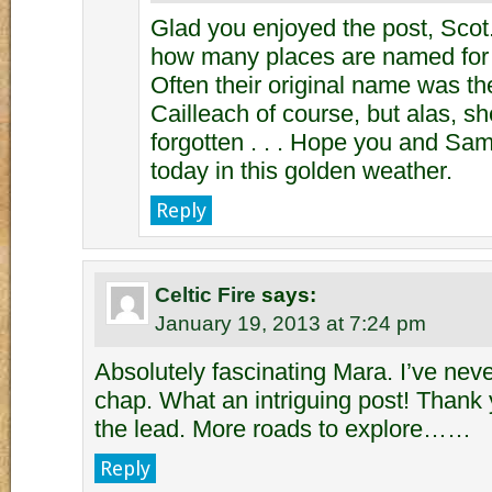
Glad you enjoyed the post, Scot. 
how many places are named for th
Often their original name was t
Cailleach of course, but alas, s
forgotten . . . Hope you and Sa
today in this golden weather.
Reply
Celtic Fire
says:
January 19, 2013 at 7:24 pm
Absolutely fascinating Mara. I’ve nev
chap. What an intriguing post! Thank
the lead. More roads to explore……
Reply