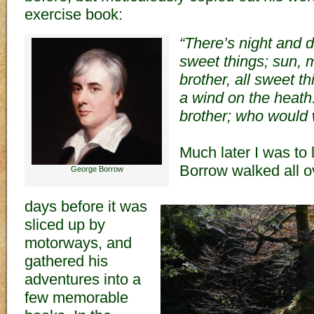
exercise book:
“There’s night and d
sweet things; sun, 
brother, all sweet th
a wind on the heath.
brother; who would 
Much later I was to
Borrow walked all ov
George Borrow
days before it was
sliced up by
motorways, and
gathered his
adventures into a
few memorable