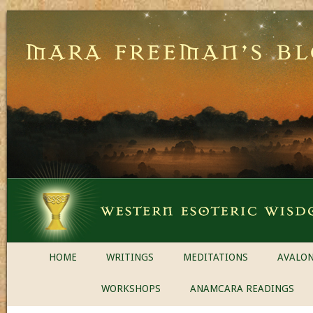
HOME
WRITINGS
MEDITATIONS
AVALON
WORKSHOPS
ANAMCARA READINGS