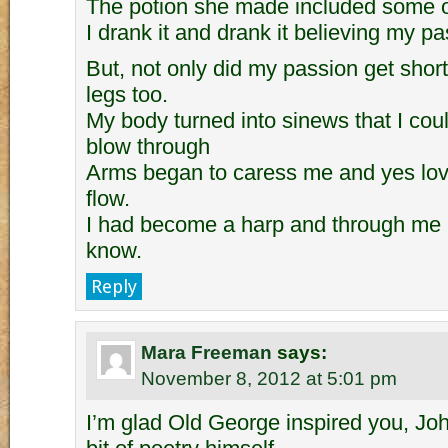
The potion she made included some of
I drank it and drank it believing my p
But, not only did my passion get shor
legs too.
My body turned into sinews that I coul
blow through
Arms began to caress me and yes lov
flow.
I had become a harp and through me l
know.
Reply
Mara Freeman
says:
November 8, 2012 at 5:01 pm
I’m glad Old George inspired you, Joh