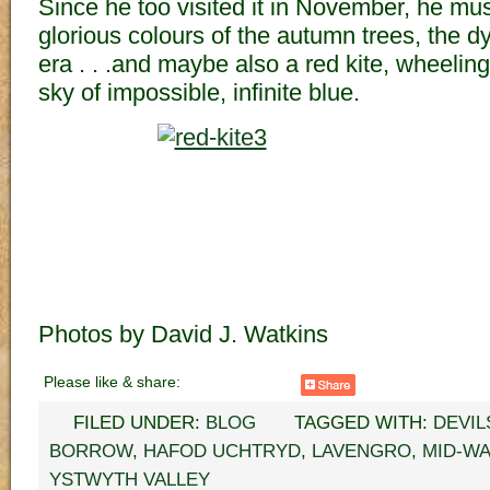
Since he too visited it in November, he mu
glorious colours of the autumn trees, the dy
era . . .and maybe also a red kite, wheelin
sky of impossible, infinite blue.
Photos by David J. Watkins
Please like & share:
FILED UNDER:
BLOG
TAGGED WITH:
DEVIL
BORROW
,
HAFOD UCHTRYD
,
LAVENGRO
,
MID-W
YSTWYTH VALLEY