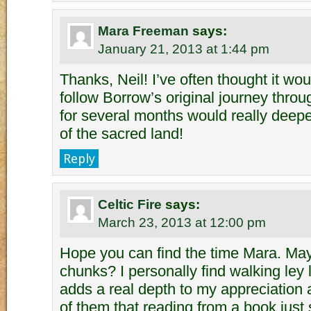
Mara Freeman
says:
January 21, 2013 at 1:44 pm
Thanks, Neil! I’ve often thought it wo
follow Borrow’s original journey thro
for several months would really deep
of the sacred land!
Reply
Celtic Fire
says:
March 23, 2013 at 12:00 pm
Hope you can find the time Mara. May
chunks? I personally find walking ley 
adds a real depth to my appreciation
of them that reading from a book just