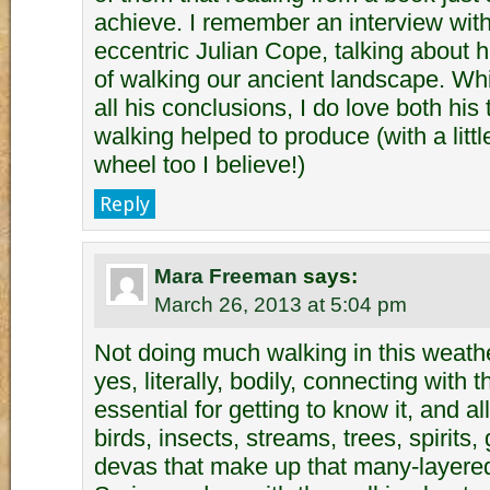
achieve. I remember an interview with 
eccentric Julian Cope, talking about 
of walking our ancient landscape. Whi
all his conclusions, I do love both his
walking helped to produce (with a littl
wheel too I believe!)
Reply
Mara Freeman
says:
March 26, 2013 at 5:04 pm
Not doing much walking in this weathe
yes, literally, bodily, connecting with 
essential for getting to know it, and al
birds, insects, streams, trees, spirits
devas that make up that many-layered