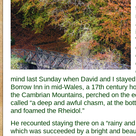
mind last Sunday when David and I stayed
Borrow Inn in mid-Wales, a 17th century hote
the Cambrian Mountains, perched on the e
called “a deep and awful chasm, at the bo
and foamed the Rheidol.”
He recounted staying there on a “rainy and
which was succeeded by a bright and beaut