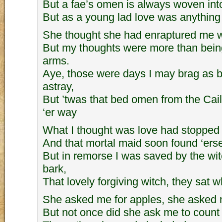
But a fae’s omen is always woven into
But as a young lad love was anything 
She thought she had enraptured me w
But my thoughts were more than bein
arms.
Aye, those were days I may brag as 
astray,
But ’twas that bed omen from the Cai
‘er way
What I thought was love had stopped 
And that mortal maid soon found ‘ersel
But in remorse I was saved by the witc
bark,
That lovely forgiving witch, they sat 
She asked me for apples, she asked 
But not once did she ask me to coun