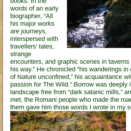
books. In the
words of an early
biographer, “All
his major works
are journeys,
interspersed with
travellers’ tales,
strange
encounters, and graphic scenes in taverns 
his way.” He chronicled “his wanderings in 
of Nature unconfined,” his acquaintance wit
passion for The Wild.” Borrow was deeply i
landscape free from “dark satanic mills,” a
met, the Romani people who made the road
them gave him those words I wrote in my s