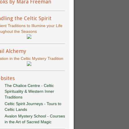
oks by Mara Freeman
dling the Celtic Spirit
ient Traditions to Illumine your Life
oughout the Seasons
ail Alchemy
iation in the Celtic Mystery Tradition
bsites
The Chalice Centre - Celtic
Spirituality & Western Inner
Traditions
Celtic Spirit Journeys - Tours to
Celtic Lands
Avalon Mystery School - Courses
in the Art of Sacred Magic