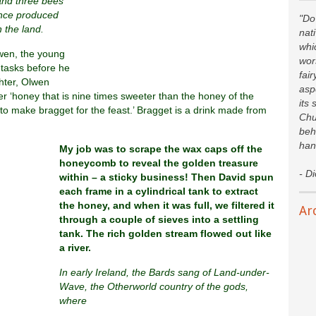
and three bees
ince produced
"Do 
 the land.
nat
whi
wen, the young
wor
tasks before he
fair
hter, Olwen
asp
er ‘honey that is nine times sweeter than the honey of the
its 
to make bragget for the feast.’ Bragget is a drink made from
Chu
beh
han
My job was to scrape the wax caps off the
honeycomb to reveal the golden treasure
- D
within – a sticky business! Then David spun
each frame in a cylindrical tank to extract
the honey, and when it was full, we filtered it
Ar
through a couple of sieves into a settling
tank. The rich golden stream flowed out like
a river.
In early Ireland, the Bards sang of Land-under-
Wave, the Otherworld country of the gods,
where