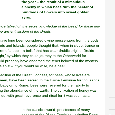
the year – the result of a miraculous
alchemy in which bees turn the nectar of
hundreds of flowers into sweet golden
syrup.
nce talked of ‘the secret knowledge of the bees,’ for these tiny
e ancient wisdom of the Druids.
have long been considered divine messengers from the gods.
ands and Islands, people thought that, when in sleep, trance or
orm of a bee – a belief that has clear druidic origins. Druids
light,’ by which they could journey to the Otherworld for
uld probably have endorsed the tenet beloved of the mystery
is apis! – If you would be wise, be a bee!
tradition of the Great Goddess, for bees, whose lives are
queen, have been sacred to the Divine Feminine for thousands
om Babylon to Rome. Bees were revered for their ability to
ing the abundance of the Earth. The cultivation of honey was
out with great reverence and ritual for it was seen as a
.
In the classical world, priestesses of many
aspects of the Divine Feminine, including Rhea,