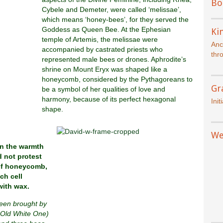
Bo
Cybele and Demeter, were called ‘melissae’,
which means ‘honey-bees’, for they served the
Goddess as Queen Bee. At the Ephesian
Kin
temple of Artemis, the melissae were
Anc
accompanied by castrated priests who
thr
represented male bees or drones. Aphrodite’s
shrine on Mount Eryx was shaped like a
honeycomb, considered by the Pythagoreans to
Gr
be a symbol of her qualities of love and
harmony, because of its perfect hexagonal
Init
shape.
We
n the warmth
 not protest
of honeycomb,
ch cell
with wax.
been brought by
 Old White One)