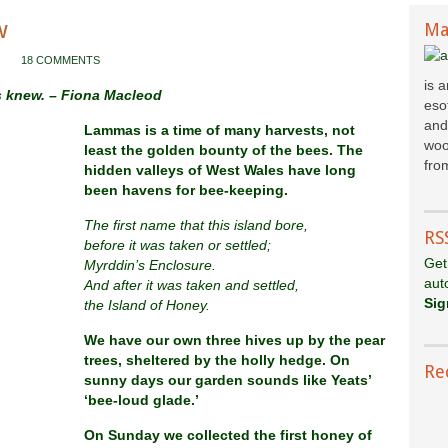
w
Ma
18 COMMENTS
is 
s knew. – Fiona Macleod
esot
and
Lammas is a time of many harvests, not
woo
least the golden bounty of the bees. The
fr
om
hidden valleys of West Wales have long
been havens for bee-keeping.
The first name that this island bore,
RS
before it was taken or settled;
Get
Myrddin’s Enclosure.
aut
And after it was taken and settled,
Sig
the Island of Honey.
We have our own three hives up by the pear
trees, sheltered by the holly hedge. On
Re
sunny days our garden sounds like Yeats’
‘bee-loud glade.’
On Sunday we collected the first honey of