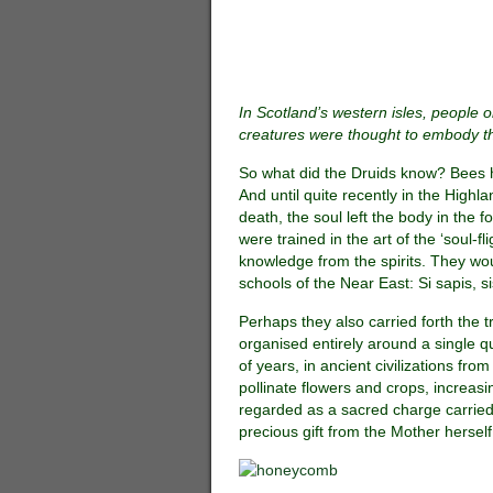
In Scotland’s western isles, people o
creatures were thought to embody th
So what did the Druids know? Bees 
And until quite recently in the Highl
death, the soul left the body in the f
were trained in the art of the ‘soul-f
knowledge from the spirits. They wo
schools of the Near East: Si sapis, s
Perhaps they also carried forth the 
organised entirely around a single 
of years, in ancient civilizations fr
pollinate flowers and crops, increas
regarded as a sacred charge carried 
precious gift from the Mother herself