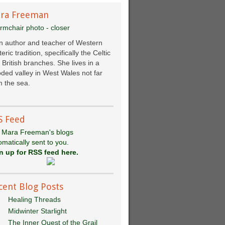
ra Freeman
an author and teacher of Western
eric tradition, specifically the Celtic
 British branches. She lives in a
ded valley in West Wales not far
 the sea.
S Feed
 Mara Freeman's blogs
omatically sent to you.
n up for RSS feed here.
cent Blog Posts
Healing Threads
Midwinter Starlight
The Inner Quest of the Grail