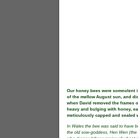
Our honey bees were somnolent i
of the mellow August sun, and did
when David removed the frames 
heavy and bulging with honey, ea
meticulously capped and sealed 
In Wales the bee was said to have 
the old sow-goddess, Hen Wen (the