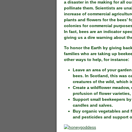
a disaster in the making for all 
pollinate them. Scientists are un
increase of commercial agriculture
plants and flowers for the bees’ f
colonies for commercial purposes
In fact, bees are an indicator spec
giving us a dire warning about the
To honor the Earth by giving back
families who are taking up beekee
other ways to help, for instance:
Leave an area of your garden w
bees. In Scotland, this was ca
creatures of the wild, which i
Create a wildflower meadow, 
profusion of flower varieties,
Support small beekeepers by
candles and salves.
Buy organic vegetables and fr
and pesticides and support o