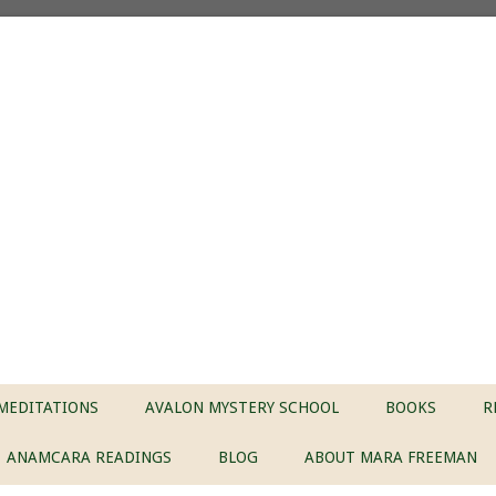
MEDITATIONS
AVALON MYSTERY SCHOOL
BOOKS
R
ANAMCARA READINGS
BLOG
ABOUT MARA FREEMAN