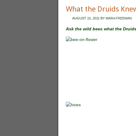
What the Druids Kne
AUGUST 15, 2011
BY
MARA FREEMAN
Ask the wild bees what the Druid