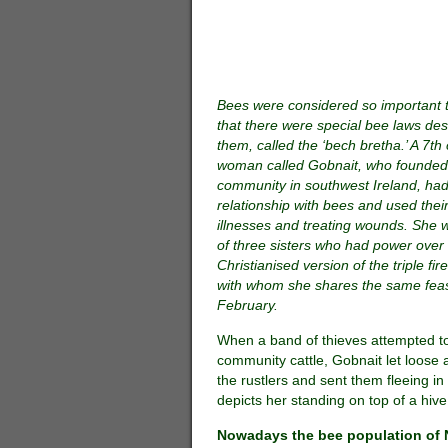
Bees were considered so important to
that there were special bee laws des
them, called the ‘bech bretha.’ A 7th
woman called Gobnait, who founde
community in southwest Ireland, had
relationship with bees and used thei
illnesses and treating wounds. She 
of three sisters who had power over f
Christianised version of the triple fi
with whom she shares the same feas
February.
When a band of thieves attempted to
community cattle, Gobnait let loose
the rustlers and sent them fleeing in 
depicts her standing on top of a hiv
Nowadays the bee population of N