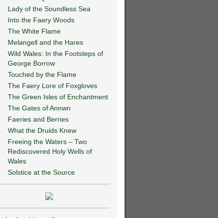
Lady of the Soundless Sea
Into the Faery Woods
The White Flame
Melangell and the Hares
Wild Wales: In the Footsteps of
George Borrow
Touched by the Flame
The Faery Lore of Foxgloves
The Green Isles of Enchantment
The Gates of Annwn
Faeries and Berries
What the Druids Knew
Freeing the Waters – Two
Rediscovered Holy Wells of
Wales
Solstice at the Source