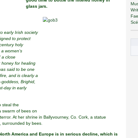
good time to bottle the filtered honey in
Mus
glass jars.
Wri
Fae
Scé
 early Irish society
igned to protect
 century holy
d a women’s
 a close
r honey for healing
was said to be one
ire, and is clearly a
re-goddess, Brighid,
t-day in early
 steal the
 a swarm of bees on
terror. At her shrine in Ballyvourney, Co. Cork, a statue
e, surrounded by bees.
orth America and Europe is in serious decline, which is