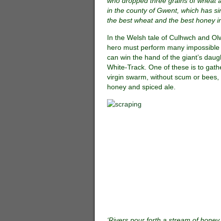
who dropped three grains of wheat 
in the county of Gwent, which has s
the best wheat and the best honey in
In the Welsh tale of Culhwch and Ol
hero must perform many impossible 
can win the hand of the giant’s daug
White-Track. One of these is to gath
virgin swarm, without scum or bees, 
honey and spiced ale.
‘Rivers pour forth a stream of honey