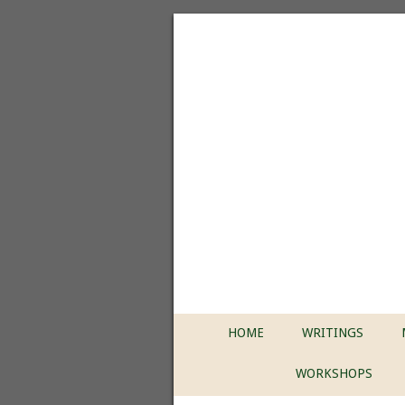
HOME
WRITINGS
WORKSHOPS