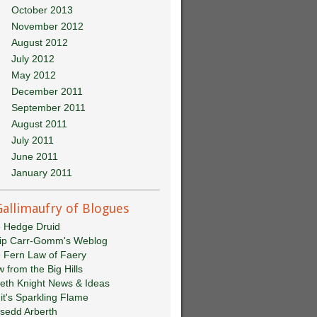
October 2013
November 2012
August 2012
July 2012
May 2012
December 2011
September 2011
August 2011
July 2011
June 2011
January 2011
Gallimaufry of Blogues
 Hedge Druid
lip Carr-Gomm's Weblog
 Fern Law of Faery
w from the Big Hills
eth Knight News & Ideas
git's Sparkling Flame
sedd Arberth