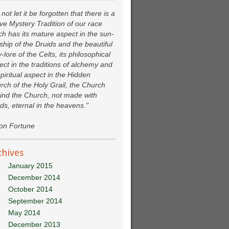
not let it be forgotten that there is a
ive Mystery Tradition of our race
ch has its mature aspect in the sun-
ship of the Druids and the beautiful
y-lore of the Celts, its philosophical
ect in the traditions of alchemy and
spiritual aspect in the Hidden
rch of the Holy Grail, the Church
ind the Church, not made with
ds, eternal in the heavens."
ion Fortune
chives
January 2015
December 2014
October 2014
September 2014
May 2014
December 2013