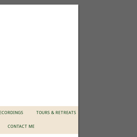
ECORDINGS
TOURS & RETREATS
CONTACT ME