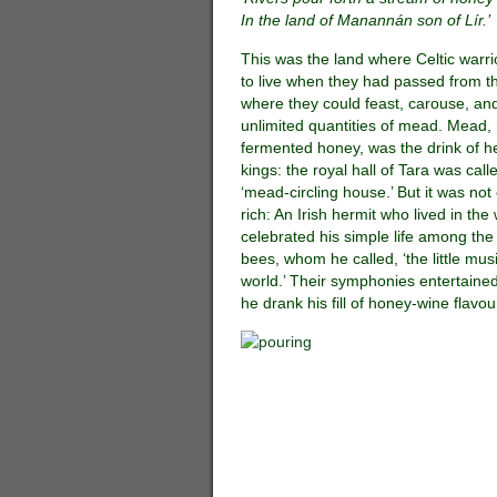
In the land of Manannán son of Lír.’
This was the land where Celtic warr
to live when they had passed from th
where they could feast, carouse, and
unlimited quantities of mead. Mead
fermented honey, was the drink of 
kings: the royal hall of Tara was call
‘mead-circling house.’ But it was not 
rich: An Irish hermit who lived in th
celebrated his simple life among th
bees, whom he called, ‘the little mus
world.’ Their symphonies entertaine
he drank his fill of honey-wine flavo