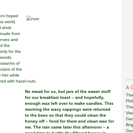
iors hoped
is world,
 drink
, made from
heroes and
ed the
only for the
e woods
e swarms of
icians of the
d him while
ured with hazel-nuts.
A 
No mead for us, but jars of the sweet stuff
The
for our breakfast toast – and hopefully,
Phi
enough wax left over to make candles. This
The
morning the waxy cappings were returned
Vie
to the bees so that they could clean the
Gar
honey off – food for them and clean wax for
Bri
me. The rain came later this afternoon – a
Gor