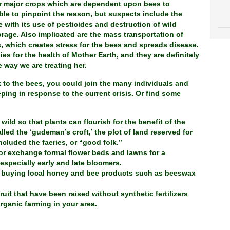
our major crops which are dependent upon bees to
able to pinpoint the reason, but suspects include the
 with its use of pesticides and destruction of wild
orage. Also implicated are the mass transportation of
, which creates stress for the bees and spreads disease.
ies for the health of Mother Earth, and they are definitely
 way we are treating her.
 to the bees, you could join the many individuals and
ping in response to the current crisis. Or find some
ild so that plants can flourish for the benefit of the
lled the ‘gudeman’s croft,’ the plot of land reserved for
ncluded the faeries, or “good folk.”
or exchange formal flower beds and lawns for a
 especially early and late bloomers.
 buying local honey and bee products such as beeswax
uit that have been raised without synthetic fertilizers
rganic farming in your area.