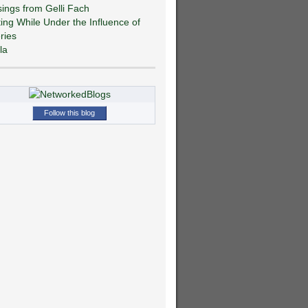
ings from Gelli Fach
ting While Under the Influence of
ries
la
Follow this blog