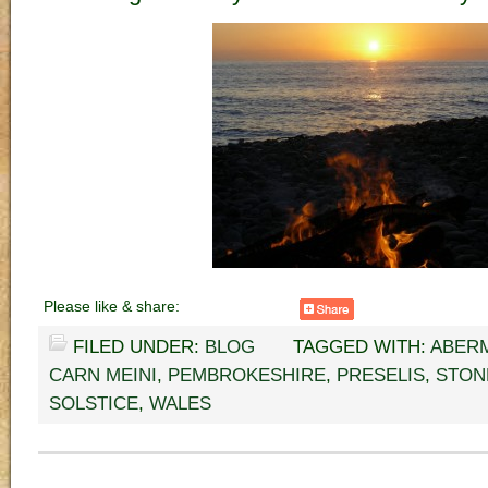
Please like & share:
FILED UNDER:
BLOG
TAGGED WITH:
ABER
CARN MEINI
,
PEMBROKESHIRE
,
PRESELIS
,
STON
SOLSTICE
,
WALES