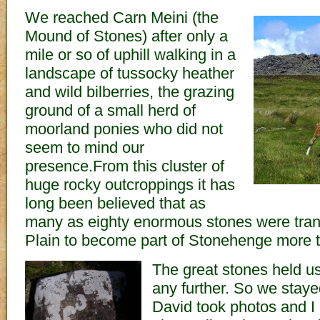
We reached Carn Meini (the
Mound of Stones) after only a
mile or so of uphill walking in a
landscape of tussocky heather
and wild bilberries, the grazing
ground of a small herd of
moorland ponies who did not
seem to mind our
presence.From this cluster of
huge rocky outcroppings it has
long been believed that as
many as eighty enormous stones were tran
Plain to become part of Stonehenge more 
The great stones held us
any further. So we staye
David took photos and I