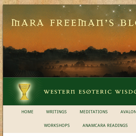
HOME
WRITINGS
MEDITATIONS
AVALON
WORKSHOPS
ANAMCARA READINGS