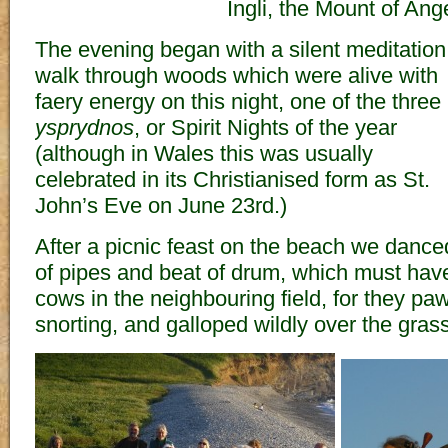
Ingli, the Mount of Ang
The evening began with a silent meditation
walk through woods which were alive with
faery energy on this night, one of the three
ysprydnos
, or Spirit Nights of the year
(although in Wales this was usually
celebrated in its Christianised form as St.
John’s Eve on June 23rd.)
After a picnic feast on the beach we danced 
of pipes and beat of drum, which must have
cows in the neighbouring field, for they pa
snorting, and galloped wildly over the grass 