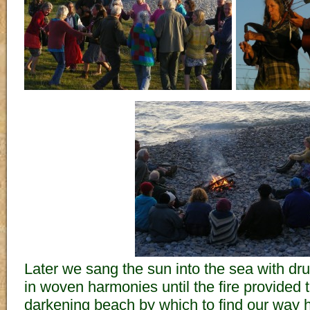
Later we sang the sun into the sea with d
in woven harmonies until the fire provided t
darkening beach by which to find our way 