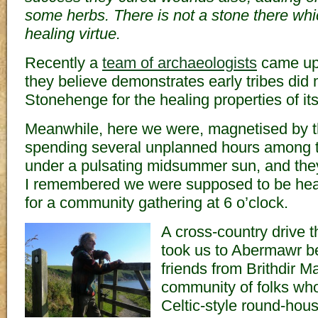
some herbs. There is not a stone there wh
healing virtue.
Recently a
team of archaeologists
came up 
they believe demonstrates early tribes did
Stonehenge for the healing properties of it
Meanwhile, here we were, magnetised by t
spending several unplanned hours among t
under a pulsating midsummer sun, and they
I remembered we were supposed to be hea
for a community gathering at 6 o’clock.
A cross-country drive 
took us to Abermawr b
friends from Brithdir M
community of folks who 
Celtic-style round-ho