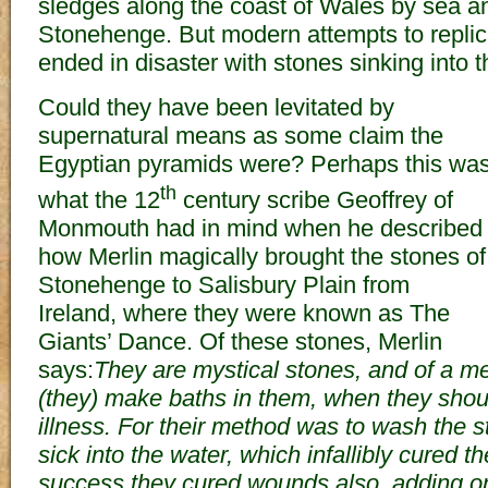
sledges along the coast of Wales by sea a
Stonehenge. But modern attempts to replic
ended in disaster with stones sinking into t
Could they have been levitated by
supernatural means as some claim the
Egyptian pyramids were? Perhaps this wa
th
what the 12
century scribe Geoffrey of
Monmouth had in mind when he described
how Merlin magically brought the stones of
Stonehenge to Salisbury Plain from
Ireland, where they were known as The
Giants’ Dance. Of these stones, Merlin
says:
They are mystical stones, and of a medi
(they) make baths in them, when they shou
illness. For their method was to wash the s
sick into the water, which infallibly cured t
success they cured wounds also, adding onl