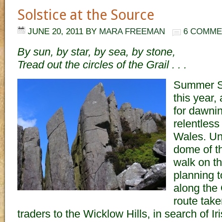
Solstice at the Source
JUNE 20, 2011
BY
MARA FREEMAN
6 COMME
By sun, by star, by sea, by stone,
Tread out the circles of the Grail . . .
Summer S
this year,
for dawni
relentless
Wales. Und
dome of th
walk on th
planning t
along the
route tak
traders to the Wicklow Hills, in search of Ir