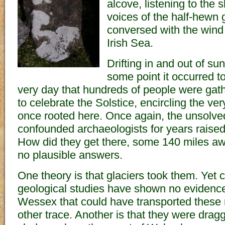
alcove, listening to the 
voices of the half-hewn 
conversed with the wind 
Irish Sea.
Drifting in and out of s
some point it occurred t
very day that hundreds of people were gat
to celebrate the Solstice, encircling the ve
once rooted here. Once again, the unsolve
confounded archaeologists for years raised 
How did they get there, some 140 miles a
no plausible answers.
One theory is that glaciers took them. Yet
geological studies have shown no evidence 
Wessex that could have transported these r
other trace. Another is that they were dragg