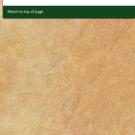
Return to top of page